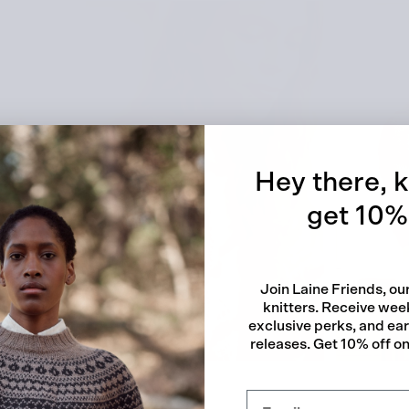
Quick
Hey there, k
get 10% 
Join Laine Friends, o
knitters. Receive week
exclusive perks, and ea
releases. Get 10% off on 