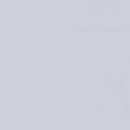
Yarn: Rafia by Mondial.
Ana-Maria Ba