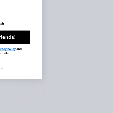
p is worked in pieces
ional weather. By using
garment maintain its
ish
of bursting into full
riends!
ivacy policy
and
emailed.
ks