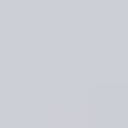
Patte