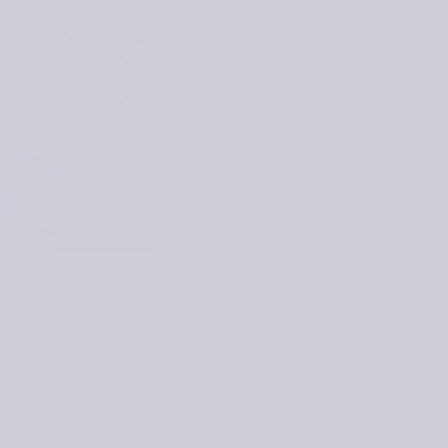
es and textures evoke the
nd dunes. The option to
ht and breathable. For
fect combination of