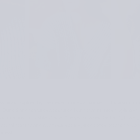
hat was inspired by the desert dunes at sunset — its warm ton
e. Dune Sand features a textured band that mimics rippling sa
ws for a customizable shape. The yarn makes the hat lightweig
 natural texture and warm sunset-inspired tones created a per
appeal.