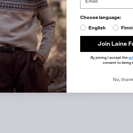
atures three-dimensional rose buds and eyelet stripes. The to
elet stripes give it a light, airy feel that’s perfect for transit
Choose language:
oft, fluffy texture and is less prone to stretching, helping the 
English
Finn
un Mi Ahn pictured a garden brimming with roses on the verge 
ch for “rose garden.”
Join Laine F
jo Garn
.
By joining I accept the
pr
consent to being 
o Blanco – Dune Sand
No, than