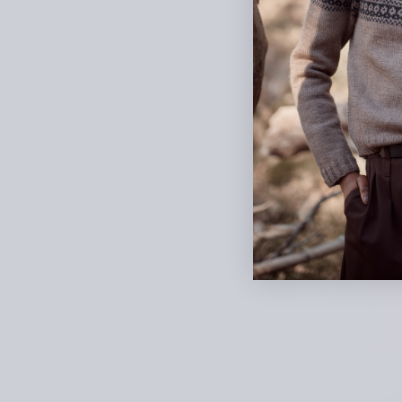
This drop-shoulder top fe
from the bottom up. The ey
mohair, the fabric has a s
shape. When designing, E
bloom. “Roseraie” is Fren
Yarn: Pearl Mohair by Ma
Alicia Arroy