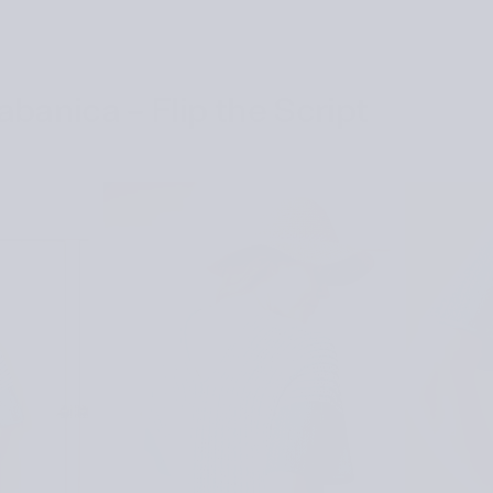
banica – Flip the Script