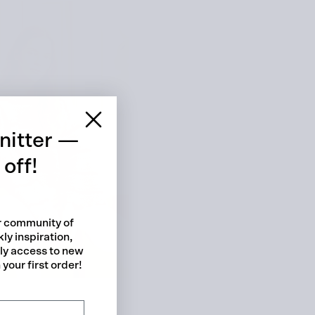
 cart is curre
empty
nitter —
off!
ur community of
ly inspiration,
No product has been selected yet.
rly access to new
your first order!