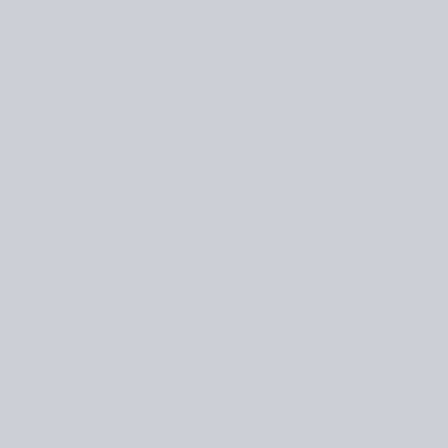
JOURNAL
RETAILERS
UNITED STATES
OCHET