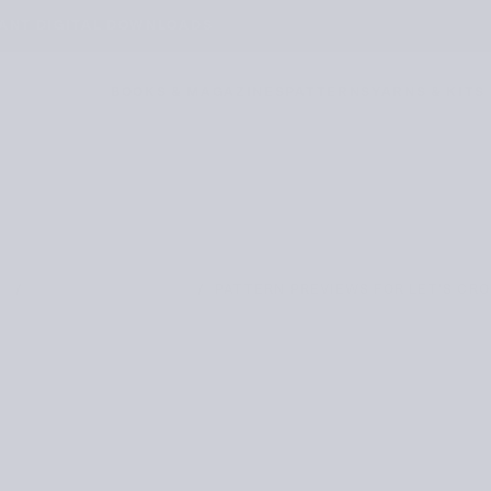
TANT DIGITAL DOWNLOADS
BOOKS & MAGAZINES
PATTERNS
YARNS & KITS
/
/
PATTERN PREVIEWS FOR LET’S CR
E
PATTERN PREVIEWS