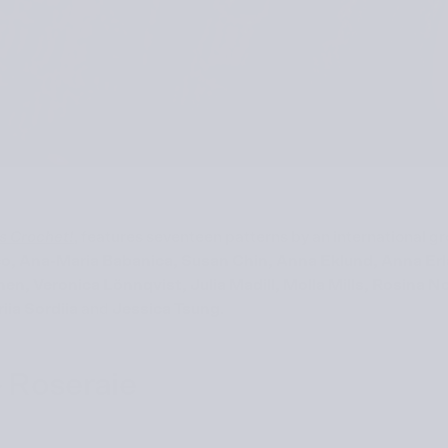
’s Crochet!
, features seventeen patterns by an international g
nco, Ana-Maria Babanica, Susan Chin, Anna Eklund, Anna E
n, Veronica Lönnqvist, Julia Madill, Molla Mills, Rosina N
iia Sordiia
and
Jessica Tsung
.
 Roseraie