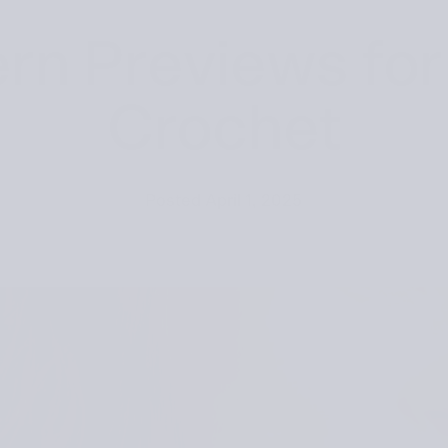
rn Previews for
Crochet
Posted
April 1, 2025