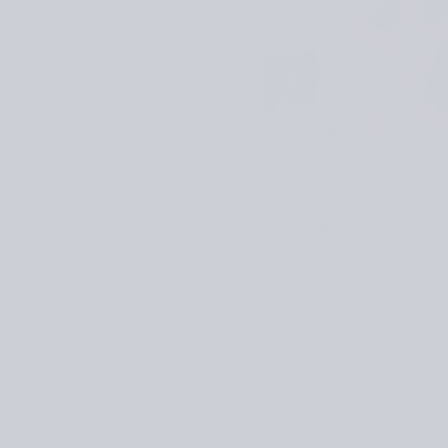
This timeless, top-down 
serenity of the land­scap
add wire to the brim allo
Alicia Arroyo Blanco, its
functionality and visual 