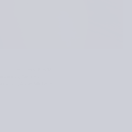
roup of designers:
Eun Mi
rlandsson, Carmen
orth­cott, Anne-Michelle