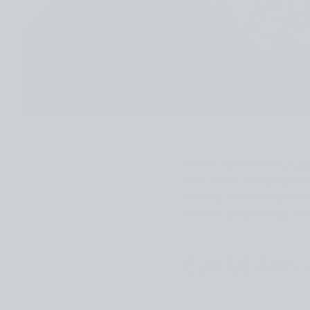
Laine’s special issue,
Let
Ahn, Alicia Arroyo Bla
Gómez, Sarianna Lehtone
Phelan, Linda Skuja, Mar
Eun Mi Ahn –