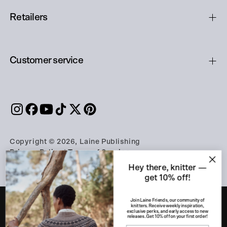
Retailers
Customer service
Copyright © 2026, Laine Publishing
Privacy Policy
|
Terms of Service
Hey there, knitter —
get 10% off!
Join Laine Friends, our community of
knitters. Receive weekly inspiration,
exclusive perks, and early access to new
releases. Get 10% off on your first order!
PART OF THE A-LEHDET GROUP