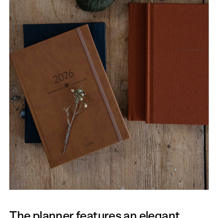
The planner features an elegant