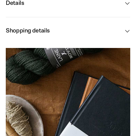
Details
Shopping details