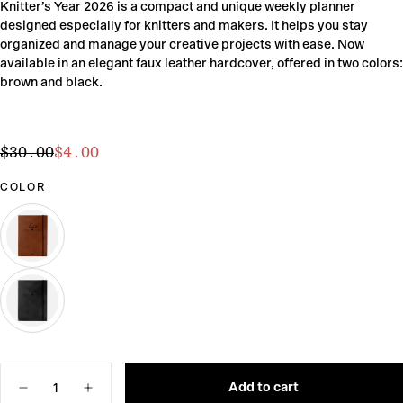
Knitter’s Year 2026 is a compact and unique weekly planner
designed especially for knitters and makers. It helps you stay
organized and manage your creative projects with ease. Now
available in an elegant faux leather hardcover, offered in two colors:
brown and black.
$4.00
Regular
Sale
$30.00
$4.00
price
price
COLOR
BROWN
VARIANT
SOLD
OUT
OR
UNAVAILABLE
BLACK
VARIANT
SOLD
OUT
Quantity
OR
UNAVAILABLE
Add to cart
Decrease
Increase