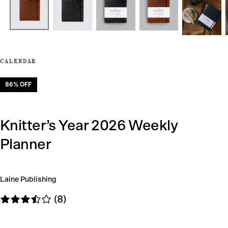
CALENDAR
86
% OFF
Knitter’s Year 2026 Weekly
Planner
Laine Publishing
(8)