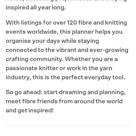
inspired all year long.
With listings for over 120 fibre and knitting
events worldwide, this planner helps you
organise your days while staying
connected to the vibrant and ever-growing
crafting community. Whether you are a
passionate knitter or work in the yarn
industry, this is the perfect everyday tool.
So go ahead: start dreaming and planning,
meet fibre friends from around the world
and get inspired!