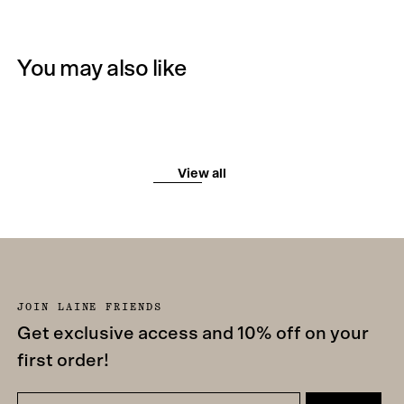
You may also like
View all
JOIN LAINE FRIENDS
Get exclusive access and 10% off on your
first order!