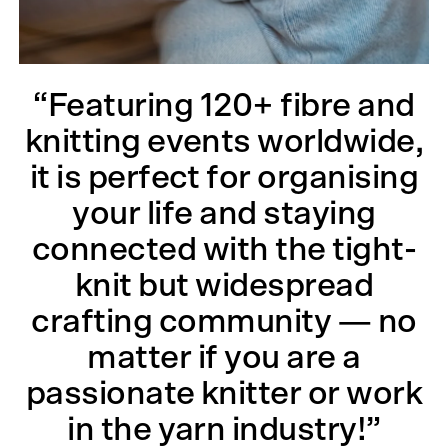
“Featuring 120+ fibre and
knitting events worldwide,
it is perfect for organising
your life and staying
connected with the tight-
knit but widespread
crafting community — no
matter if you are a
passionate knitter or work
in the yarn industry!”