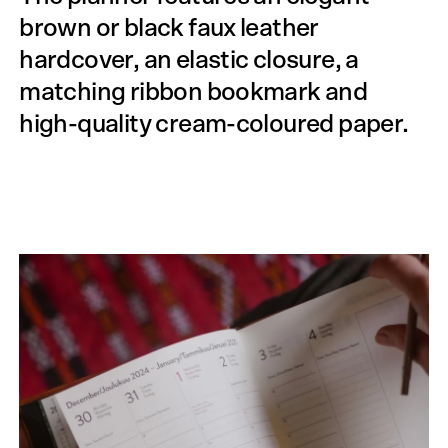
brown or black faux leather
hardcover, an elastic closure, a
matching ribbon bookmark and
high-quality cream-coloured paper.