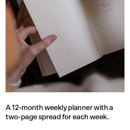
A 12-month weekly planner with a
two-page spread for each week.