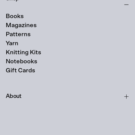
Books
Magazines
Patterns
Yarn
Knitting Kits
Notebooks
Gift Cards
About