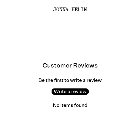
JONNA HELIN
Customer Reviews
Be the first to write a review
Write a review
No items found