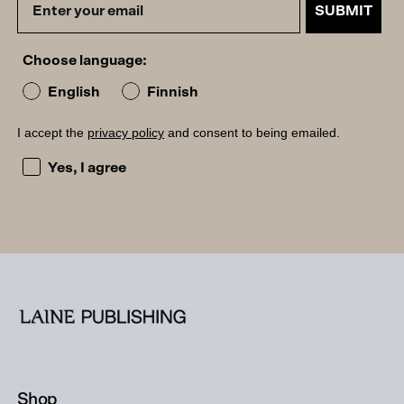
SUBMIT
Choose language:
English
Finnish
I accept the
privacy policy
and consent to being emailed.
I accept the privacy policy and consent to being emailed
Yes, I agree
Shop