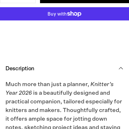
quantity
quantity
for
for
Knitter’s
Knitter’s
Year
Year
2026
2026
Weekly
Weekly
Planner
Planner
Description
Much more than just a planner,
Knitter’s
Year 2026
is a beautifully designed and
practical companion, tailored especially for
knitters and makers. Thoughtfully crafted,
it offers ample space for jotting down
notes, sketching project ideas and staying