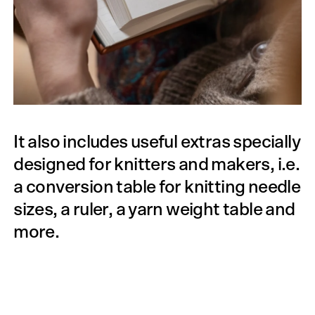
It also includes useful extras specially
designed for knitters and makers, i.e.
a conversion table for knitting needle
sizes, a ruler, a yarn weight table and
more.