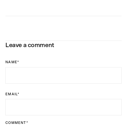
Leave a comment
NAME
*
EMAIL
*
COMMENT
*