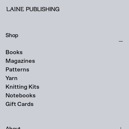
Shop
Books
Magazines
Patterns
Yarn
Knitting Kits
Notebooks
Gift Cards