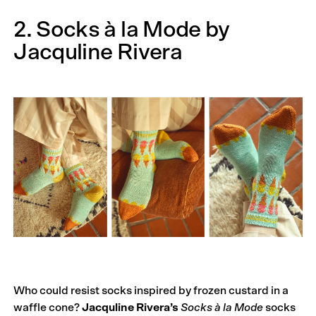
2. Socks à la Mode by
Jacquline Rivera
Who could resist socks inspired by frozen custard in a
waffle cone?
Jacquline Rivera’s
Socks à la Mode
socks