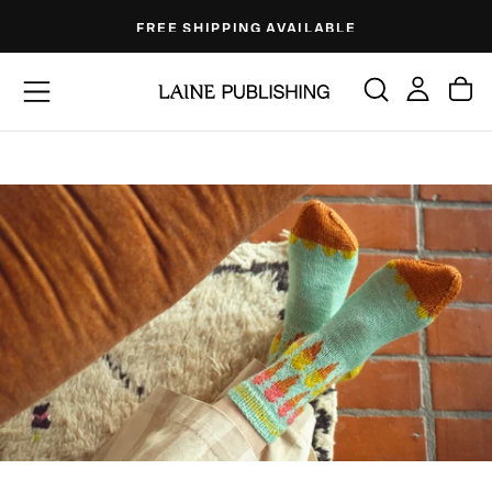
Skip
FREE SHIPPING AVAILABLE
to
content