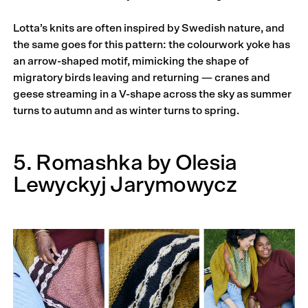
Lotta’s knits are often inspired by Swedish nature, and
the same goes for this pattern: the colourwork yoke has
an arrow-shaped motif, mimicking the shape of
migratory birds leaving and returning — cranes and
geese streaming in a V-shape across the sky as summer
turns to autumn and as winter turns to spring.
5. Romashka by Olesia
Lewyckyj Jarymowycz