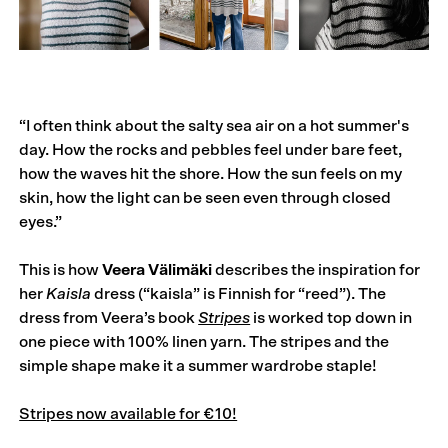
“I often think about the salty sea air on a hot summer's
day. How the rocks and pebbles feel under bare feet,
how the waves hit the shore. How the sun feels on my
skin, how the light can be seen even through closed
eyes.”
This is how
Veera Välimäki
describes the inspiration for
her
Kaisla
dress (“kaisla” is Finnish for “reed”). The
dress from Veera’s book
Stripes
is worked top down in
one piece with 100% linen yarn. The stripes and the
simple shape make it a summer wardrobe staple!
Stripes now available for €10!