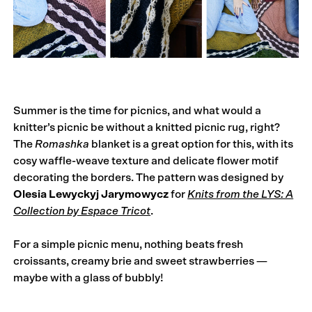
Summer is the time for picnics, and what would a
knitter’s picnic be without a knitted picnic rug, right?
The
Romashka
blanket is a great option for this, with its
cosy waffle-weave texture and delicate flower motif
decorating the borders. The pattern was designed by
Olesia Lewyckyj Jarymowycz
for
Knits from the LYS: A
Collection by Espace Tricot
.
For a simple picnic menu, nothing beats fresh
croissants, creamy brie and sweet strawberries —
maybe with a glass of bubbly!