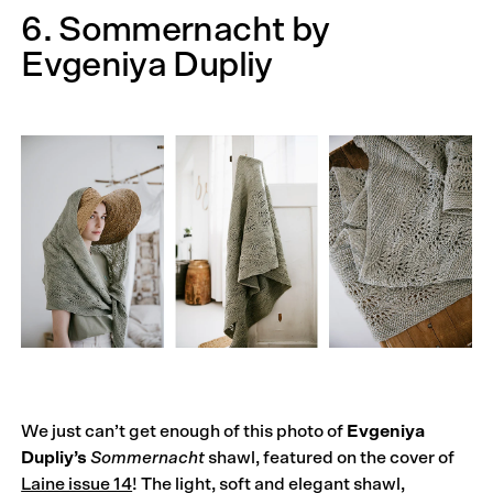
6. Sommernacht by
Evgeniya Dupliy
We just can’t get enough of this photo of
Evgeniya
Dupliy’s
Sommernacht
shawl, featured on the cover of
Laine issue 14
! The light, soft and elegant shawl,