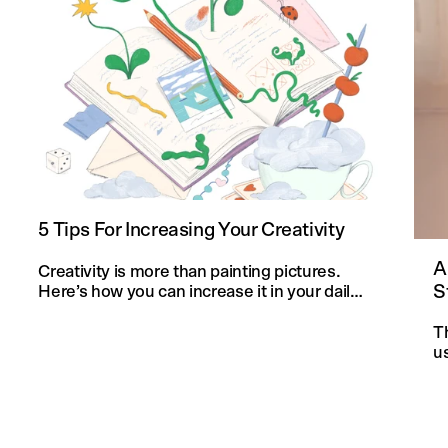
5 Tips For Increasing Your Creativity
A
Creativity is more than painting pictures.
S
Here’s how you can increase it in your daily
life and in your knitting projects.
T
u
an
f