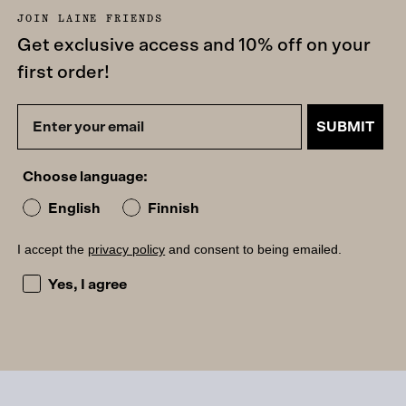
JOIN LAINE FRIENDS
Get exclusive access and 10% off on your
first order!
SUBMIT
Choose language:
English
Finnish
I accept the
privacy policy
and consent to being emailed.
I accept the privacy policy and consent to being emailed
Yes, I agree