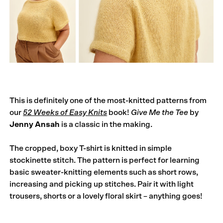
This is definitely one of the most-knitted patterns from
our
52 Weeks of Easy Knits
book!
Give Me the Tee
by
Jenny Ansah
is a classic in the making.
The cropped, boxy T-shirt is knitted in simple
stockinette stitch. The pattern is perfect for learning
basic sweater-knitting elements such as short rows,
increasing and picking up stitches. Pair it with light
trousers, shorts or a lovely floral skirt – anything goes!