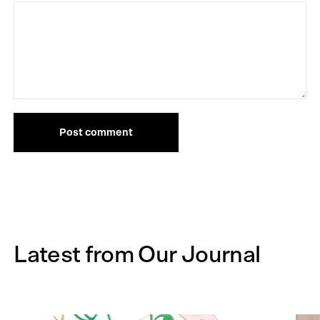
Post comment
Latest from Our Journal