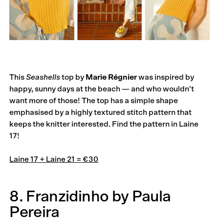
This
Seashells
top by
Marie Régnier
was inspired by
happy, sunny days at the beach — and who wouldn't
want more of those! The top has a simple shape
emphasised by a highly textured stitch pattern that
keeps the knitter interested. Find the pattern in Laine
17!
Laine 17 + Laine 21 = €30
8. Franzidinho by Paula
Pereira