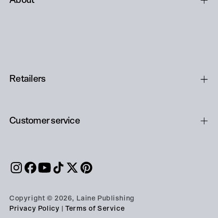
About
Retailers
Customer service
Copyright © 2026, Laine Publishing
Privacy Policy
|
Terms of Service