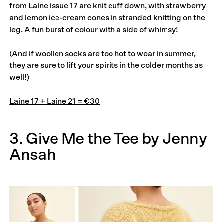
from Laine issue 17 are knit cuff down, with strawberry
and lemon ice-cream cones in stranded knitting on the
leg. A fun burst of colour with a side of whimsy!
(And if woollen socks are too hot to wear in summer,
they are sure to lift your spirits in the colder months as
well!)
Laine 17 + Laine 21 = €30
3. Give Me the Tee by Jenny
Ansah