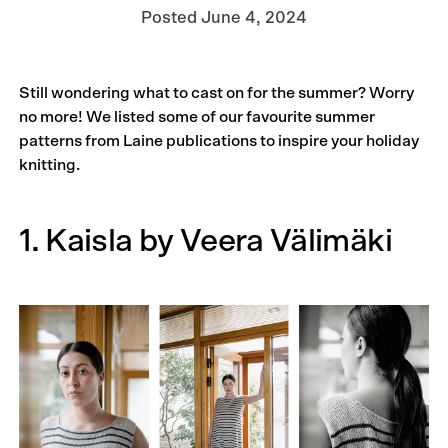
Posted
June 4, 2024
Still wondering what to cast on for the summer? Worry
no more! We listed some of our favourite summer
patterns from Laine publications to inspire your holiday
knitting.
1. Kaisla by Veera Välimäki