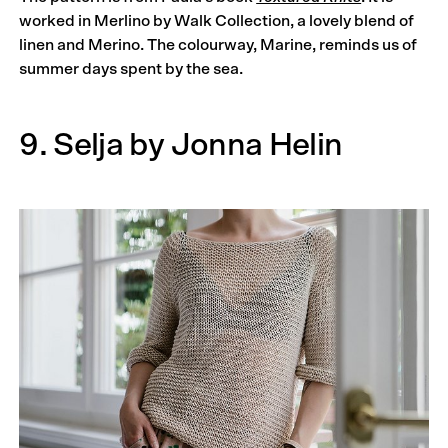
worked in Merlino by Walk Collection, a lovely blend of
linen and Merino. The colourway, Marine, reminds us of
summer days spent by the sea.
9. Selja by Jonna Helin