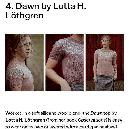
4. Dawn by Lotta H.
Löthgren
Worked in a soft silk and wool blend, the
Dawn
top by
Lotta H. Löthgren
(from her book
Observations
)
is easy
to wear on its own or layered with a cardigan or shawl.