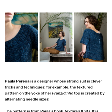
Paula Pereira
is a designer whose strong suit is clever
tricks and techniques; for example, the textured
pattern on the yoke of her
Franzidinho
top is created by
alternating needle sizes!
The pattern is from Paula’s book
Textured Knits
. It is