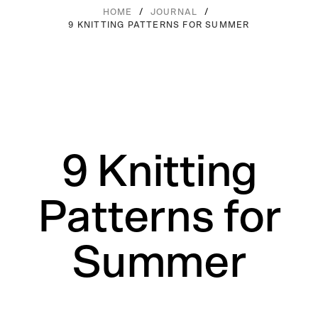
/
/
HOME
JOURNAL
9 KNITTING PATTERNS FOR SUMMER
9 Knitting
Patterns for
Summer