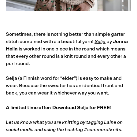
Sometimes, there is nothing better than simple garter
stitch combined with a a beautiful yarn!
Selja
by
Jonna
Helin
is worked in one piece in the round which means
that every other round is a knit round and every other a
purl round.
Selja (a Finnish word for “elder”) is easy to make and
wear. Because the sweater has an identical front and
back, you can wear it whichever way you want.
A limited time offer:
Download Selja for FREE!
Let us know what you are knitting by tagging Laine on
social media and using the hashtag
#summerofknits.