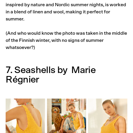
inspired by nature and Nordic summer nights, is worked
in a blend of linen and wool, making it perfect for
summer.
(And who would know the photo was taken in the middle
of the Finnish winter, with no signs of summer
whatsoever?)
7. Seashells by
Marie
Régnier