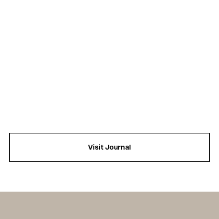
Visit Journal