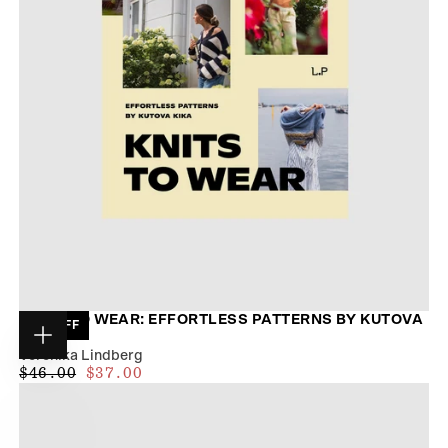
KNITS TO WEAR: EFFORTLESS PATTERNS BY KUTOVA
19
% OFF
KIKA
Choose
Veronika Lindberg
options
$35.00
REGULAR
MAXIMUM
$46.00
$37.00
PRICE
PRICE