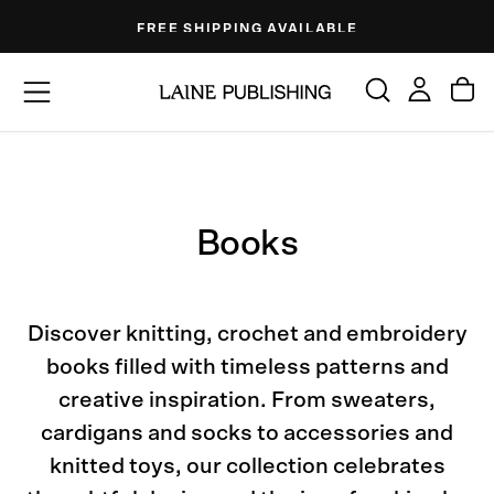
Skip
FREE SHIPPING AVAILABLE
to
content
Books
Discover knitting, crochet and embroidery
books filled with timeless patterns and
creative inspiration. From sweaters,
cardigans and socks to accessories and
knitted toys, our collection celebrates