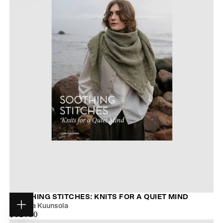
SOOTHING STITCHES: KNITS FOR A QUIET MIND
Pauliina Kuunsola
Choose
$28.00
MAXIMUM
$31.00
options