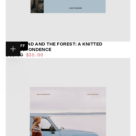
THE ISLAND AND THE FOREST: A KNITTED
20
% OFF
CORRESPONDENCE
Choose
$32.00
REGULAR
MAXIMUM
$44.00
$35.00
options
PRICE
PRICE