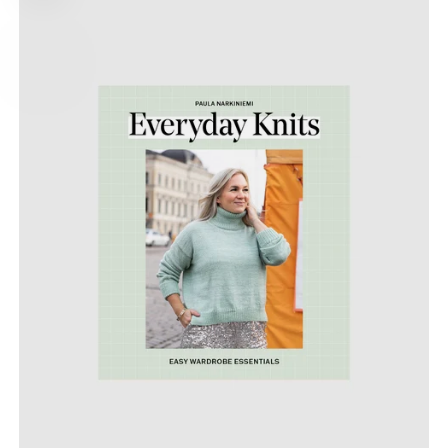
PRICE