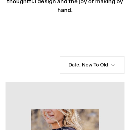
thoughtful design and the joy of making by
hand.
Date, New To Old