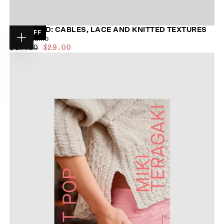
ENTWINED: CABLES, LACE AND KNITTED TEXTURES
38
% OFF
Meiju Kallio
Choose
$27.00
REGULAR
MAXIMUM
$47.00
$29.00
options
PRICE
PRICE