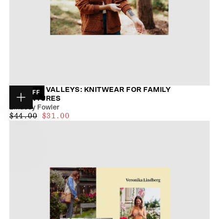
TRAILS & VALLEYS: KNITWEAR FOR FAMILY
29
% OFF
ADVENTURES
Choose
Lindsey Fowler
options
$28.00
REGULAR
MAXIMUM
$44.00
$31.00
PRICE
PRICE