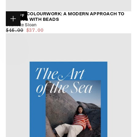
BEADED COLOURWORK: A MODERN APPROACH TO
19
% OFF
KNITTING WITH BEADS
Choose
Jeanette Sloan
options
$34.00
REGULAR
MAXIMUM
$46.00
$37.00
PRICE
PRICE