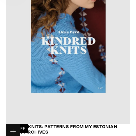
KINDRED KNITS: PATTERNS FROM MY ESTONIAN
28
% OFF
FAMILY ARCHIVES
Choose