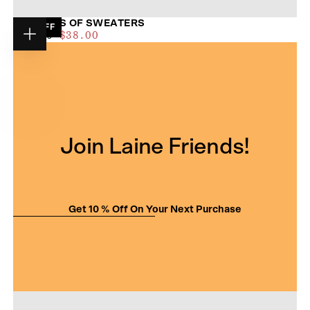
52 WEEKS OF SWEATERS
19
% OFF
$35.00
REGULAR
MAXIMUM
$47.00
$38.00
Choose
PRICE
PRICE
options
Join Laine Friends!
Get 10 % Off On Your Next Purchase