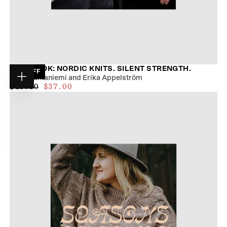
TUKUBOOK: NORDIC KNITS. SILENT STRENGTH.
19
% OFF
Tiina Huhtaniemi and Erika Appelström
Choose
$34.00
REGULAR
MAXIMUM
$46.00
$37.00
options
PRICE
PRICE