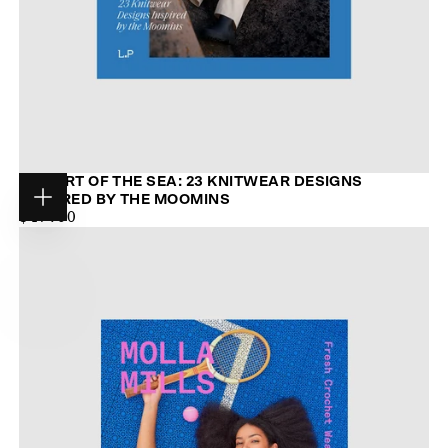
THE ART OF THE SEA: 23 KNITWEAR DESIGNS
INSPIRED BY THE MOOMINS
Choose
$44.00
MAXIMUM
$47.00
options
PRICE