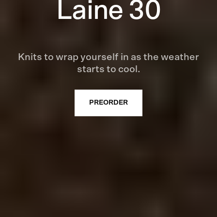
Laine 30
Knits to wrap yourself in as the weather
starts to cool.
PREORDER