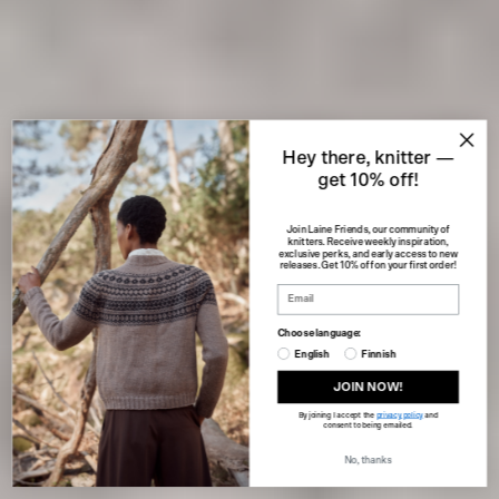
Hey there, knitter —
get 10% off!
Join Laine Friends, our community of
knitters. Receive weekly inspiration,
exclusive perks, and early access to new
releases. Get 10% off on your first order!
Choose language:
English
Finnish
JOIN NOW!
By joining I accept the
privacy policy
and
consent to being emailed.
No, thanks