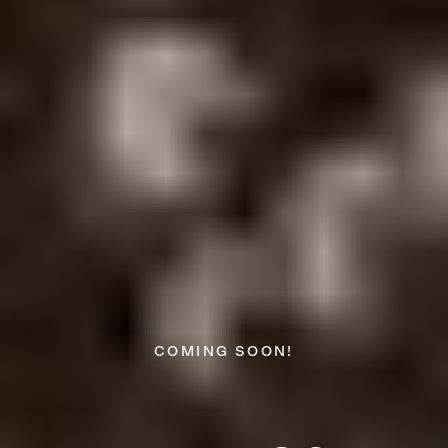
COMING SOON!