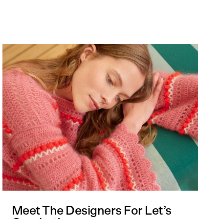
 cart is curre
empty
No product has been selected yet.
Meet The Designers For Let’s