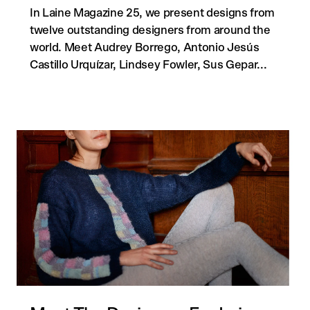
In Laine Magazine 25, we present designs from
twelve outstanding designers from around the
world. Meet Audrey Borrego, Antonio Jesús
Castillo Urquízar, Lindsey Fowler, Sus Gepar...