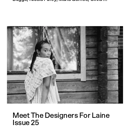
Quick
Meet The Designers For Laine
Issue 25