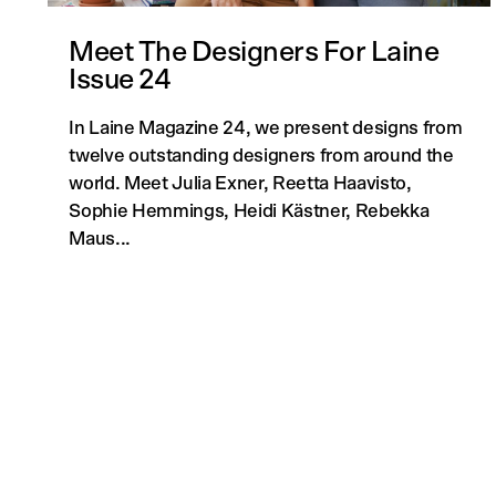
Meet The Designers For Laine
Issue 24
In Laine Magazine 24, we present designs from
twelve outstanding designers from around the
world. Meet Julia Exner, Reetta Haavisto,
Sophie Hemmings, Heidi Kästner, Rebekka
Maus...