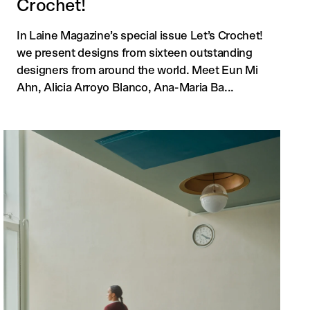
Crochet!
In Laine Magazine’s special issue Let’s Crochet!
we present designs from sixteen outstanding
designers from around the world. Meet Eun Mi
Ahn, Alicia Arroyo Blanco, Ana-Maria Ba...