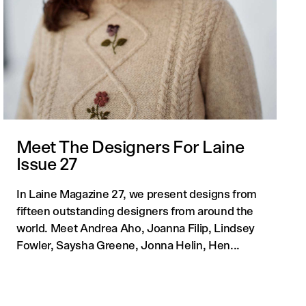
Meet The Designers For Laine
Issue 27
In Laine Magazine 27, we present designs from
fifteen outstanding designers from around the
world. Meet Andrea Aho, Joanna Filip, Lindsey
Fowler, Saysha Greene, Jonna Helin, Hen...