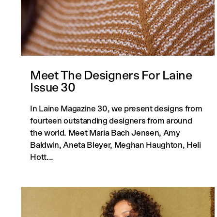
Meet The Designers For Laine
Issue 30
In Laine Magazine 30, we present designs from
fourteen outstanding designers from around
the world. Meet Maria Bach Jensen, Amy
Baldwin, Aneta Bleyer, Meghan Haughton, Heli
Hott...