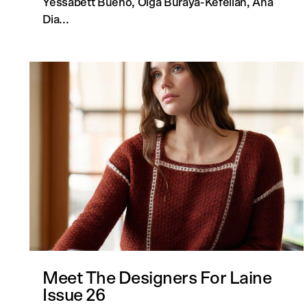
Yessabett Bueno, Olga Buraya-Kefelian, Ana
Dia...
Meet The Designers For Laine
Issue 26