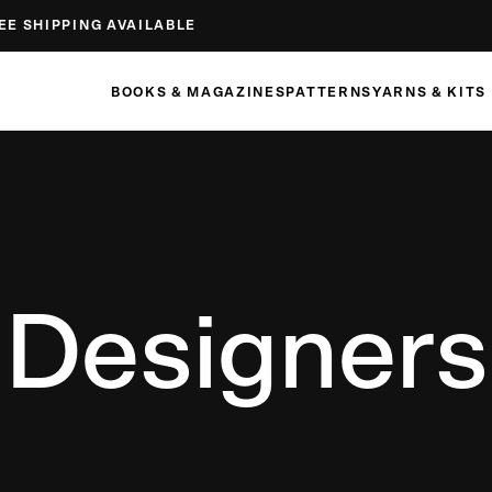
EE SHIPPING AVAILABLE
BOOKS & MAGAZINES
PATTERNS
YARNS & KITS
Designers