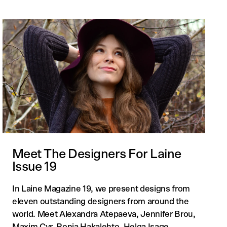
Meet The Designers For Laine
Issue 19
In Laine Magazine 19, we present designs from
eleven outstanding designers from around the
world. Meet Alexandra Atepaeva, Jennifer Brou,
Maxim Cyr, Ronja Hakalehto, Helga Isage...