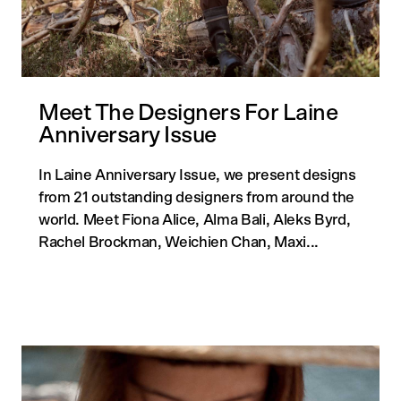
Meet The Designers For Laine
Anniversary Issue
In Laine Anniversary Issue, we present designs
from 21 outstanding designers from around the
world. Meet Fiona Alice, Alma Bali, Aleks Byrd,
Rachel Brockman, Weichien Chan, Maxi...