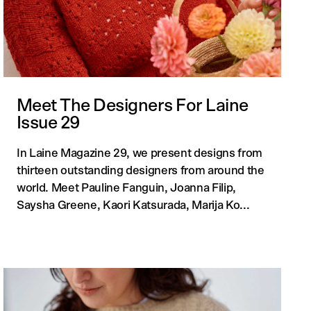
Meet The Designers For Laine
Issue 29
In Laine Magazine 29, we present designs from
thirteen outstanding designers from around the
world. Meet Pauline Fanguin, Joanna Filip,
Saysha Greene, Kaori Katsurada, Marija Ko...