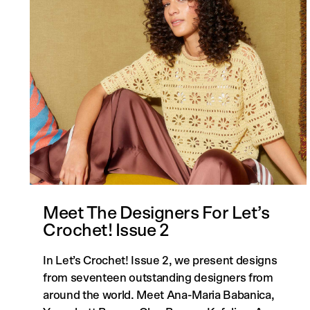
Meet The Designers For Let’s
Crochet! Issue 2
In Let’s Crochet! Issue 2, we present designs
from seventeen outstanding designers from
around the world. Meet Ana-Maria Babanica,