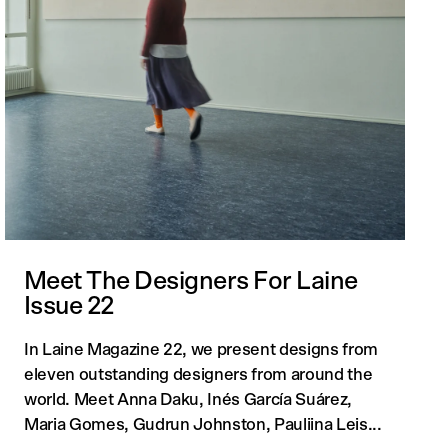
Meet The Designers For Laine
Issue 22
In Laine Magazine 22, we present designs from
eleven outstanding designers from around the
world. Meet Anna Daku, Inés García Suárez,
Maria Gomes, Gudrun Johnston, Pauliina Leis...