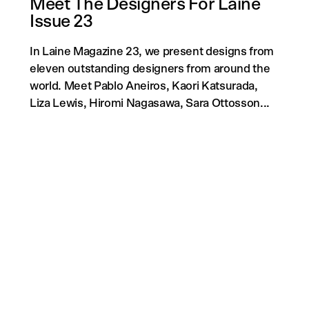
Meet The Designers For Laine
Issue 23
In Laine Magazine 23, we present designs from
eleven outstanding designers from around the
world. Meet Pablo Aneiros, Kaori Katsurada,
Liza Lewis, Hiromi Nagasawa, Sara Ottosson...