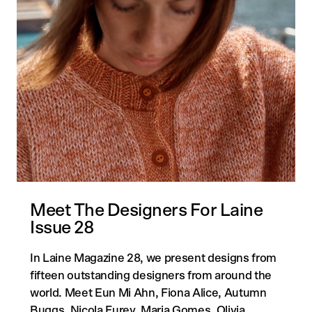
Meet The Designers For Laine
Issue 28
In Laine Magazine 28, we present designs from
fifteen outstanding designers from around the
world. Meet Eun Mi Ahn, Fiona Alice, Autumn
Buggs, Nicola Furey, Maria Gomes, Olivia ...