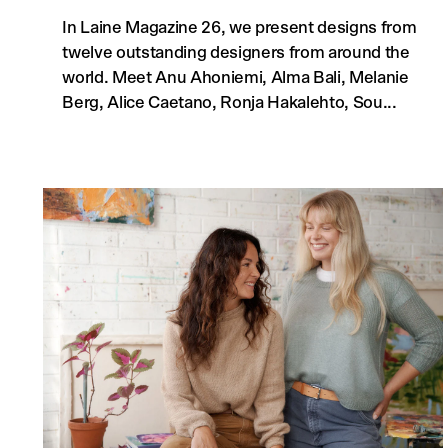
In Laine Magazine 26, we present designs from
twelve outstanding designers from around the
world. Meet Anu Ahoniemi, Alma Bali, Melanie
Berg, Alice Caetano, Ronja Hakalehto, Sou...