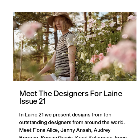
Meet The Designers For Laine
Issue 21
In Laine 21 we present designs from ten
outstanding designers from around the world.
Meet Fiona Alice, Jenny Ansah, Audrey
Borrego, Soraya García, Kaori Katsurada, Irene