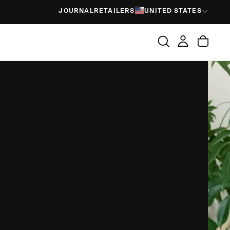
JOURNAL
RETAILERS
UNITED STATES