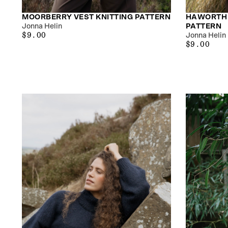
MOORBERRY VEST KNITTING PATTERN
HAWORTH 
Jonna Helin
PATTERN
$9.00
REGULAR
$9.00
Jonna Helin
PRICE
$9.00
REGULAR
$9.00
PRICE