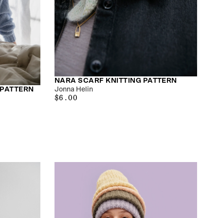
NARA SCARF KNITTING PATTERN
 PATTERN
Jonna Helin
$6.00
REGULAR
$6.00
PRICE