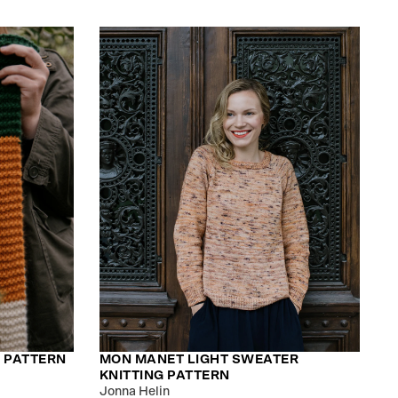
 PATTERN
MON MANET LIGHT SWEATER
KNITTING PATTERN
Jonna Helin