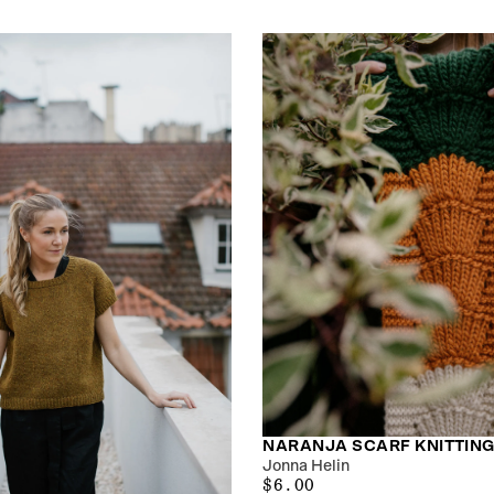
NARANJA SCARF KNITTING
Jonna Helin
$6.00
REGULAR
$6.00