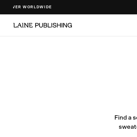
Skip
FR
to
content
Find a s
sweate