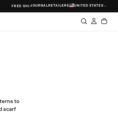
JOURNAL
RETAILERS
UNITED STATES
tterns to
d scarf