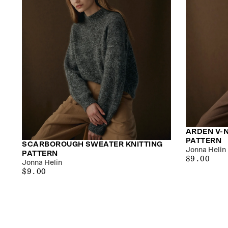
ARDEN V-
PATTERN
SCARBOROUGH SWEATER KNITTING
Jonna Helin
PATTERN
$9.00
REGULAR
$9.00
Jonna Helin
PRICE
$9.00
REGULAR
$9.00
PRICE