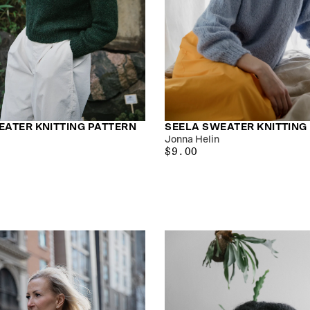
EATER KNITTING PATTERN
SEELA SWEATER KNITTING
Jonna Helin
$9.00
REGULAR
$9.00
PRICE