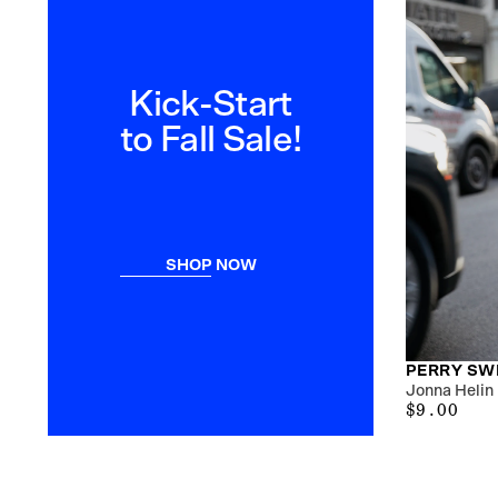
Kick-Start
to Fall Sale!
SHOP NOW
PERRY SW
Jonna Helin
$9.00
REGULAR
$9.00
PRICE