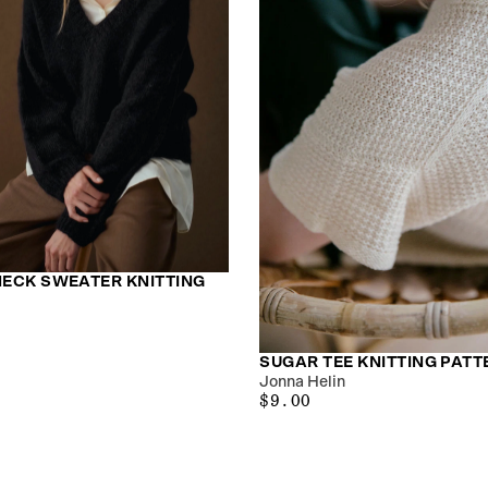
NECK SWEATER KNITTING
SUGAR TEE KNITTING PATT
Jonna Helin
$9.00
REGULAR
$9.00
PRICE