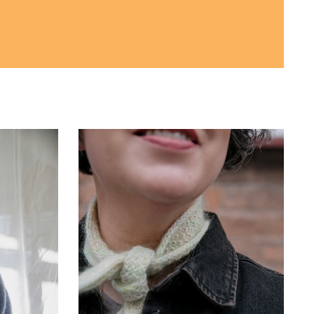
 cart is curre
empty
No product has been selected yet.