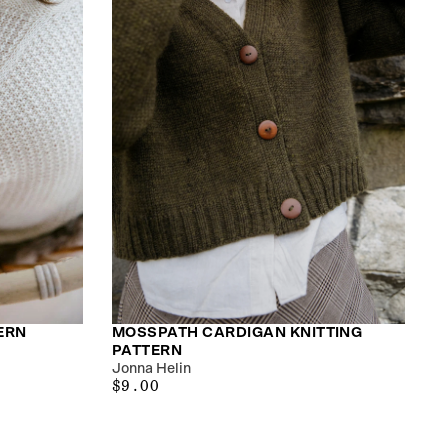
ERN
MOSSPATH CARDIGAN KNITTING
PATTERN
Jonna Helin
$9.00
REGULAR
$9.00
PRICE