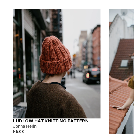
LUDLOW HAT KNITTING PATTERN
Jonna Helin
$0.00
FREE