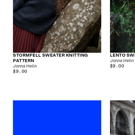
STORMFELL SWEATER KNITTING
LENTO SW
PATTERN
Jonna Helin
$9.00
REGULAR
Jonna Helin
$9.00
$9.00
REGULAR
PRICE
$9.00
PRICE