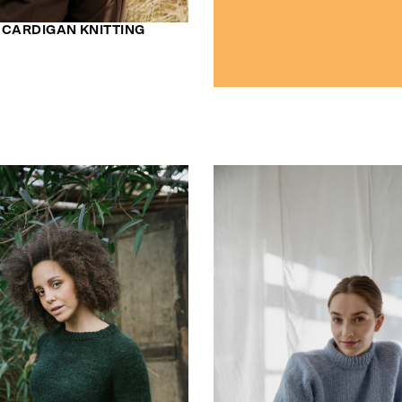
CARDIGAN KNITTING
Quick