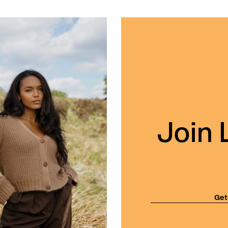
Join 
Get