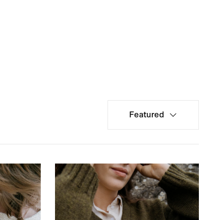
Featured