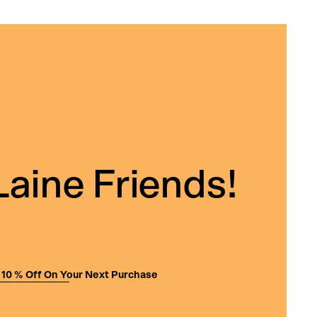
Laine Friends!
 10 % Off On Your Next Purchase