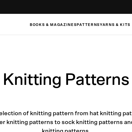
EE SHIPPING AVAILABLE
BOOKS & MAGAZINES
PATTERNS
YARNS & KITS
Knitting Patterns
election of knitting pattern from hat knitting pa
r knitting patterns to sock knitting patterns an
knitting patterns.