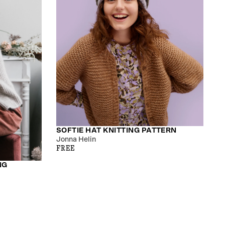
SOFTIE HAT KNITTING PATTERN
Jonna Helin
$0.00
FREE
NG