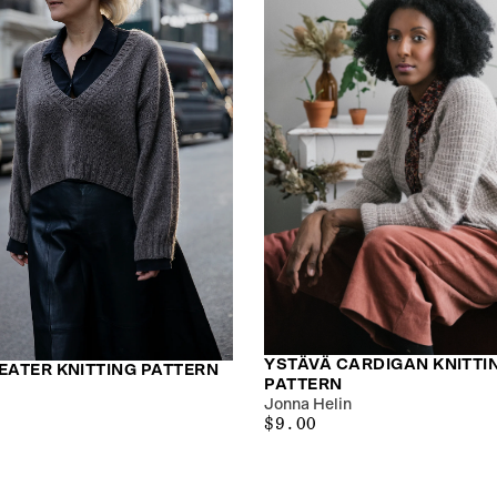
YSTÄVÄ CARDIGAN KNITTI
EATER KNITTING PATTERN
PATTERN
Jonna Helin
$9.00
REGULAR
$9.00
PRICE