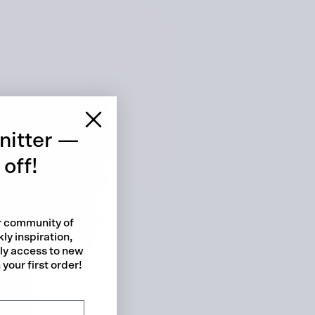
 cart is curre
empty
nitter —
off!
ur community of
ly inspiration,
No product has been selected yet.
rly access to new
your first order!