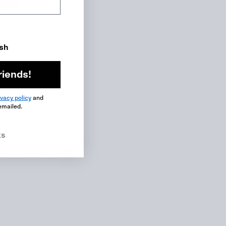
ish
riends!
ivacy policy
and
emailed.
online and offline.
ks
 of strangers set up with
ting managers, the HR
utside world to pick up a
etimes they would bring
again.
 as head of content at
hment that learning a new