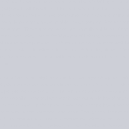
ho share the same interests can have a beneficial impact on o
purpose in our lives. In addition to this, learning from others
rtive social groups enable communication, mutual learning and
work at Myssyfarmi, a sustainable design company known for 
ired women. These women, whom we playfully call Myssy Grann
itters, and being part of the Myssyfarmi knitting community h
ll as a sense of purpose – both important factors in the well-b
health risks of loneliness. In the monthly knitting circles, fr
ng tips are shared. The social interaction is as much an attracti
ther.
ction is fundamentally hardwired into our psychology, and bein
ysical consequences. Loneliness is a worldwide health risk for
ng people. Because of Covid-19, our appreciation for social in
d to socially distance. But even though our world has changed
has not stopped. In the times of isolation, knitting has provid
at makes us feel calm and productive. Though real-life events
d found new ways to create communities online as the traditio
 Zoom meetings, Google Hangouts and Facebook Live sessio