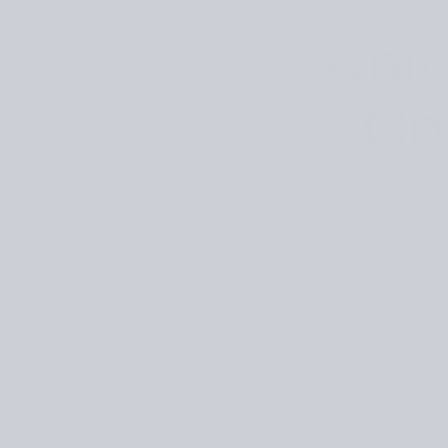
Knit
Co