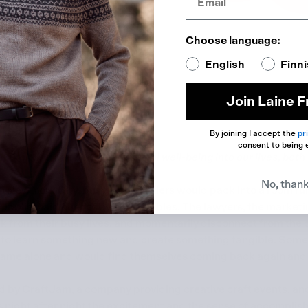
Choose language:
English
Finn
Join Laine F
By joining I accept the
pr
consent to being 
w knitting can bring more social well-being into our lives, both 
No, than
 New York City, busy city-dwellers would pack into a room full
 supplies laid out neatly on the tables. The lawyers, the marke
 from their busy lives, and momentarily disconnect from the o
s to learn something new and create something tangible. Som
came alone and would find themselves coming back again and 
 by CraftJam, a company providing creative craft events, and
 night after night the excitement and the sense of accomplis