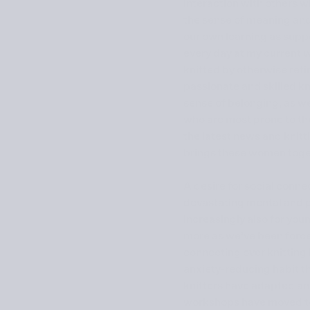
Interaction with others w
the sense of meaning and 
our own learning as suppo
every day at my current 
knitted by otherwise ret
passionate and skilled kn
sense of belonging, as we
who are most prone to the 
the latest news and knitti
brings these women toge
A desire for social conne
devastating mental and ph
increasingly also for you
more as we’ve been force
connecting over knitting 
anxiety-reducing habit th
knitters have adapted an
workshops have moved to