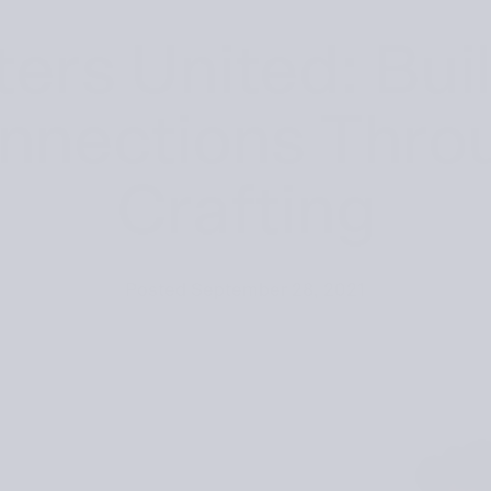
ters United: Bui
nnections Thro
Crafting
Posted
September 28, 2021