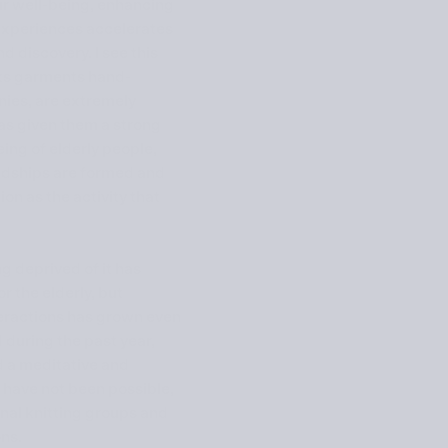
ur well-being, enhancing
’ experiences accelerates
 discovery. I see this
its garments hand-
ies, are extremely
as given them a strong
eing of elderly people,
iendships are formed and
on as the activity that
g deprived of it has
 the elderly, but
teractions has grown even
 during the past year,
ed a meditative and
 have not been possible,
nal knitting groups and
ns.