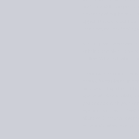
craft or a skill can prod
dexterity of our hands – 
opportunities to connect 
often engenders feelings 
Knitting has been seen as
knitting can also be a soc
offline. What is it about 
It seems to come in the wa
group. As explored in he
as presenting a non-threa
space within a social gro
you engage with your knit
eye contact – avoid feeli
allure of CraftJam event
especially when everyone