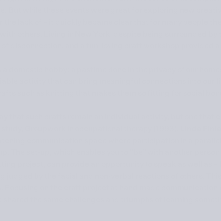
uce. But while these events were great for exploring new creati
or the lack of – it quickly became clear that for many people t
with others. Living in New York, despite being surrounded by 
of disconnection, and a fun-loving craft workshop provided a 
 a domestic hobby: a pastime done in the privacy of our homes 
iable activity that can bring meaningful connections into our liv
crafts such as knitting that makes them so fitting for social bo
y that such crafts remain an individual activity, but one that 
r study, Groupwork in occupational therapy (1993),
Linda Finl
tening communication space where participation in a parallel 
up. The set-up, which enables you to “be” with another person
ting project, can provide an opportunity to speak as well as – 
ng judged by the facial and non-verbal reactions of others. Thi
s. Focusing on the craft project at hand made communication w
 shared the same challenges and triumphs of learning somet