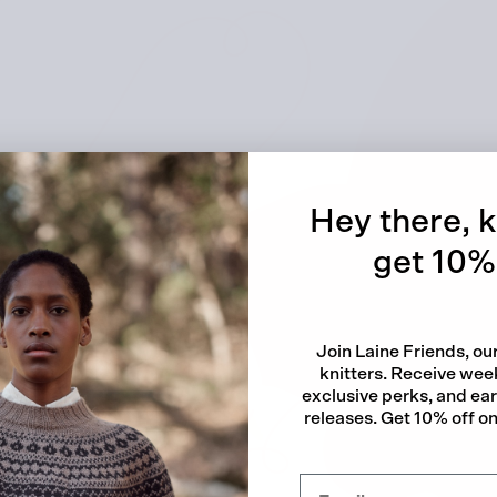
Quick
Hey there, k
get 10% 
Join Laine Friends, o
knitters. Receive week
exclusive perks, and ea
releases. Get 10% off on 