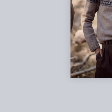
Päivi Kankaro
explores ho
On any given weeknight in
craft tools and colourful
people would take a break
brush or knitting needle
along a friend but many 
These events were hosted
CraftJam I would witness