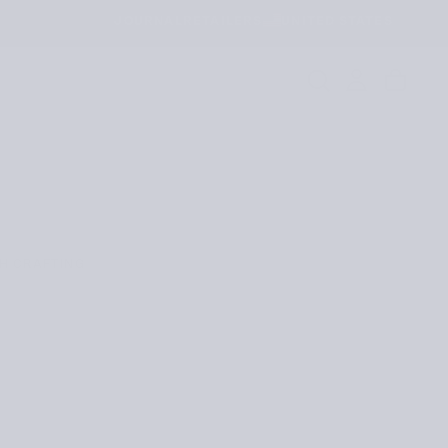
JOURNAL
RETAILERS
UNITED STATES
H CRAFTING