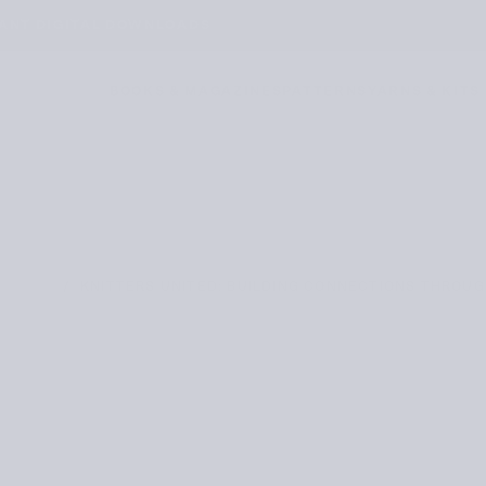
TANT DIGITAL DOWNLOADS
BOOKS & MAGAZINES
PATTERNS
YARNS & KITS
/
KNITTERS UNITED: BUILDING CONNECTIONS THROUG
OURNAL