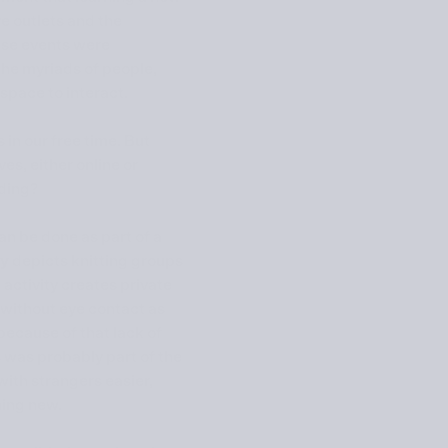
ve outlets and the
hese events were
the myriads of people,
space to interact.
in our free time. But
es, either online or
nding?
can be done as part of a
ay
depicts knitting groups
activity creates private
 without eye contact as
because of that lack of
s was probably part of the
ith strangers easier,
hing new.