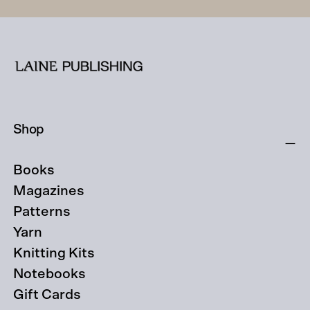
Shop
Books
Magazines
Patterns
Yarn
Knitting Kits
Notebooks
Gift Cards