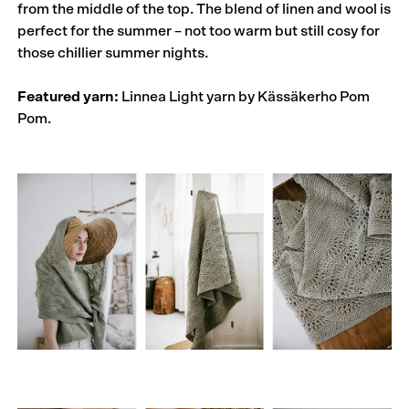
from the middle of the top. The blend of linen and wool is
perfect for the summer – not too warm but still cosy for
those chillier summer nights.
Featured yarn:
Linnea Light yarn by Kässäkerho Pom
Pom.