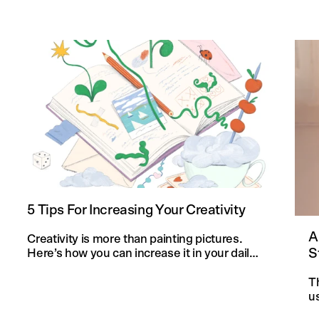
5 Tips For Increasing Your Creativity
A
Creativity is more than painting pictures.
S
Here’s how you can increase it in your daily
life and in your knitting projects.
T
u
an