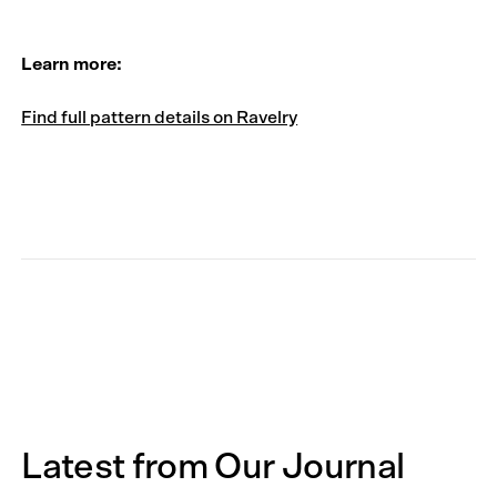
Learn more:
Find full pattern details on Ravelry
Latest from Our Journal