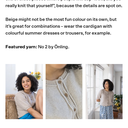
really knit that yourself”, because the details are spot on.
Beige might not be the most fun colour on its own, but
it’s great for combinations – wear the cardigan with
colourful summer dresses or trousers, for example.
Featured yarn:
No 2 by Önling.