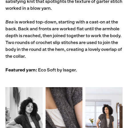
satisfying knit that spotlights the texture of garter stitch
worked in a blow yarn.
Bea
is worked top-down, starting with a cast-on at the
back. Back and fronts are worked flat until the armhole
depth is reached, then joined together to work the body.
Two rounds of crochet slip stitches are used to join the
body in the round at the hem, creating a lovely overlap of
the collar.
Featured yarn:
Eco Soft by Isager.