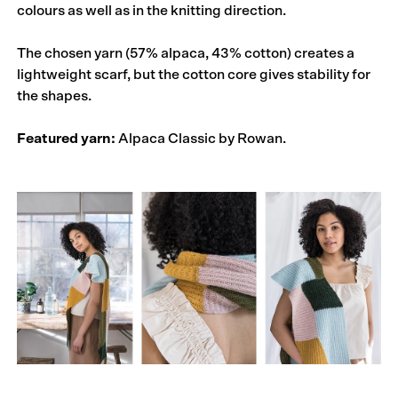
colours as well as in the knitting direction.
The chosen yarn (57% alpaca, 43% cotton) creates a
lightweight scarf, but the cotton core gives stability for
the shapes.
Featured yarn:
Alpaca Classic by Rowan.