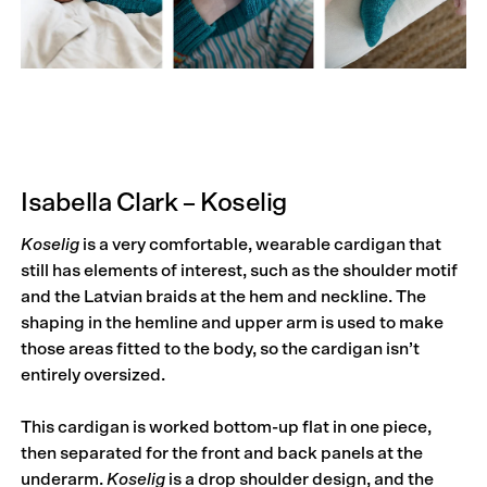
Isabella Clark – Koselig
Koselig
is a very comfortable, wearable cardigan that
still has elements of interest, such as the shoulder motif
and the Latvian braids at the hem and neckline. The
shaping in the hemline and upper arm is used to make
those areas fitted to the body, so the cardigan isn’t
entirely oversized.
This cardigan is worked bottom-up flat in one piece,
then separated for the front and back panels at the
underarm.
Koselig
is a drop shoulder design, and the