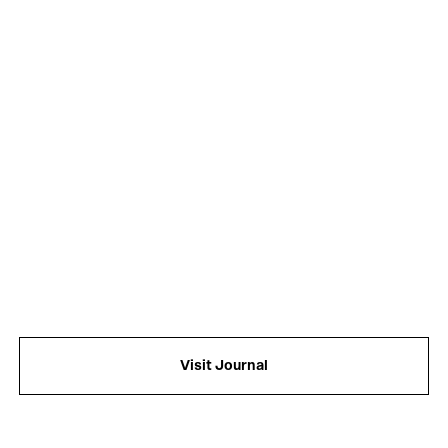
f
Visit Journal