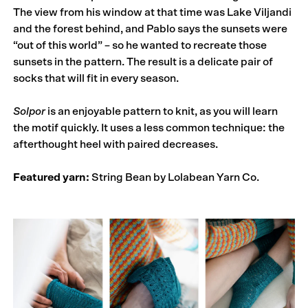
The view from his window at that time was Lake Viljandi
and the forest behind, and Pablo says the sunsets were
“out of this world” – so he wanted to recreate those
sunsets in the pattern. The result is a delicate pair of
socks that will fit in every season.
Solpor
is an enjoyable pattern to knit, as you will learn
the motif quickly. It uses a less common technique: the
afterthought heel with paired decreases.
Featured yarn:
String Bean by Lolabean Yarn Co.