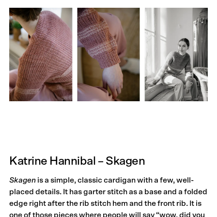
Katrine Hannibal – Skagen
Skagen
is a simple, classic cardigan with a few, well-
placed details. It has garter stitch as a base and a folded
edge right after the rib stitch hem and the front rib. It is
one of those pieces where people will say “wow, did you