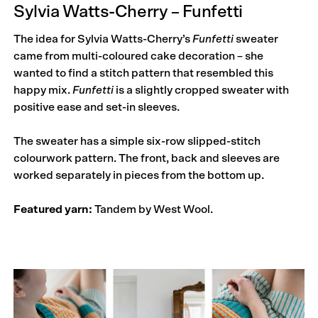
Sylvia Watts-Cherry – Funfetti
The idea for Sylvia Watts-Cherry’s
Funfetti
sweater
came from multi-coloured cake decoration – she
wanted to find a stitch pattern that resembled this
happy mix.
Funfetti
is a slightly cropped sweater with
positive ease and set-in sleeves.
The sweater has a simple six-row slipped-stitch
colourwork pattern. The front, back and sleeves are
worked separately in pieces from the bottom up.
Featured yarn:
Tandem by West Wool.