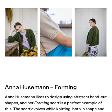
Anna Husemann – Forming
Anna Husemann likes to design using abstract hand-cut
shapes, and her
Forming
scarf is a perfect example of
this. The scarf evolves while knitting, both in shape and