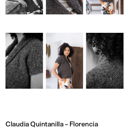
Claudia Quintanilla – Florencia