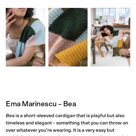
Ema Marinescu – Bea
Bea
is a short-sleeved cardigan that is playful but also
timeless and elegant – something that you can throw on
over whatever you’re wearing. It is a very easy but