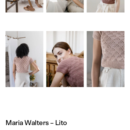
Maria Walters – Lito