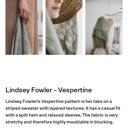
Lindsey Fowler – Vespertine
Lindsey Fowler’s
Vespertine
pattern is her take on a
striped sweater with layered textures. It has a casual fit
with a split hem and relaxed sleeves. The fabric is very
stretchy and therefore highly mouldable in blocking.