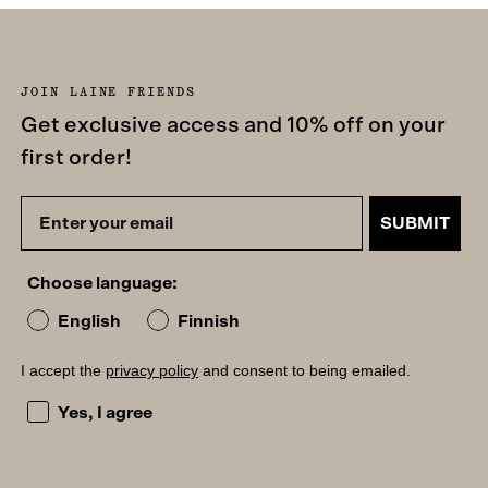
JOIN LAINE FRIENDS
Get exclusive access and 10% off on your
first order!
SUBMIT
Choose language:
English
Finnish
I accept the
privacy policy
and consent to being emailed.
I accept the privacy policy and consent to being emailed
Yes, I agree