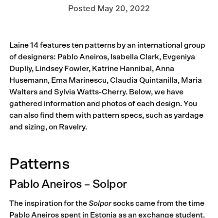
Posted
May 20, 2022
Laine 14 features ten patterns by an international group
of designers: Pablo Aneiros, Isabella Clark, Evgeniya
Dupliy, Lindsey Fowler, Katrine Hannibal, Anna
Husemann, Ema Marinescu, Claudia Quintanilla, Maria
Walters and Sylvia Watts-Cherry. Below, we have
gathered information and photos of each design. You
can also find them with pattern specs, such as yardage
and sizing, on Ravelry.
Patterns
Pablo Aneiros – Solpor
The inspiration for the
Solpor
socks came from the time
Pablo Aneiros spent in Estonia as an exchange student.