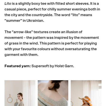
Lito
is a slightly boxy tee with fitted short sleeves. It is a
casual piece, perfect for chilly summer evenings both in
the city and the countryside. The word “lito” means
“summer” in Ukrainian.
The “arrow-like” textures create an illusion of
movement – the pattern was inspired by the movement
of grass in the wind. This pattern is perfect for playing
with your favourite colours without oversaturating the
garment with them.
Featured yarn:
Supersoft by Holst Garn.