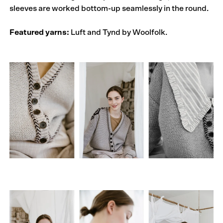
sleeves are worked bottom-up seamlessly in the round.
Featured yarns:
Luft and Tynd by Woolfolk.