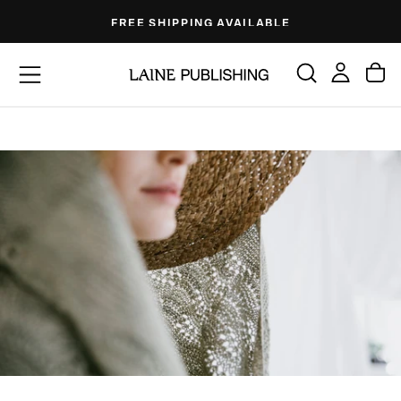
Skip
FREE SHIPPING AVAILABLE
to
content