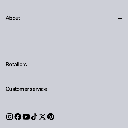
About
Retailers
Customer service