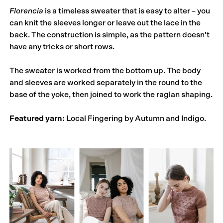
Florencia
is a timeless sweater that is easy to alter – you
can knit the sleeves longer or leave out the lace in the
back. The construction is simple, as the pattern doesn’t
have any tricks or short rows.
The sweater is worked from the bottom up. The body
and sleeves are worked separately in the round to the
base of the yoke, then joined to work the raglan shaping.
Featured yarn:
Local Fingering by Autumn and Indigo.