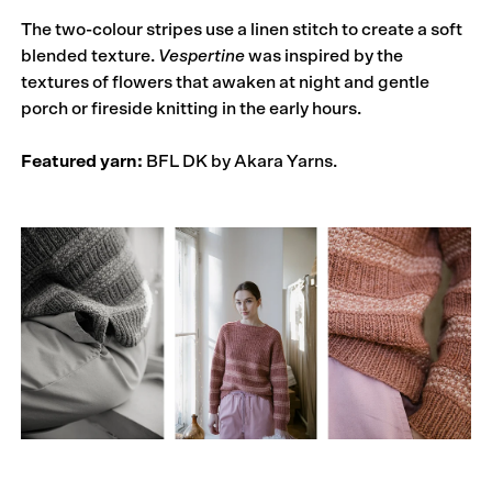
The two-colour stripes use a linen stitch to create a soft
blended texture.
Vespertine
was inspired by the
textures of flowers that awaken at night and gentle
porch or fireside knitting in the early hours.
Featured yarn:
BFL DK by Akara Yarns.