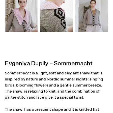
Evgeniya Dupliy – Sommernacht
Sommernacht
is a light, soft and elegant shawl that is
inspired by nature and Nordic summer nights: singing
birds, blooming flowers and a gentle summer breeze.
The shawl is relaxing to knit, and the combination of
garter stitch and lace give it a special twist.
The shawl has a crescent shape and it is knitted flat