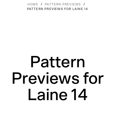
/
/
HOME
PATTERN PREVIEWS
PATTERN PREVIEWS FOR LAINE 14
Pattern
Previews for
Laine 14