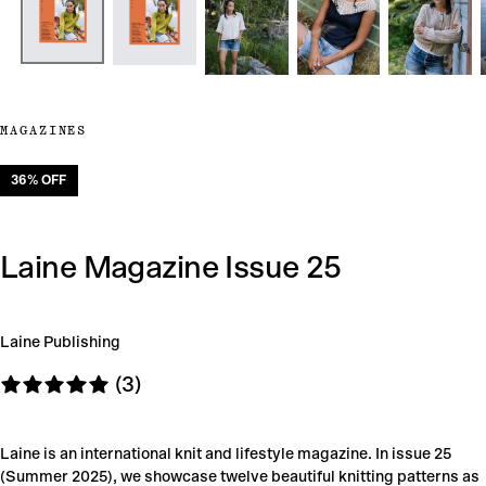
MAGAZINES
36
% OFF
Laine Magazine Issue 25
Laine Publishing
(3)
Laine is an international knit and lifestyle magazine. In issue 25
(Summer 2025), we showcase twelve beautiful knitting patterns as