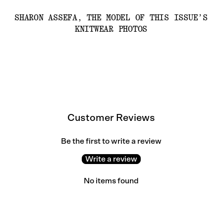
SHARON ASSEFA, THE MODEL OF THIS ISSUE’S
KNITWEAR PHOTOS
Customer Reviews
Be the first to write a review
Write a review
No items found