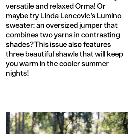
versatile and relaxed Orma! Or
maybe try Linda Lencovic’s Lumino
sweater: an oversized jumper that
combines two yarns in contrasting
shades? This issue also features
three beautiful shawls that will keep
you warm in the cooler summer
nights!