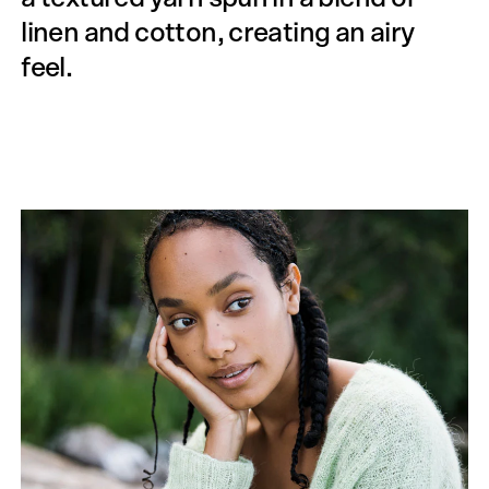
linen and cotton, creating an airy
feel.