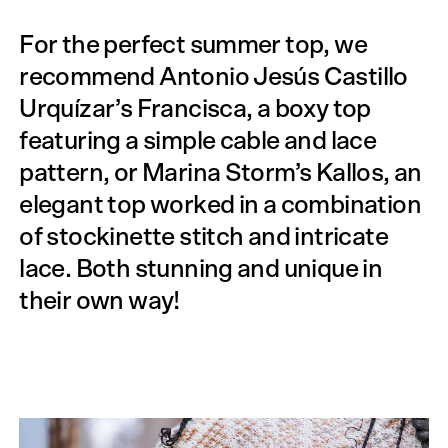
For the perfect summer top, we
recommend Antonio Jesús Castillo
Urquízar’s Francisca, a boxy top
featuring a simple cable and lace
pattern, or Marina Storm’s Kallos, an
elegant top worked in a combination
of stockinette stitch and intricate
lace. Both stunning and unique in
their own way!