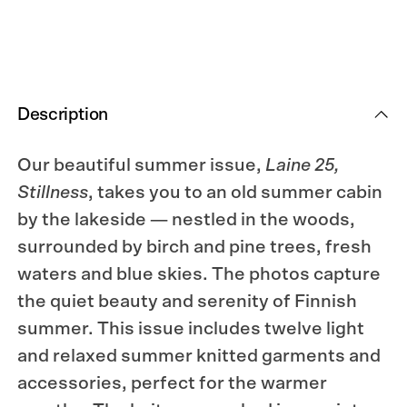
Description
Our beautiful summer issue,
Laine 25,
Stillness
, takes you to an old summer cabin
by the lakeside — nestled in the woods,
surrounded by birch and pine trees, fresh
waters and blue skies. The photos capture
the quiet beauty and serenity of Finnish
summer. This issue includes twelve light
and relaxed summer knitted garments and
accessories, p
erfect
for the warmer