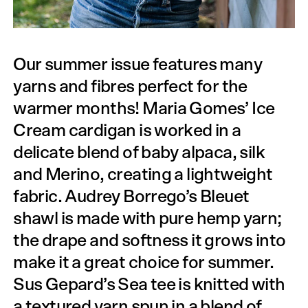
Our summer issue features many
yarns and fibres perfect for the
warmer months! Maria Gomes’ Ice
Cream cardigan is worked in a
delicate blend of baby alpaca, silk
and Merino, creating a lightweight
fabric. Audrey Borrego’s Bleuet
shawl is made with pure hemp yarn;
the drape and softness it grows into
make it a great choice for summer.
Sus Gepard’s Sea tee is knitted with
a textured yarn spun in a blend of