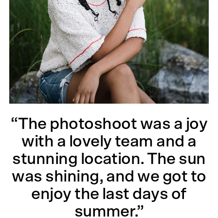
“The photoshoot was a joy
with a lovely team and a
stunning location. The sun
was shining, and we got to
enjoy the last days of
summer.”