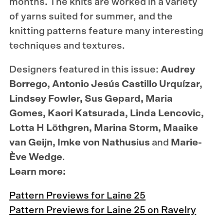
months
. The knits are worked in a variety
of yarns suited for summer, and the
knitting patterns feature many interesting
techniques and textures.
Designers
featured
in
this
issue
:
Audrey
Borrego
, Antonio
Jesús
Castillo
Urquízar
,
Lindsey
Fowler
,
Sus
Gepard
, Maria
Gomes
,
Kaori
Katsurada
, Linda
Lencovic
,
Lotta H
Löthgren
, Marina Storm,
Maaike
van
Geijn
,
Imke
von
Nathusius
and
Marie-
Ève
Wedge
.
Learn more:
Pattern Previews for Laine 25
Pattern Previews for Laine 25 on Ravelry