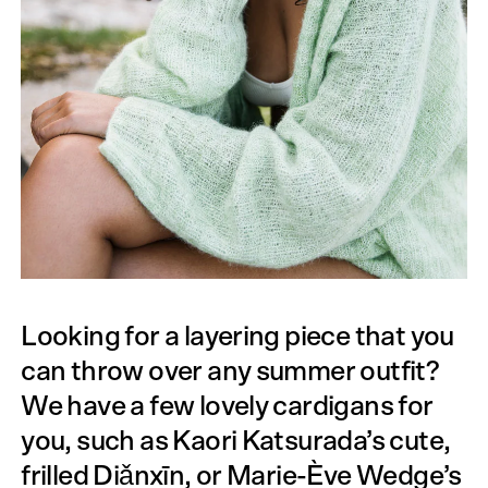
Looking for a layering piece that you
can throw over any summer outfit?
We have a few lovely cardigans for
you, such as Kaori Katsurada’s cute,
frilled Diǎnxīn, or Marie-Ève Wedge’s