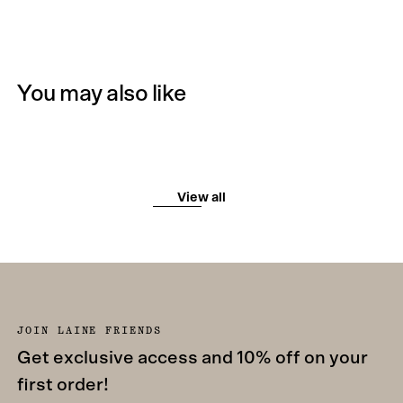
You may also like
View all
JOIN LAINE FRIENDS
Get exclusive access and 10% off on your
first order!