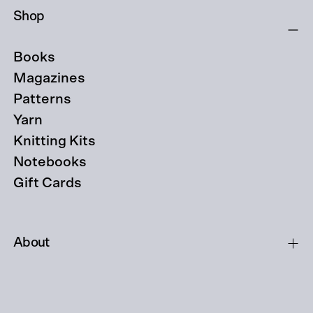
Shop
Books
Magazines
Patterns
Yarn
Knitting Kits
Notebooks
Gift Cards
About