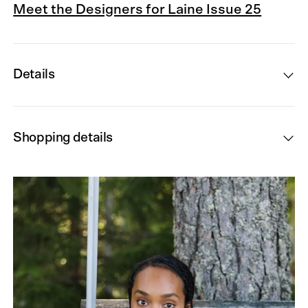
Meet the Designers for Laine Issue 25
Details
Shopping details