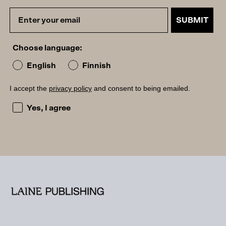
SUBMIT
Choose language:
English
Finnish
I accept the
privacy policy
and consent to being emailed.
I accept the privacy policy and consent to being emailed
Yes, I agree