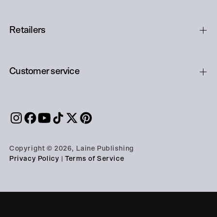
Retailers
Customer service
Copyright © 2026, Laine Publishing
Privacy Policy
|
Terms of Service