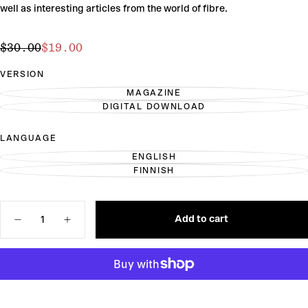
well as interesting articles from the world of fibre.
$19.00
Regular
Sale
$30.00
$19.00
price
price
VERSION
MAGAZINE
VARIANT
DIGITAL DOWNLOAD
SOLD
VARIANT
OUT
SOLD
OR
OUT
LANGUAGE
UNAVAILABLE
OR
UNAVAILABLE
ENGLISH
VARIANT
FINNISH
SOLD
VARIANT
OUT
SOLD
OR
OUT
UNAVAILABLE
OR
Quantity
UNAVAILABLE
Add to cart
Decrease
Increase
quantity
quantity
for
for
Laine
Laine
Magazine
Magazine
Issue
Issue
25
25