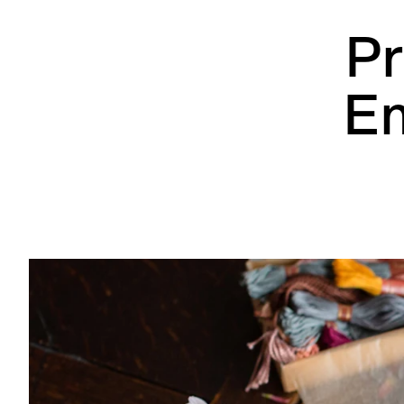
Pr
Em