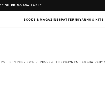
EE SHIPPING AVAILABLE
BOOKS & MAGAZINES
PATTERNS
YARNS & KITS
/
PROJECT PREVIEWS FOR EMBROIDERY 
PATTERN PREVIEWS