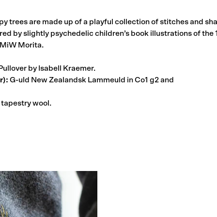
py trees are made up of a playful collection of stitches and s
red by slightly psychedelic children’s book illustrations of th
 MiW Morita.
Pullover by Isabell Kraemer.
r):
G-uld New Zealandsk Lammeuld in Co1 g2 and
tapestry wool.