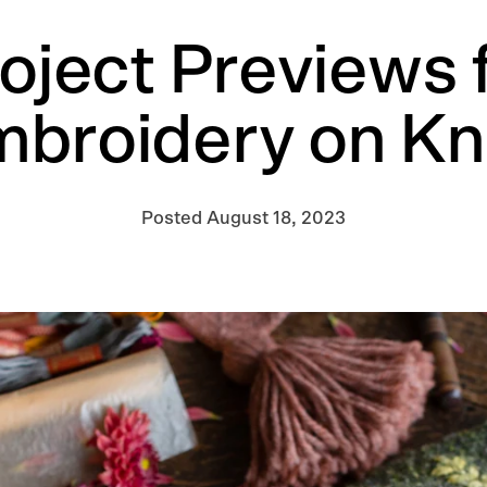
oject Previews 
broidery on Kn
Posted
August 18, 2023