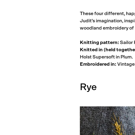
These four different, hap
Judit’s imagination, inspi
woodland embroidery of
Knitting pattern:
Sailor 
Knitted in (held togethe
Holst Supersoft in Plum.
Embroidered in:
Vintage 
Rye