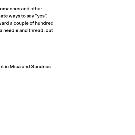
 romances and other
ate ways to say “yes”,
orward a couple of hundred
a needle and thread, but
ht in Mica and Sandnes