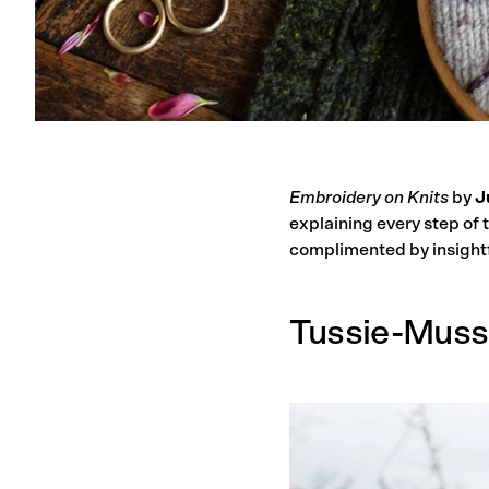
Embroidery on Knits
by
J
explaining every step of 
complimented by insightf
Tussie-Muss