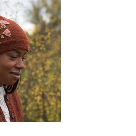
Quick