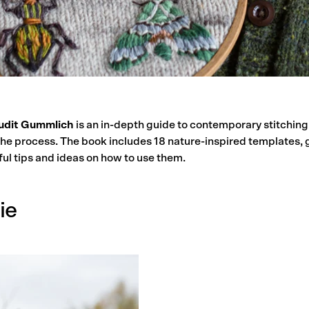
udit Gummlich
is an in-depth guide to contemporary stitching
the process. The book includes 1
8 nature-inspired templates, 
ul tips and ideas on how to use them.
ie