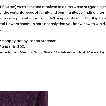
f flowers) were sent and received at a time when burgeoning
the watchful eyes of family and community, so finding altern
ow” were a plus when you couldn’t swipe right (or left). Skip f
ed flowers communicate not only that you know how to wield 
.
 Hoppity Hat by Isabell Kraemer.
ondim in 302.
tosh Tosh Merino DK in Olivia, Madelinetosh Tosh Merino Lig