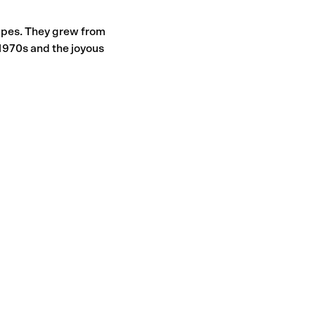
hapes. They grew from
e 1970s and the joyous