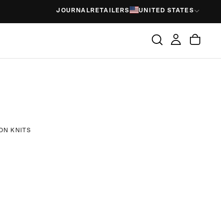
JOURNAL
RETAILERS
UNITED STATES
ON KNITS