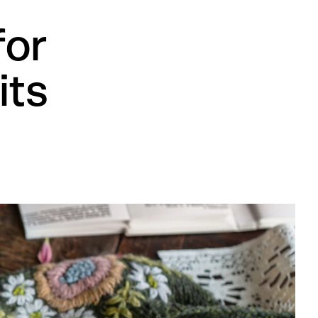
for
its