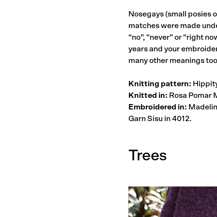
Nosegays (small posies o
matches were made under 
“no”, “never” or “right n
years and your embroider
many other meanings too
Knitting pattern:
Hippity
Knitted in:
Rosa Pomar M
Embroidered in:
Madeline
Garn Sisu in 4012.
Trees