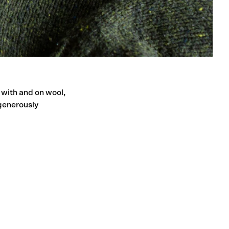
 with and on wool,
generously