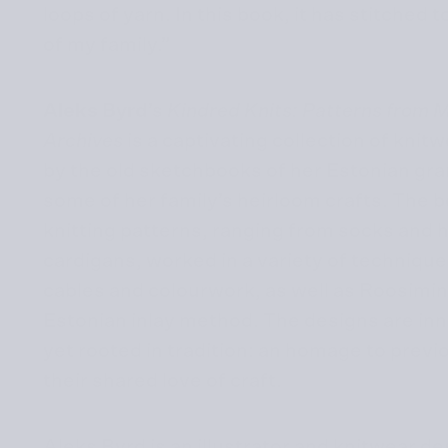
loops of yarn. In this book, it has stitched
of my family.”
Aleks Byrd
’s
Kindred Knits: Patterns from 
Archives
is a captivating collection of knit
by the old sketchbooks of her Estonian gra
some of her family’s heirloom crafts. The 
knitting patterns, ranging from socks and 
cardigans, worked in a variety of technique
cables and colourwork, as well as Roosimine
Estonian inlay method. The designs are in
yet rooted in tradition: an homage to prev
their shared love of craft.
Aleks Byrd is an illustrator and knitwear d