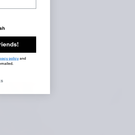
ish
riends!
ivacy policy
and
emailed.
ks