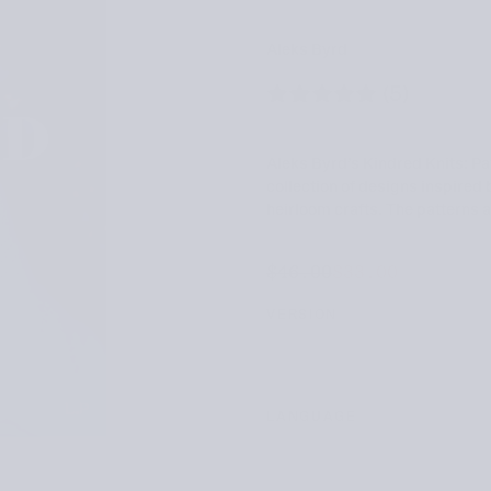
Aleks Byrd
(5)
Aleks Byrd’s Kindred Knits: Pa
collection of designs inspired
heirloom crafts. The patterns a
$33.00
Regular
Sale
$46.00
$33.00
price
price
VERSION
LANGUAGE