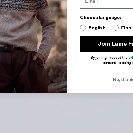
ikkel
Choose language:
English
Finn
Join Laine F
By joining I accept the
pr
consent to being 
No, than