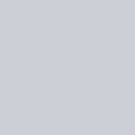
Description
“Knitting stitches many things together, fa