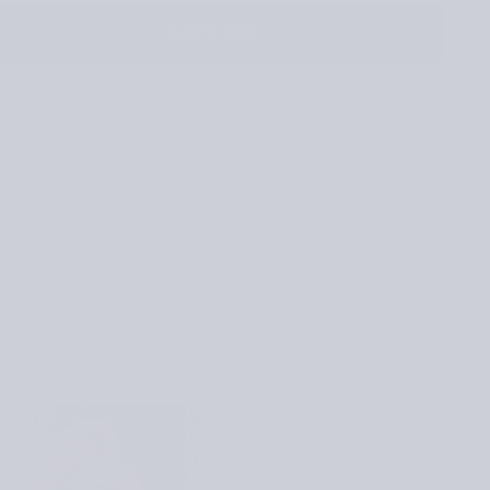
OR
UNAVAILABLE
Add to cart