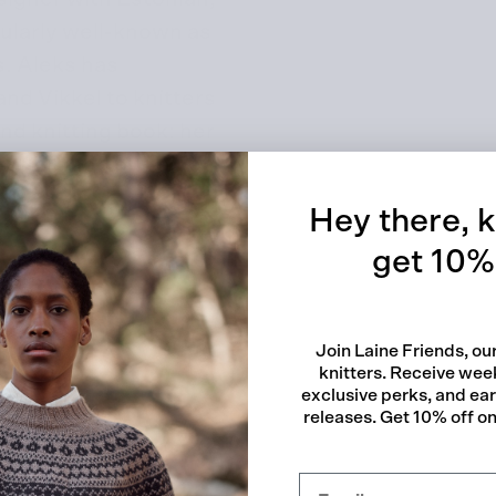
ularly well-known as
s. Aleks has
nd Vikkel to knitters
Quick
nd knitting book: her
s published by Laine
Hey there, k
get 10% 
lry
Join Laine Friends, o
knitters. Receive week
exclusive perks, and ea
releases. Get 10% off on 
sures