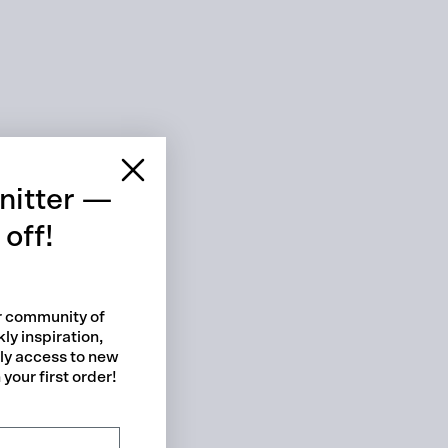
 cart is curre
empty
nitter —
off!
ur community of
ly inspiration,
No product has been selected yet.
rly access to new
your first order!