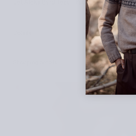
Let Aleks Byrd Teach You Roosimine and V
Details
Shopping details