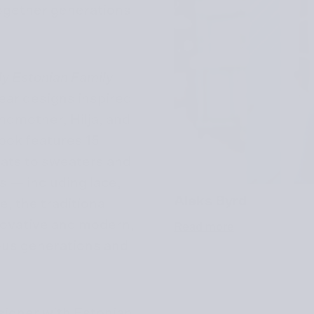
 together generations
My Estonian Family
wear designs inspired
ndmother, Hilja, and
book features 15
hats to sweaters and
s — including lace,
Aleks Byrd
, the traditional
novative and modern,
Read more
ious generations and
esigner with Estonian,