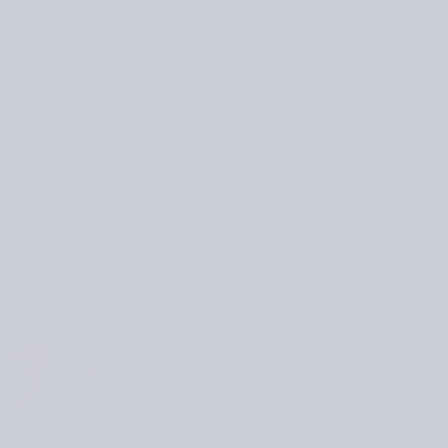
TANT DIGITAL DOWNLOADS
BOOKS & MAGAZINES
PATTERNS
YARNS & KITS
BOOKS
28
% OFF
Kindred Kn
My Estoni