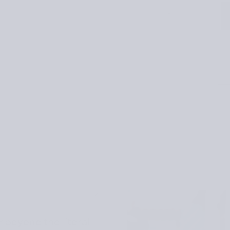
Quantity
Decrease
Increase
quantity
quantity
for
for
Kindred
Kindred
Knits:
Knits:
Patterns
Patterns
from
from
My
My
Estonian
Estonian
Family
Family
Archives
Archives
r beyond the literal