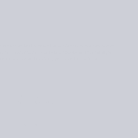
tterns from My Estonian Family Archives is a captivating
 by her grandmother's old sketchbooks and her family’s
re innovative and modern, yet rooted in tradition.
HARDCOVER
VARIANT
DIGITAL DOWNLOAD
SOLD
VARIANT
OUT
SOLD
OR
OUT
UNAVAILABLE
OR
UNAVAILABLE
ENGLISH
VARIANT
SOLD
OUT