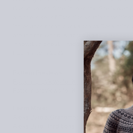
Canadian and American roots. She is partic
a moderniser of Estonian knitting tradition
introduced techniques such as Roosimine a
around the world. Kindred Knits is her seco
innovative debut, Traditions Revisited, wa
Publishing in 2022.
Pattern Previews:
Pattern previews for Kindred Knits
Pattern previews for Kindred Knits on Rave
Learn More:
Aleks Byrd & Grandmother’s Crafting Trea
Aleks Byrd: Traditions Revisited