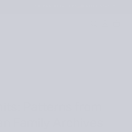
JOURNAL
RETAILERS
UNITED STATES
its: Patterns from
an Family Archives