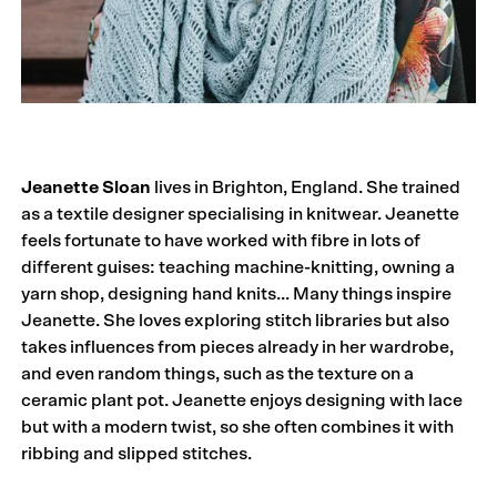
Jeanette Sloan
lives in Brighton, England. She trained
as a textile designer specialising in knitwear. Jeanette
feels fortunate to have worked with fibre in lots of
different guises: teaching machine-knitting, owning a
yarn shop, designing hand knits… Many things inspire
Jeanette. She loves exploring stitch libraries but also
takes influences from pieces already in her wardrobe,
and even random things, such as the texture on a
ceramic plant pot. Jeanette enjoys designing with lace
but with a modern twist, so she often combines it with
ribbing and slipped stitches.