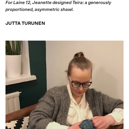
For Laine 12, Jeanette designed Teira: a generously
proportioned, asymmetric shawl.
JUTTA TURUNEN