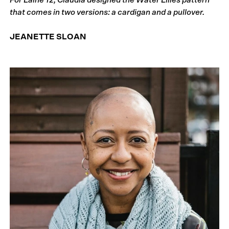
that comes in two versions: a cardigan and a pullover.
JEANETTE SLOAN