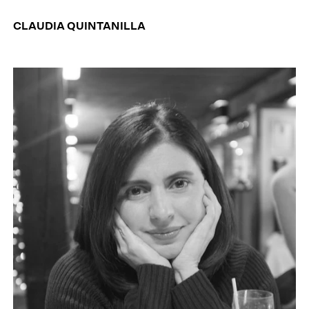
CLAUDIA QUINTANILLA