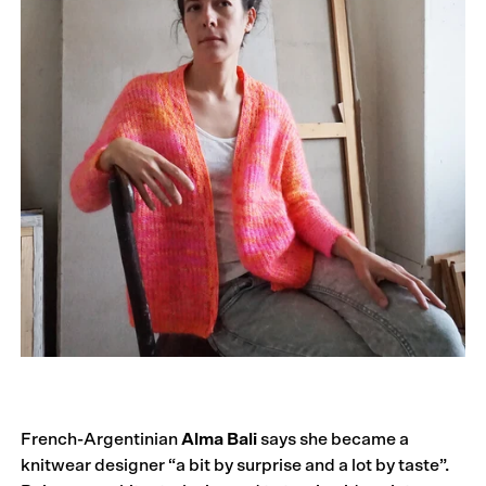
French-Argentinian
Alma Bali
says she became a
knitwear designer “a bit by surprise and a lot by taste”.