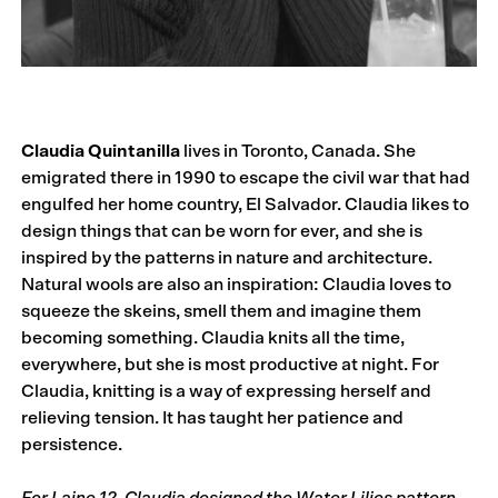
Claudia Quintanilla
lives in Toronto, Canada. She
emigrated there in 1990 to escape the civil war that had
engulfed her home country, El Salvador. Claudia likes to
design things that can be worn for ever, and she is
inspired by the patterns in nature and architecture.
Natural wools are also an inspiration: Claudia loves to
squeeze the skeins, smell them and imagine them
becoming something. Claudia knits all the time,
everywhere, but she is most productive at night. For
Claudia, knitting is a way of expressing herself and
relieving tension. It has taught her patience and
persistence.
For Laine 12, Claudia designed the Water Lilies pattern