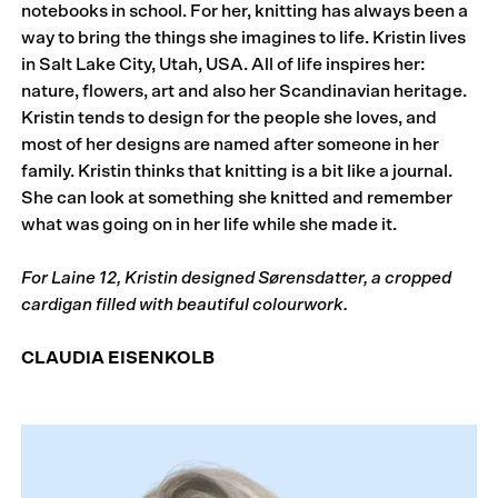
notebooks in school. For her, knitting has always been a
way to bring the things she imagines to life. Kristin lives
in Salt Lake City, Utah, USA. All of life inspires her:
nature, flowers, art and also her Scandinavian heritage.
Kristin tends to design for the people she loves, and
most of her designs are named after someone in her
family. Kristin thinks that knitting is a bit like a journal.
She can look at something she knitted and remember
what was going on in her life while she made it.
For Laine 12, Kristin designed Sørensdatter, a cropped
cardigan filled with beautiful colourwork.
CLAUDIA EISENKOLB