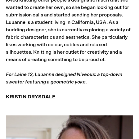
loved knitting other people’s designs so much that she
wanted to create her own, so she began looking out for
submission calls and started sending her proposals.
Luuanne is a student living in California, USA. As a
budding designer, she is currently exploring a variety of
fabric characteristics and aesthetics. She particularly
likes working with colour, cables and relaxed
silhouettes. Knitting is her outlet for creativity and a
means of creating something to be proud of.
For Laine 12, Luuanne designed Niveous: a top-down
sweater featuring a geometric yoke.
KRISTIN DRYSDALE