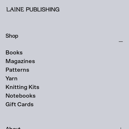
Shop
Books
Magazines
Patterns
Yarn
Knitting Kits
Notebooks
Gift Cards