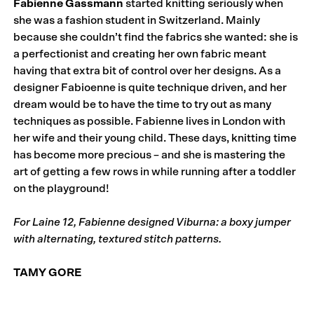
Fabienne Gassmann
started knitting seriously when
she was a fashion student in Switzerland. Mainly
because she couldn’t find the fabrics she wanted: she is
a perfectionist and creating her own fabric meant
having that extra bit of control over her designs. As a
designer Fabioenne is quite technique driven, and her
dream would be to have the time to try out as many
techniques as possible. Fabienne lives in London with
her wife and their young child. These days, knitting time
has become more precious – and she is mastering the
art of getting a few rows in while running after a toddler
on the playground!
For Laine 12, Fabienne designed Viburna: a boxy jumper
with alternating, textured stitch patterns.
TAMY GORE