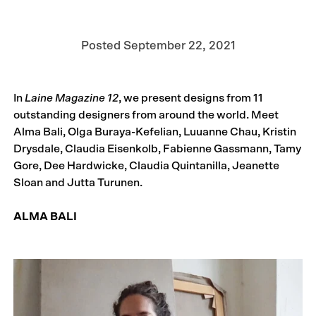
Posted
September 22, 2021
In
Laine Magazine 12
, we present designs from 11
outstanding designers from around the world. Meet
Alma Bali, Olga Buraya-Kefelian, Luuanne Chau, Kristin
Drysdale, Claudia Eisenkolb, Fabienne Gassmann, Tamy
Gore, Dee Hardwicke, Claudia Quintanilla, Jeanette
Sloan and Jutta Turunen.
ALMA BALI