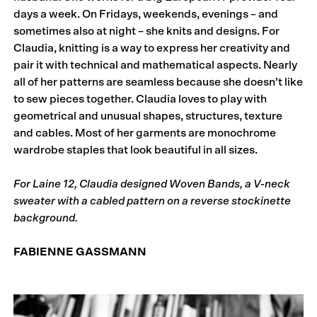
days a week. On Fridays, weekends, evenings – and
sometimes also at night – she knits and designs. For
Claudia, knitting is a way to express her creativity and
pair it with technical and mathematical aspects. Nearly
all of her patterns are seamless because she doesn’t like
to sew pieces together. Claudia loves to play with
geometrical and unusual shapes, structures, texture
and cables. Most of her garments are monochrome
wardrobe staples that look beautiful in all sizes.
For Laine 12, Claudia designed Woven Bands, a V-neck
sweater with a cabled pattern on a reverse stockinette
background.
FABIENNE GASSMANN