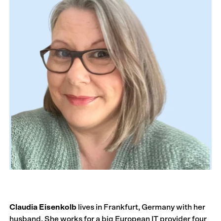
Claudia Eisenkolb
lives in Frankfurt, Germany with her
husband. She works for a big European IT provider four