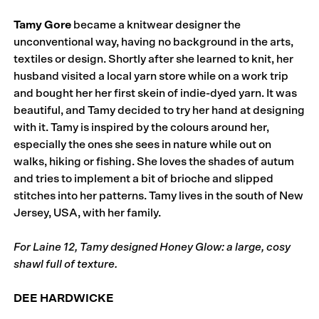
Tamy Gore
became a knitwear designer the
unconventional way, having no background in the arts,
textiles or design. Shortly after she learned to knit, her
husband visited a local yarn store while on a work trip
and bought her her first skein of indie-dyed yarn. It was
beautiful, and Tamy decided to try her hand at designing
with it. Tamy is inspired by the colours around her,
especially the ones she sees in nature while out on
walks, hiking or fishing. She loves the shades of autum
and tries to implement a bit of brioche and slipped
stitches into her patterns. Tamy lives in the south of New
Jersey, USA, with her family.
For Laine 12, Tamy designed Honey Glow: a large, cosy
shawl full of texture.
DEE HARDWICKE