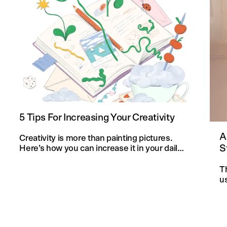
5 Tips For Increasing Your Creativity
A
Creativity is more than painting pictures.
S
Here’s how you can increase it in your daily
life and in your knitting projects.
T
u
an
f