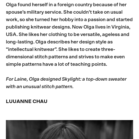
Olga found herself in a foreign country because of her
spouse’s military service. She couldn’t take on usual
work, so she turned her hobby into a passion and started
publishing knitwear designs. Now Olga lives in Virginia,
USA. She likes her clothing to be versatile, ageless and
long-lasting. Olga describes her design style as
“intellectual knitwear”. She likes to create three-
dimensional stitch patterns and strives to make even
simple patterns have a lot of teaching points.
For Laine, Olga designed Skylight: a top-down sweater
with an unusual stitch pattern.
LUUANNE CHAU