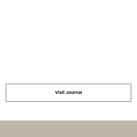
Visit Journal