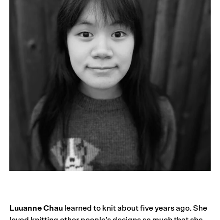
Luuanne Chau
learned to knit about five years ago. She