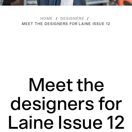
/
/
HOME
DESIGNERS
MEET THE DESIGNERS FOR LAINE ISSUE 12
Meet the
designers for
Laine Issue 12