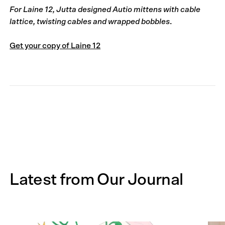
For Laine 12, Jutta designed Autio mittens with cable
lattice, twisting cables and wrapped bobbles
.
Get your copy of Laine 12
Latest from Our Journal