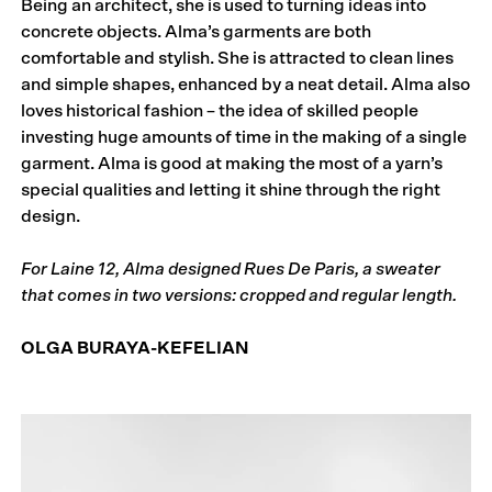
Being an architect, she is used to turning ideas into
concrete objects. Alma’s garments are both
comfortable and stylish. She is attracted to clean lines
and simple shapes, enhanced by a neat detail. Alma also
loves historical fashion – the idea of skilled people
investing huge amounts of time in the making of a single
garment. Alma is good at making the most of a yarn’s
special qualities and letting it shine through the right
design.
For Laine 12, Alma designed Rues De Paris, a sweater
that comes in two versions: cropped and regular length.
OLGA BURAYA-KEFELIAN