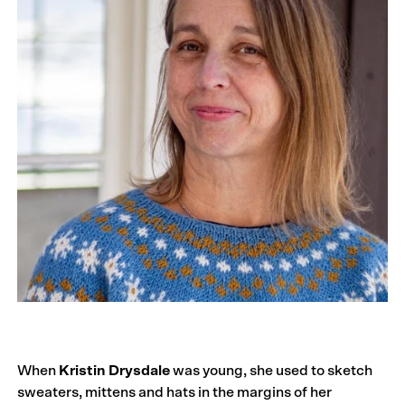
When
Kristin Drysdale
was young, she used to sketch
sweaters, mittens and hats in the margins of her