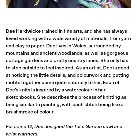
Dee Hardwicke
trained in fine arts, and she has always
loved working with a wide variety of materials, from yarn
and clay to paper. Dee lives in Wales, surrounded by
mountains and ancient woodlands, as well as gorgeous
cottage gardens and pretty country lanes. She only has
to step outside to feel inspired. As an artist, Dee is good
at noticing the little details, and colourwork and putting
motifs together come quite naturally to her. Each of
Dee’s knits is inspired by a watercolour in her
sketchbooks. She describes the process of knitting as
being similar to painting, with each stitch being like a
brushstroke of colour.
For Laine 12, Dee designed the Tulip Garden cowl and
wrist warmers.