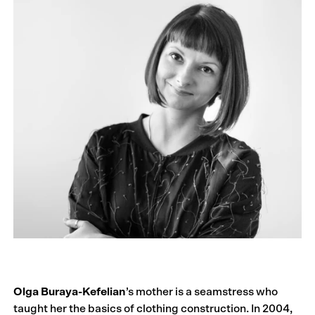
Olga Buraya-Kefelian
’s mother is a seamstress who
taught her the basics of clothing construction. In 2004,