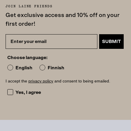
JOIN LAINE FRIENDS
Get exclusive access and 10% off on your
first order!
SUBMIT
Choose language:
English
Finnish
I accept the
privacy policy
and consent to being emailed.
I accept the privacy policy and consent to being emailed
Yes, I agree