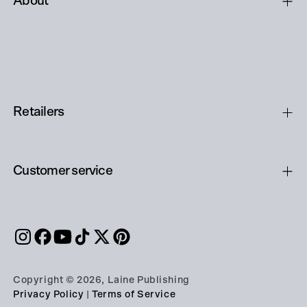
About
Retailers
Customer service
Copyright © 2026, Laine Publishing
Privacy Policy
|
Terms of Service