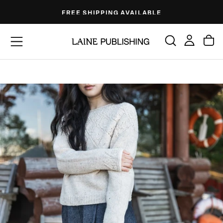
Skip
FREE SHIPPING AVAILABLE
to
content