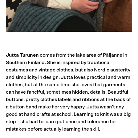
Jutta Turunen
comes from the lake area of Päijänne in
Southern Finland. She is inspired by traditional
costumes and vintage clothes, but also Nordic austerity
and simplicity in design. Jutta loves practical and warm
clothes, but at the same time she loves that garments
can have fanciful, sometimes hidden, details. Beautiful
buttons, pretty clothes labels and ribbons at the back of
a button band make her very happy. Jutta wasn’t any
good at handicrafts at school. Learning to knit was a big
step – she had to learn patience and tolerance for
mistakes before actually learning the skill.