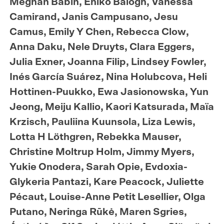
Meghan Babin, Enikö Balogh, Vanessa
Camirand, Janis Campusano, Jesu
Camus, Emily Y Chen, Rebecca Clow,
Anna Daku, Nele Druyts, Clara Eggers,
Julia Exner, Joanna Filip, Lindsey Fowler,
Inés García Suárez, Nina Holubcova, Heli
Hottinen-Puukko, Ewa Jasionowska, Yun
Jeong, Meiju Kallio, Kaori Katsurada, Maïa
Krzisch, Pauliina Kuunsola, Liza Lewis,
Lotta H Löthgren, Rebekka Mauser,
Christine Moltrup Holm, Jimmy Myers,
Yukie Onodera, Sarah Opie, Evdoxia-
Glykeria Pantazi, Kare Peacock, Juliette
Pécaut, Louise-Anne Petit Lesellier, Olga
Putano, Neringa Rūkė, Maren Sgries,