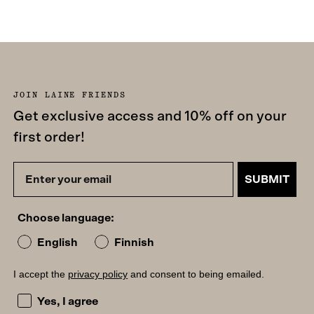
JOIN LAINE FRIENDS
Get exclusive access and 10% off on your
first order!
SUBMIT
Choose language:
English
Finnish
I accept the
privacy policy
and consent to being emailed.
I accept the privacy policy and consent to being emailed
Yes, I agree