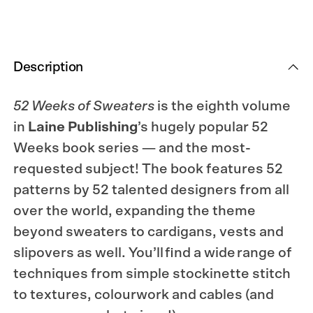
Description
52 Weeks of Sweaters
is the eighth volume
in
Laine Publishing
’s hugely popular 52
Weeks book series — and the most-
requested subject! The book features 52
patterns by 52 talented designers from all
over the world, expanding the theme
beyond sweaters to cardigans, vests and
slipovers as well. You’ll find a wide range of
techniques from simple stockinette stitch
to textures, colourwork and cables (and