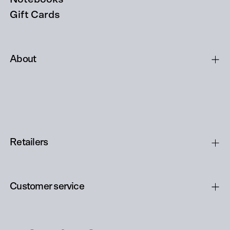
Gift Cards
About
Retailers
Customer service