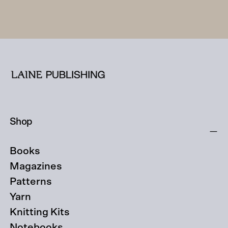
Shop
Books
Magazines
Patterns
Yarn
Knitting Kits
Notebooks