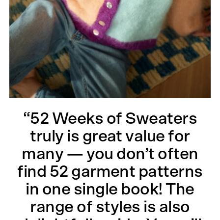
“52 Weeks of Sweaters
truly is great value for
many — you don’t often
find 52 garment patterns
in one single book! The
range of styles is also