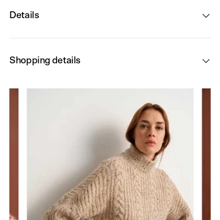
Details
Shopping details