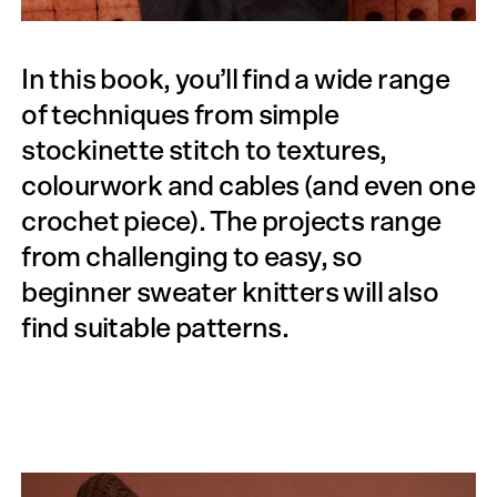
In this book, you’ll find a wide range
of techniques from simple
stockinette stitch to textures,
colourwork and cables (and even one
crochet piece). The projects range
from challenging to easy, so
beginner sweater knitters will also
find suitable patterns.