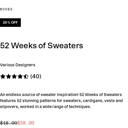
BOOKS
20
% OFF
52 Weeks of Sweaters
Various Designers
(40)
An endless source of sweater inspiration! 52 Weeks of Sweaters
features 52 stunning patterns for sweaters, cardigans, vests and
slipovers, worked in a wide range of techniques.
$38.00
Regular
Sale
$48.00
$38.00