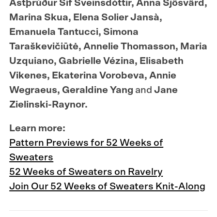
Ástþrúður Sif Sveinsdóttir, Anna Sjösvärd,
Marina Skua, Elena Solier Jansà,
Emanuela Tantucci, Simona
Taraškevičiūtė, Annelie Thomasson, Maria
Uzquiano, Gabrielle Vézina, Elisabeth
Vikenes, Ekaterina Vorobeva, Annie
Wegraeus, Geraldine Yang
and
Jane
Zielinski-Raynor.
Learn more:
Pattern Previews for 52 Weeks of
Sweaters
52 Weeks of Sweaters on Ravelry
Join Our 52 Weeks of Sweaters Knit-Along