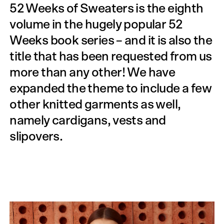
52 Weeks of Sweaters is the eighth
volume in the hugely popular 52
Weeks book series – and it is also the
title that has been requested from us
more than any other! We have
expanded the theme to include a few
other knitted garments as well,
namely cardigans, vests and
slipovers.