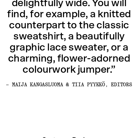
delightfully wide. You will
find, for example, a knitted
counterpart to the classic
sweatshirt, a beautifully
graphic lace sweater, or a
charming, flower-adorned
colourwork jumper.”
– MAIJA KANGASLUOMA & TIIA PYYKKÖ, EDITORS