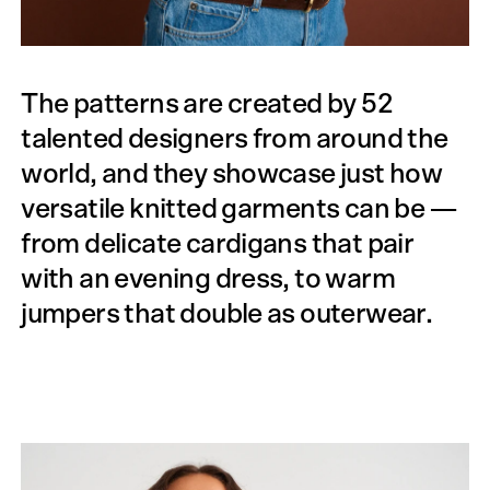
The patterns are created by 52
talented designers from around the
world, and they showcase just how
versatile knitted garments can be —
from delicate cardigans that pair
with an evening dress, to warm
jumpers that double as outerwear.