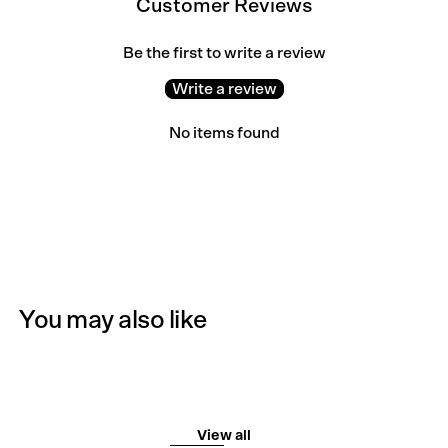
Customer Reviews
Be the first to write a review
Write a review
No items found
You may also like
View all