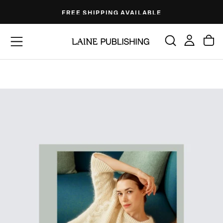
Skip
FREE SHIPPING AVAILABLE
to
content