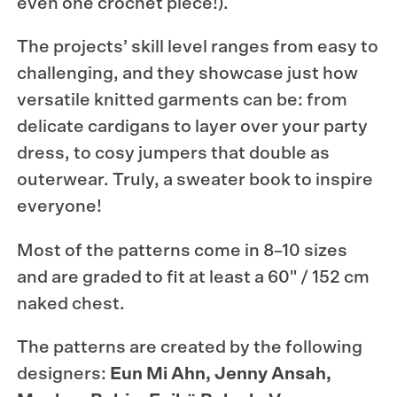
even one crochet piece!).
The projects’ skill level ranges from easy to
challenging, and they showcase just how
versatile knitted garments can be: from
delicate cardigans to layer over your party
dress, to cosy jumpers that double as
outerwear. Truly, a sweater book to inspire
everyone!
Most of the patterns come in 8–10 sizes
and are graded to fit at least a 60" / 152 cm
naked chest.
The patterns are created by the following
designers:
Eun Mi Ahn, Jenny Ansah,