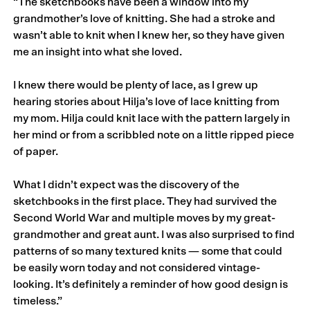
“The sketchbooks have been a window into my
grandmother’s love of knitting. She had a stroke and
wasn’t able to knit when I knew her, so they have given
me an insight into what she loved.
I knew there would be plenty of lace, as I grew up
hearing stories about Hilja’s love of lace knitting from
my mom. Hilja could knit lace with the pattern largely in
her mind or from a scribbled note on a little ripped piece
of paper.
What I didn’t expect was the discovery of the
sketchbooks in the first place. They had survived the
Second World War and multiple moves by my great-
grandmother and great aunt. I was also surprised to find
patterns of so many textured knits — some that could
be easily worn today and not considered vintage-
looking. It’s definitely a reminder of how good design is
timeless.”