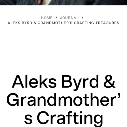
/
/
HOME
JOURNAL
ALEKS BYRD & GRANDMOTHER’S CRAFTING TREASURES
Aleks Byrd &
Grandmother’
s Crafting