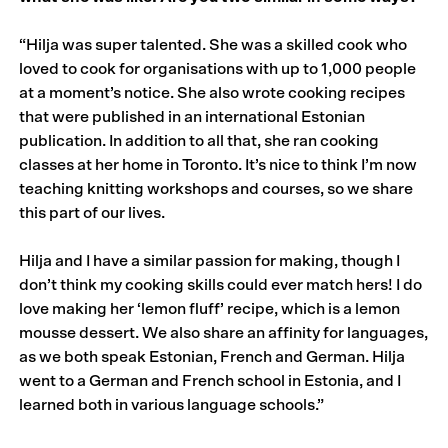
“Hilja was super talented. She was a skilled cook who
loved to cook for organisations with up to 1,000 people
at a moment’s notice. She also wrote cooking recipes
that were published in an international Estonian
publication. In addition to all that, she ran cooking
classes at her home in Toronto. It’s nice to think I’m now
teaching knitting workshops and courses, so we share
this part of our lives.
Hilja and I have a similar passion for making, though I
don’t think my cooking skills could ever match hers! I do
love making her ‘lemon fluff’ recipe, which is a lemon
mousse dessert. We also share an affinity for languages,
as we both speak Estonian, French and German. Hilja
went to a German and French school in Estonia, and I
learned both in various language schools.”