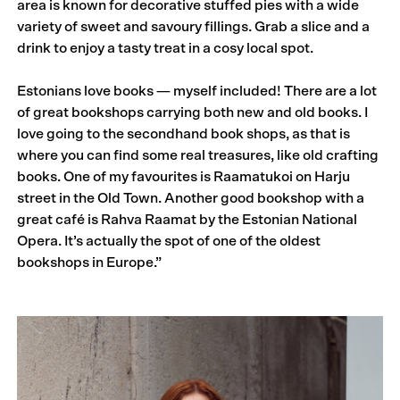
area is known for decorative stuffed pies with a wide
variety of sweet and savoury fillings. Grab a slice and a
drink to enjoy a tasty treat in a cosy local spot.
Estonians love books — myself included! There are a lot
of great bookshops carrying both new and old books. I
love going to the secondhand book shops, as that is
where you can find some real treasures, like old crafting
books. One of my favourites is Raamatukoi on Harju
street in the Old Town. Another good bookshop with a
great café is Rahva Raamat by the Estonian National
Opera. It’s actually the spot of one of the oldest
bookshops in Europe.”