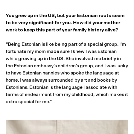
You grew up in the US, but your Estonian roots seem
to be very significant for you. How did your mother
work to keep this part of your family history alive?
“Being Estonian is like being part of a special group. I’m
fortunate my mom made sure I knew I was Estonian
while growing up in the US. She involved me briefly in
the Estonian embassy’s children’s group, and I was lucky
to have Estonian nannies who spoke the language at
home. I was always surrounded by art and books by
Estonians. Estonian is the language I associate with
terms of endearment from my childhood, which makes it
extra special for me.”