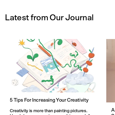
Latest from Our Journal
5 Tips For Increasing Your Creativity
A
Creativity is more than painting pictures.