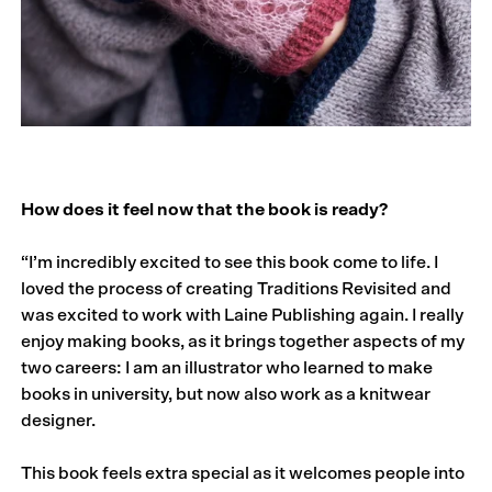
How does it feel now that the book is ready?
“I’m incredibly excited to see this book come to life. I
loved the process of creating Traditions Revisited and
was excited to work with Laine Publishing again. I really
enjoy making books, as it brings together aspects of my
two careers: I am an illustrator who learned to make
books in university, but now also work as a knitwear
designer.
This book feels extra special as it welcomes people into