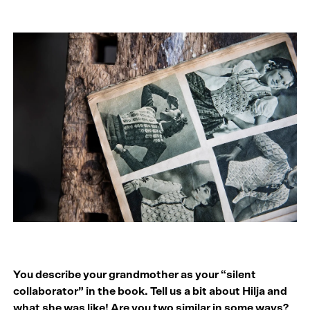
You describe your grandmother as your “silent
collaborator” in the book. Tell us a bit about Hilja and
what she was like! Are you two similar in some ways?