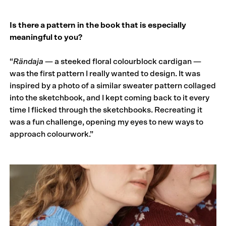
Is there a pattern in the book that is especially
meaningful to you?
“
Rändaja
— a steeked floral colourblock cardigan —
was the first pattern I really wanted to design. It was
inspired by a photo of a similar sweater pattern collaged
into the sketchbook, and I kept coming back to it every
time I flicked through the sketchbooks. Recreating it
was a fun challenge, opening my eyes to new ways to
approach colourwork.”