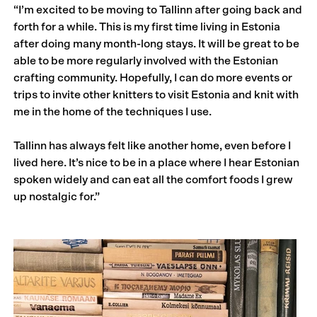
“I’m excited to be moving to Tallinn after going back and
forth for a while. This is my first time living in Estonia
after doing many month-long stays. It will be great to be
able to be more regularly involved with the Estonian
crafting community. Hopefully, I can do more events or
trips to invite other knitters to visit Estonia and knit with
me in the home of the techniques I use.
Tallinn has always felt like another home, even before I
lived here. It’s nice to be in a place where I hear Estonian
spoken widely and can eat all the comfort foods I grew
up nostalgic for.”