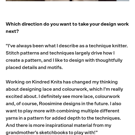
Which direction do you want to take your design work
next?
“I’ve always been what I describe as a technique knitter.
Stitch patterns and techniques largely drive how I
create a pattern, and I like to design with thoughtfully
placed details and motifs.
Working on Kindred Knits has changed my thinking
about designing lace and colourwork, which I’m really
excited about. I definitely see more lace, colourwork
and, of course, Roosimine designs in the future. I also
want to play more with combining multiple different
yarns in a pattern for added depth to the techniques.
And there is more inspirational material from my
grandmother’s sketchbooks to play with!”