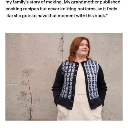
my family’s story of making. My grandmother published
cooking recipes but never knitting patterns, so it feels
like she gets to have that moment with this book.”