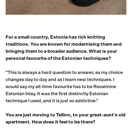
For a small country, Estonia has rich knitting
traditions. You are known for modernising them and
bringing them to a broader audience. What is your
personal favourite of the Estonian techniques?
“This is always a hard question to answer, as my choice
changes day to day and as I learn new techniques. I
would say my all-time favourite has to be Roosimine
Estonian Inlay. It was the first distinctly Estonian
technique I used, and it is just so addictive.”
You are just moving to Tallinn, to your great-aunt's old
apartment. How does it feel to be there?