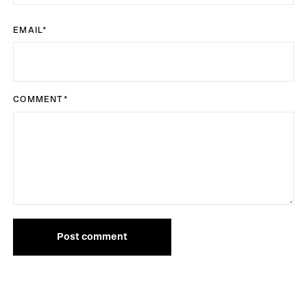
EMAIL
*
COMMENT
*
Post comment