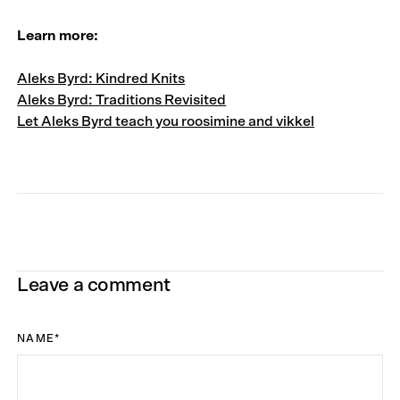
Learn more:
Aleks Byrd: Kindred Knits
Aleks Byrd: Traditions Revisited
Let Aleks Byrd teach you roosimine and vikkel
Leave a comment
NAME
*