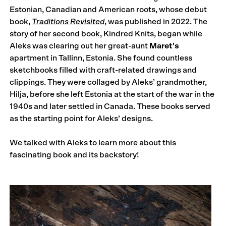
Estonian, Canadian and American roots, whose debut
book,
Traditions Revisited
, was published in 2022. The
story of her second book, Kindred Knits, began while
Aleks was clearing out her great-aunt
Maret's
apartment in Tallinn, Estonia. She found countless
sketchbooks filled with craft-related drawings and
clippings. They were collaged by Aleks’ grandmother,
Hilja, before she left Estonia at the start of the war in the
1940s and later settled in Canada. These books served
as the starting point for Aleks’ designs.
We talked with Aleks to learn more about this
fascinating book and its backstory!