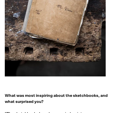
What was most inspiring about the sketchbooks, and
what surprised you?