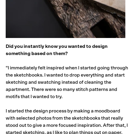
Did you instantly know you wanted to design
something based on them?
“I immediately felt inspired when I started going through
the sketchbooks. I wanted to drop everything and start
sketching and swatching instead of cleaning the
apartment. There were so many stitch patterns and
motifs that I wanted to try.
I started the design process by making a moodboard
with selected photos from the sketchbooks that really
stood out to give a more focused inspiration. After that, I
started sketching, as I like to plan things out on paper,