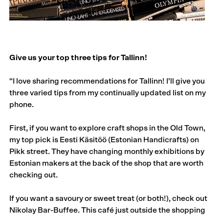
Give us your top three tips for Tallinn!
“I love sharing recommendations for Tallinn! I’ll give you
three varied tips from my continually updated list on my
phone.
First, if you want to explore craft shops in the Old Town,
my top pick is Eesti Käsitöö (Estonian Handicrafts) on
Pikk street. They have changing monthly exhibitions by
Estonian makers at the back of the shop that are worth
checking out.
If you want a savoury or sweet treat (or both!), check out
Nikolay Bar-Buffee. This café just outside the shopping