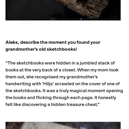
Aleks, describe the moment you found your
grandmother’s old sketchbooks!
“The sketchbooks were hidden in a jumbled stack of
books at the very back of a closet. When my mom took
them out, she recognised my grandmother’s
handwriting with ‘Hilja’ scrawled on the cover of one of
the sketchbooks. It was a truly magical moment opening
the books and flicking through each page. It honestly
felt like discovering a hidden treasure chest.”