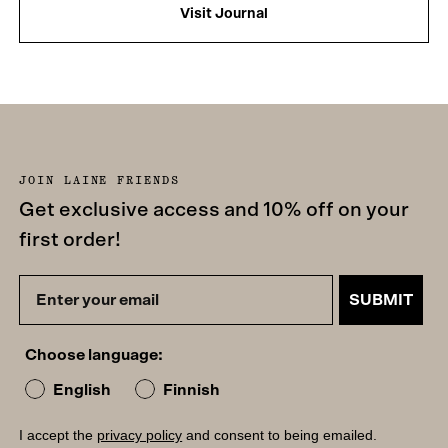
Visit Journal
JOIN LAINE FRIENDS
Get exclusive access and 10% off on your
first order!
SUBMIT
Choose language:
English
Finnish
I accept the
privacy policy
and consent to being emailed.