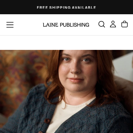
Skip
FREE SHIPPING AVAILABLE
to
content