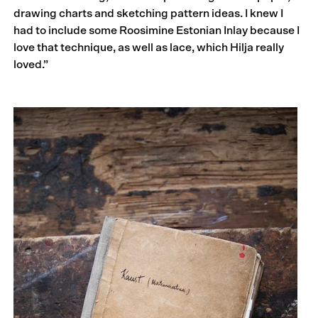
drawing charts and sketching pattern ideas. I knew I
had to include some Roosimine Estonian Inlay because I
love that technique, as well as lace, which Hilja really
loved.”