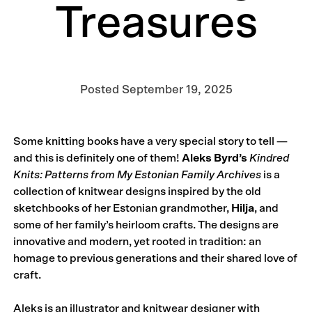
Treasures
Posted
September 19, 2025
Some knitting books have a very special story to tell —
and this is definitely one of them!
Aleks Byrd’s
Kindred
Knits: Patterns from My Estonian Family Archives
is a
collection of knitwear designs inspired by the old
sketchbooks of her Estonian grandmother,
Hilja
, and
some of her family’s heirloom crafts. The designs are
innovative and modern, yet rooted in tradition: an
homage to previous generations and their shared love of
craft.
Aleks is an illustrator and knitwear designer with