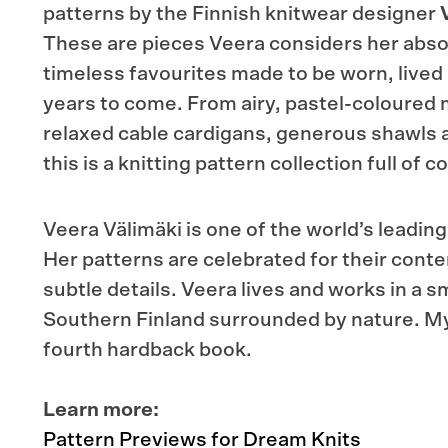
patterns by the Finnish knitwear designer
These are pieces Veera considers her abso
timeless favourites made to be worn, lived 
years to come. From airy, pastel-coloured
relaxed cable cardigans, generous shawls 
this is a knitting pattern collection full of
Veera Välimäki is one of the world’s leadin
Her patterns are celebrated for their cont
subtle details. Veera lives and works in a sma
Southern Finland surrounded by nature. My
fourth hardback book.
Learn more:
Pattern Previews for Dream Knits