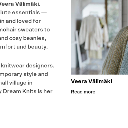
Veera Välimäki
.
lute essentials —
in and loved for
 mohair sweaters to
and cosy beanies,
 comfort and beauty.
g knitwear designers.
emporary style and
Veera Välimäki
ll village in
 Dream Knits is her
Read more