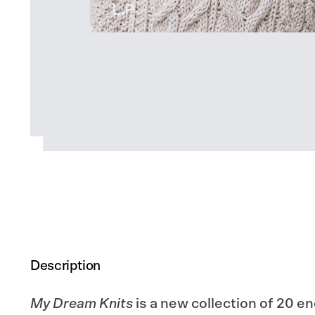
Description
My Dream Knits
is a new collection of 20 e