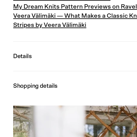
My Dream Knits Pattern Previews on Ravel
Veera Välimäki — What Makes a Classic Kn
Stripes by Veera Välimäki
Details
Shopping details