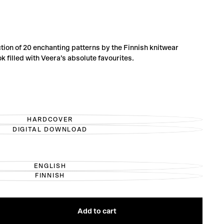
tion of 20 enchanting patterns by the Finnish knitwear
 filled with Veera’s absolute favourites.
HARDCOVER
VARIANT
DIGITAL DOWNLOAD
SOLD
VARIANT
OUT
SOLD
OR
OUT
UNAVAILABLE
OR
UNAVAILABLE
ENGLISH
VARIANT
FINNISH
SOLD
VARIANT
OUT
SOLD
OR
OUT
UNAVAILABLE
OR
UNAVAILABLE
Add to cart