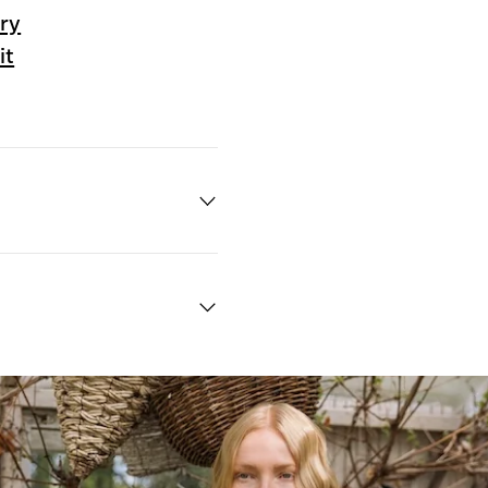
ry
it
Quick