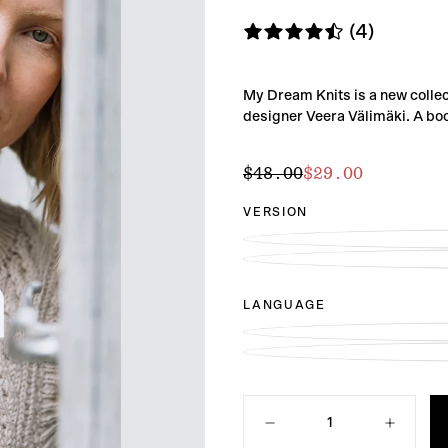
(4)
My Dream Knits is a new collec
designer Veera Välimäki. A book
$29.00
Regular
Sale
$48.00
$29.00
price
price
VERSION
LANGUAGE
Quantity
Decrease
Increase
quantity
quantity