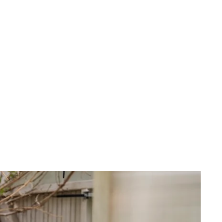
 cart is curre
empty
No product has been selected yet.