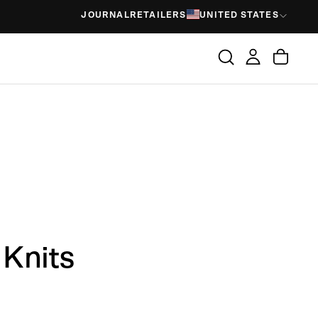
JOURNAL
RETAILERS
UNITED STATES
Knits