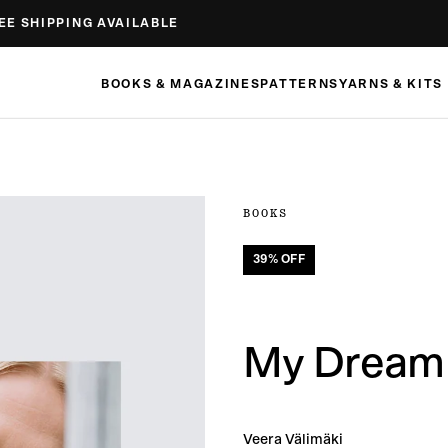
EE SHIPPING AVAILABLE
BOOKS & MAGAZINES
PATTERNS
YARNS & KITS
BOOKS
39
% OFF
My Dream 
Veera Välimäki