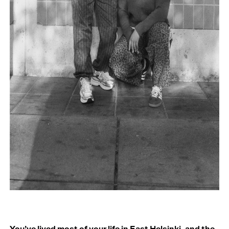
You’ve lived most of your life in East Helsinki, and the