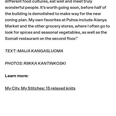
different food cultures, eat well and meet truly
wonderful people. It’s worth going soon, before half of
the building is demolished to make way for the new
zoning plan. My own favorites at Puhos include Alanya
Market and the other grocery stores, where I often go to
look for spices and seasonal vegetables, as well as the
Somali restaurant on the second floor.”
TEXT: MAIJA KANGASLUOMA
PHOTOS: RIIKKA KANTINKOSKI
Learn more:
My City, My Stitches: 15 relaxed knits