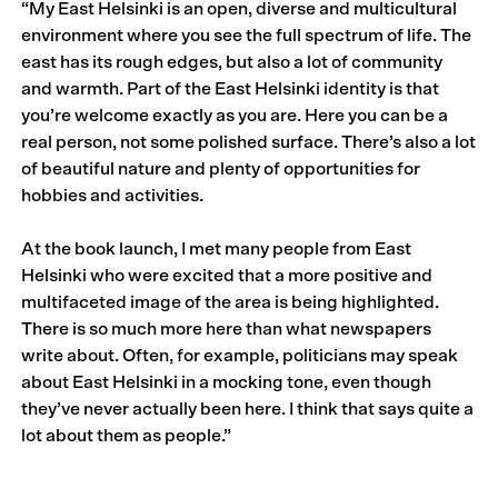
“My East Helsinki is an open, diverse and multicultural
environment where you see the full spectrum of life. The
east has its rough edges, but also a lot of community
and warmth. Part of the East Helsinki identity is that
you’re welcome exactly as you are. Here you can be a
real person, not some polished surface. There’s also a lot
of beautiful nature and plenty of opportunities for
hobbies and activities.
At the book launch, I met many people from East
Helsinki who were excited that a more positive and
multifaceted image of the area is being highlighted.
There is so much more here than what newspapers
write about. Often, for example, politicians may speak
about East Helsinki in a mocking tone, even though
they’ve never actually been here. I think that says quite a
lot about them as people.”