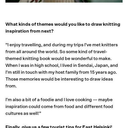
What kinds of themes would you like to draw knitting
inspiration from next?
“I enjoy travelling, and during my trips I’ve met knitters
from all around the world. So some kind of travel-
themed knitting book would be wonderful to make.
When I was in high school, I lived in Sendai, Japan, and
I’m still in touch with my host family from 15 years ago.
Those memories would be interesting to draw ideas
from.
I’m also a bit of a foodie and I love cooking — maybe
inspiration could come from food and different food
cultures as well!”
Finally, give us a few tourist tips for East Helsinki!