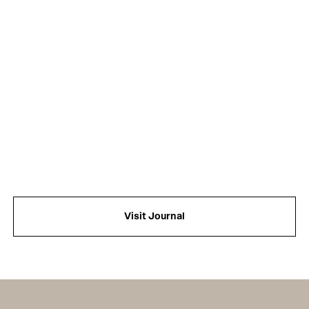
Visit Journal