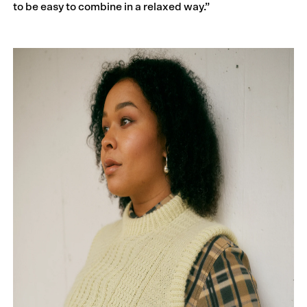
to be easy to combine in a relaxed way.”