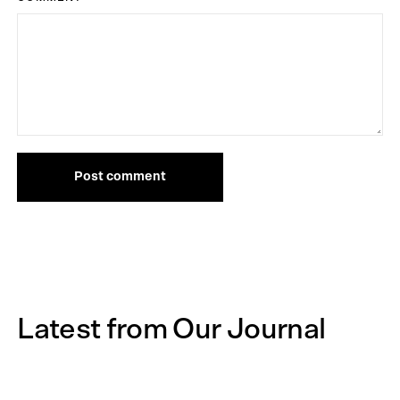
Post comment
Latest from Our Journal