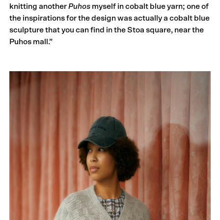
knitting another
Puhos
myself in cobalt blue yarn; one of
the inspirations for the design was actually a cobalt blue
sculpture that you can find in the Stoa square, near the
Puhos mall.”