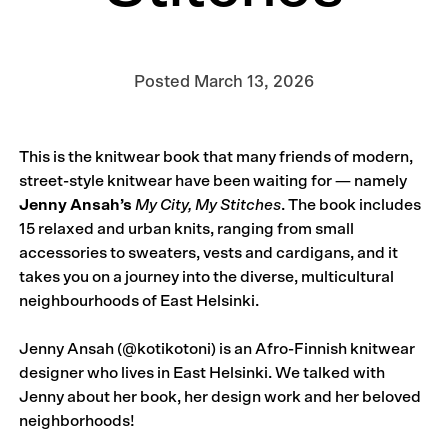
Posted
March 13, 2026
This is the knitwear book that many friends of modern,
street-style knitwear have been waiting for — namely
Jenny Ansah’s
My City, My Stitches
. The book includes
15 relaxed and urban knits, ranging from small
accessories to sweaters, vests and cardigans, and it
takes you on a journey into the diverse, multicultural
neighbourhoods of East Helsinki.
Jenny Ansah (
@kotikotoni
) is an Afro-Finnish knitwear
designer who lives in East Helsinki. We talked with
Jenny about her book, her design work and her beloved
neighborhoods!