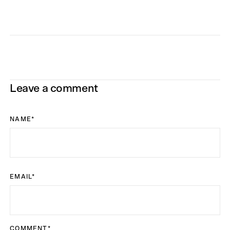
Leave a comment
NAME
*
EMAIL
*
COMMENT
*