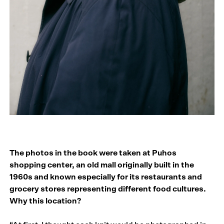
The photos in the book were taken at Puhos
shopping center, an old mall originally built in the
1960s and known especially for its restaurants and
grocery stores representing different food cultures.
Why this location?