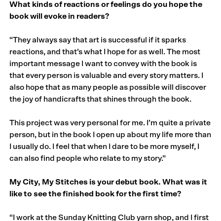
What kinds of reactions or feelings do you hope the
book will evoke in readers?
“They always say that art is successful if it sparks
reactions, and that’s what I hope for as well. The most
important message I want to convey with the book is
that every person is valuable and every story matters. I
also hope that as many people as possible will discover
the joy of handicrafts that shines through the book.
This project was very personal for me. I’m quite a private
person, but in the book I open up about my life more than
I usually do. I feel that when I dare to be more myself, I
can also find people who relate to my story.”
My City, My Stitches is your debut book. What was it
like to see the finished book for the first time?
“I work at the Sunday Knitting Club yarn shop, and I first