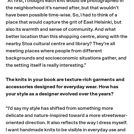
“At first, I thought each knit would be photographed in
the neighborhood it’s named after, but that wouldn’t
have been possible time-wise. So, I had to think of a
place that would capture the grit of East Helsinki, but
also its warmth and sense of community. And what
better location than this shopping centre, along with the
nearby Stoa cultural centre and library? They’re all
meeting places where people from different
backgrounds and socioeconomic situations gather, and
the setting itself is really interesting.”
The knits in your book are texture-rich garments and
accessories designed for everyday wear. How has
your style as a designer evolved over the years?
“I’d say my style has shifted from something more
delicate and nature-inspired toward a more streetwear-
oriented direction. It also reflects the way I dress myself.
I want handmade knits to be visible in everyday use and