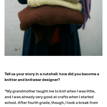
Tell us your story in a nutshell: how did you become a
knitter and knitwear designer?
“My grandmother taught me to knit when I was little,
and I was already very good at crafts when I started
school. After fourth grade, though, I took a break from