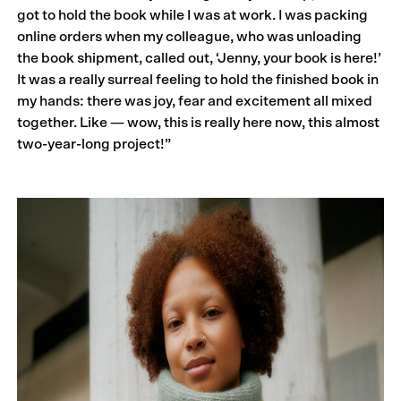
got to hold the book while I was at work. I was packing
online orders when my colleague, who was unloading
the book shipment, called out, ‘Jenny, your book is here!’
It was a really surreal feeling to hold the finished book in
my hands: there was joy, fear and excitement all mixed
together. Like — wow, this is really here now, this almost
two-year-long project!”