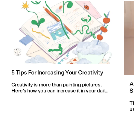
5 Tips For Increasing Your Creativity
A
Creativity is more than painting pictures.
S
Here’s how you can increase it in your daily
life and in your knitting projects.
T
u
an
f