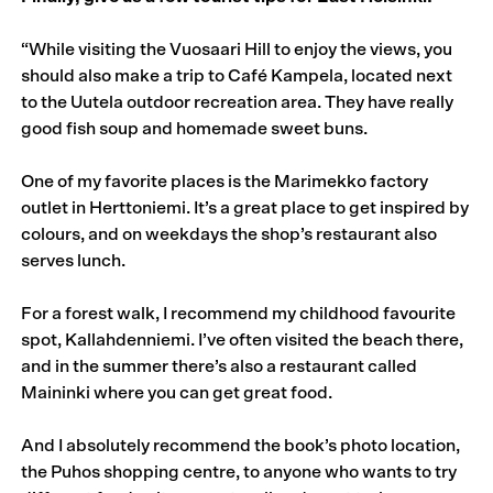
“While visiting the Vuosaari Hill to enjoy the views, you
should also make a trip to Café Kampela, located next
to the Uutela outdoor recreation area. They have really
good fish soup and homemade sweet buns.
One of my favorite places is the Marimekko factory
outlet in Herttoniemi. It’s a great place to get inspired by
colours, and on weekdays the shop’s restaurant also
serves lunch.
For a forest walk, I recommend my childhood favourite
spot, Kallahdenniemi. I’ve often visited the beach there,
and in the summer there’s also a restaurant called
Maininki where you can get great food.
And I absolutely recommend the book’s photo location,
the Puhos shopping centre, to anyone who wants to try