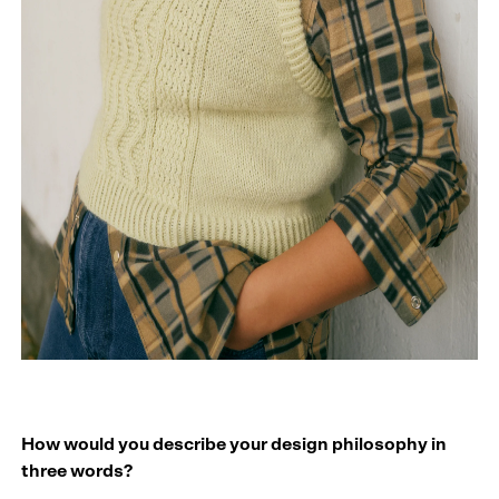
How would you describe your design philosophy in
three words?