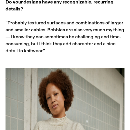
Do your designs have any recognizable, recurring
details?
“Probably textured surfaces and combinations of larger
and smaller cables. Bobbles are also very much my thing
— I know they can sometimes be challenging and time-
consuming, but I think they add character and a nice
detail to knitwear.”