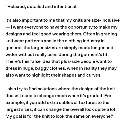
“Relaxed, detailed and intentional.
It’s also important to me that my knits are size-inclusive
— I want everyone to have the opportunity to make my
designs and feel good wearing them. Often in grading
knitwear patterns and in the clothing industry in
general, the larger sizes are simply made longer and
wider without really considering the garment’s fit.
There’s this false idea that plus-size people want to
dress in huge, baggy clothes, when in reality they may
also want to highlight their shapes and curves.
I also try to find solutions where the design of the knit
doesn’t need to change much when it’s graded. For
example, if you add extra cables or textures to the
largest sizes, it can change the overall look quite a lot.
My goal is for the knit to look the same on everyone.”