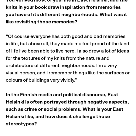
knits in your book draw inspiration from memories
you have of its different neighborhoods. What was it
like revisiting those memories?
“Of course everyone has both good and bad memories
in life, but above all, they made me feel proud of the kind
of life I’ve been able to live here. I also drew a lot of ideas
for the textures of my knits from the nature and
architecture of different neighborhoods. I’m a very
visual person, and I remember things like the surfaces or
colours of buildings very vividly.”
In the Finnish media and political discourse, East
Helsinki is often portrayed through negative aspects,
such as crime or social problems. What is your East
Helsinki like, and how does it challenge those
stereotypes?