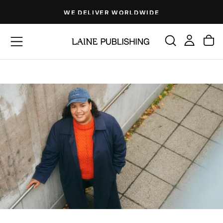
Skip
WE DELIVER WORLDWIDE
to
content