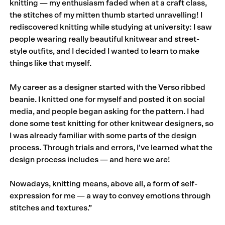
knitting — my enthusiasm faded when at a craft class,
the stitches of my mitten thumb started unravelling! I
rediscovered knitting while studying at university: I saw
people wearing really beautiful knitwear and street-
style outfits, and I decided I wanted to learn to make
things like that myself.
My career as a designer started with the
Verso
ribbed
beanie. I knitted one for myself and posted it on social
media, and people began asking for the pattern. I had
done some test knitting for other knitwear designers, so
I was already familiar with some parts of the design
process. Through trials and errors, I've learned what the
design process includes — and here we are!
Nowadays, knitting means, above all, a form of self-
expression for me — a way to convey emotions through
stitches and textures.”