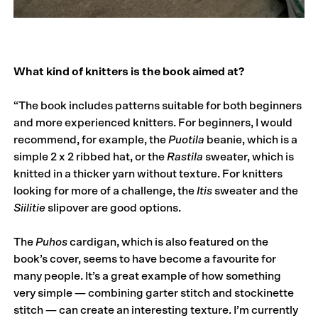
What kind of knitters is the book aimed at?
“The book includes patterns suitable for both beginners
and more experienced knitters. For beginners, I would
recommend, for example, the
Puotila
beanie, which is a
simple 2 x 2 ribbed hat, or the
Rastila
sweater, which is
knitted in a thicker yarn without texture. For knitters
looking for more of a challenge, the
Itis
sweater and the
Siilitie
slipover are good options.
The
Puhos
cardigan, which is also featured on the
book’s cover, seems to have become a favourite for
many people. It’s a great example of how something
very simple — combining garter stitch and stockinette
stitch — can create an interesting texture. I’m currently