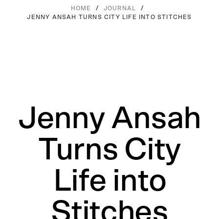
/
/
HOME
JOURNAL
JENNY ANSAH TURNS CITY LIFE INTO STITCHES
Jenny Ansah
Turns City
Life into
Stitches