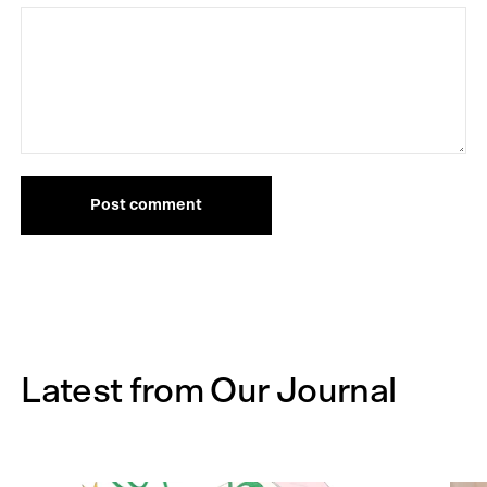
Post comment
Latest from Our Journal