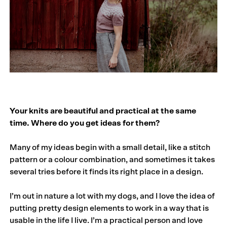
Your knits are beautiful and practical at the same
time. Where do you get ideas for them?
Many of my ideas begin with a small detail, like a stitch
pattern or a colour combination, and sometimes it takes
several tries before it finds its right place in a design.
I’m out in nature a lot with my dogs, and I love the idea of
putting pretty design elements to work in a way that is
usable in the life I live. I’m a practical person and love