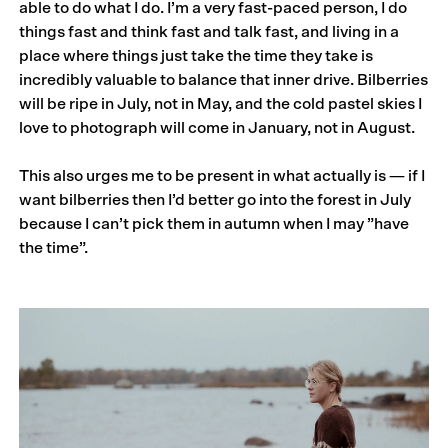
able to do what I do. I’m a very fast-paced person, I do
things fast and think fast and talk fast, and living in a
place where things just take the time they take is
incredibly valuable to balance that inner drive. Bilberries
will be ripe in July, not in May, and the cold pastel skies I
love to photograph will come in January, not in August.
This also urges me to be present in what actually is — if I
want bilberries then I’d better go into the forest in July
because I can’t pick them in autumn when I may ”have
the time”.