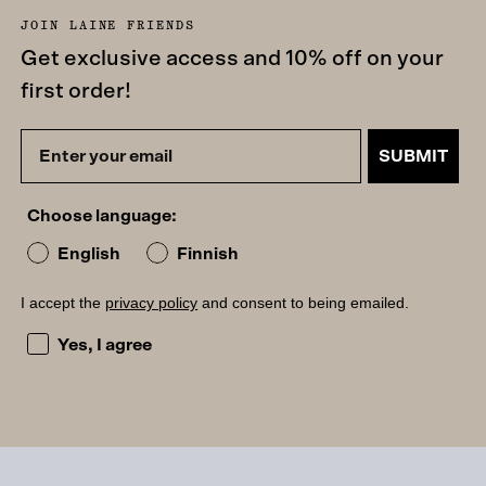
JOIN LAINE FRIENDS
Get exclusive access and 10% off on your
first order!
SUBMIT
Choose language:
English
Finnish
I accept the
privacy policy
and consent to being emailed.
I accept the privacy policy and consent to being emailed
Yes, I agree