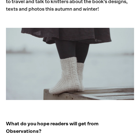
to travel and talk to knitters about the book’s designs,
texts and photos this autumn and winter!
What do you hope readers will get from
Observations?