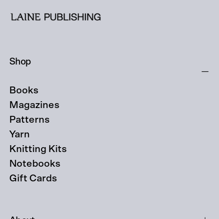
Shop
Books
Magazines
Patterns
Yarn
Knitting Kits
Notebooks
Gift Cards