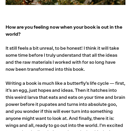
How are you feeling now when your book is out in the
world?
It still feels a bit unreal, to be honest! I think it will take
some time before I truly understand that all the ideas
and the raw materials I worked with for so long have
now been transformed into this book.
Writing a book is much like a butterfly’s life cycle — first,
it’s an egg, just hopes and ideas. Then it hatches into
this weird larva that eats and eats on your time and brain
power before it pupates and turns into absolute goo,
and you wonder if this will ever turn into something
anyone might want to look at. And finally, there it is:
wings and all, ready to go out into the world. I’m excited