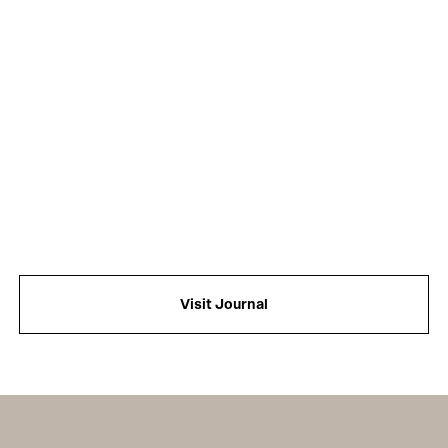
Visit Journal