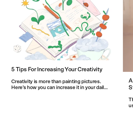
5 Tips For Increasing Your Creativity
A
Creativity is more than painting pictures.
S
Here’s how you can increase it in your daily
life and in your knitting projects.
T
u
an
f