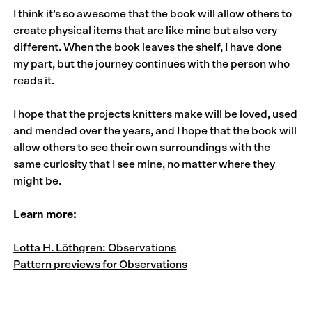
I think it’s so awesome that the book will allow others to
create physical items that are like mine but also very
different. When the book leaves the shelf, I have done
my part, but the journey continues with the person who
reads it.
I hope that the projects knitters make will be loved, used
and mended over the years, and I hope that the book will
allow others to see their own surroundings with the
same curiosity that I see mine, no matter where they
might be.
Learn more:
Lotta H. Löthgren: Observations
Pattern previews for Observations