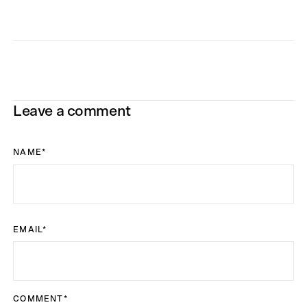
Leave a comment
NAME
*
EMAIL
*
COMMENT
*