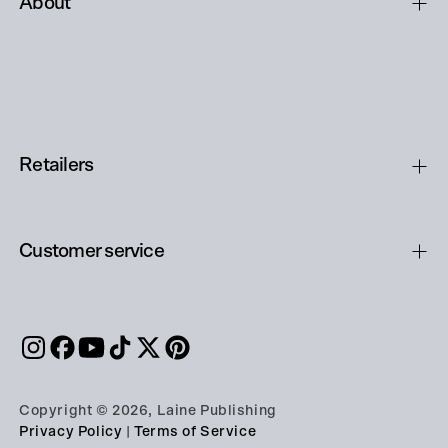
About
Retailers
Customer service
Copyright © 2026, Laine Publishing
Privacy Policy
|
Terms of Service