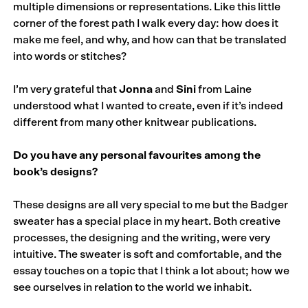
multiple dimensions or representations. Like this little
corner of the forest path I walk every day: how does it
make me feel, and why, and how can that be translated
into words or stitches?
I’m very grateful that
Jonna
and
Sini
from Laine
understood what I wanted to create, even if it’s indeed
different from many other knitwear publications.
Do you have any personal favourites among the
book’s designs?
These designs are all very special to me but the Badger
sweater has a special place in my heart. Both creative
processes, the designing and the writing, were very
intuitive. The sweater is soft and comfortable, and the
essay touches on a topic that I think a lot about; how we
see ourselves in relation to the world we inhabit.