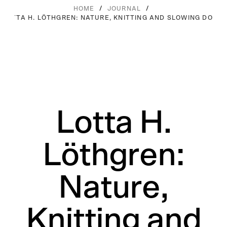
/
/
HOME
JOURNAL
LOTTA H. LÖTHGREN: NATURE, KNITTING AND SLOWING DOWN
Lotta H.
Löthgren:
Nature,
Knitting and