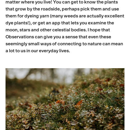
matter where you live! You can get to know the plants
that grow by the roadside, perhaps pick them and use
them for dyeing yarn (many weeds are actually excellent
dye plants!), or get an app that lets you examine the
moon, stars and other celestial bodies. I hope that
Observations can give you a sense that even these
seemingly small ways of connecting to nature can mean
a lot to us in our everyday lives.