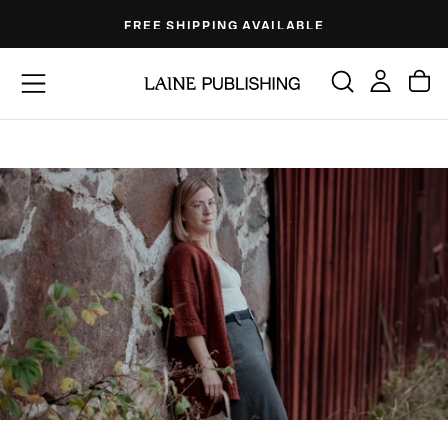
Skip
FREE SHIPPING AVAILABLE
to
content