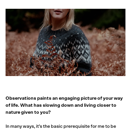
Observations paints an engaging picture of your way
of life. What has slowing down and living closer to
nature given to you?
In many ways, it’s the basic prerequisite for me to be