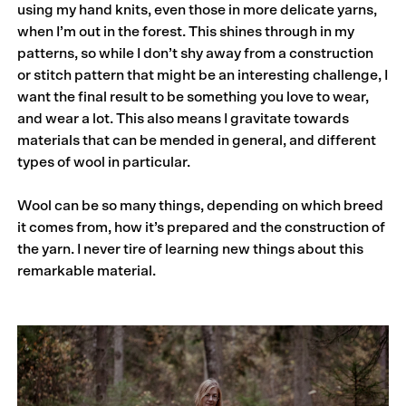
using my hand knits, even those in more delicate yarns,
when I’m out in the forest. This shines through in my
patterns, so while I don’t shy away from a construction
or stitch pattern that might be an interesting challenge, I
want the final result to be something you love to wear,
and wear a lot. This also means I gravitate towards
materials that can be mended in general, and different
types of wool in particular.
Wool can be so many things, depending on which breed
it comes from, how it’s prepared and the construction of
the yarn. I never tire of learning new things about this
remarkable material.