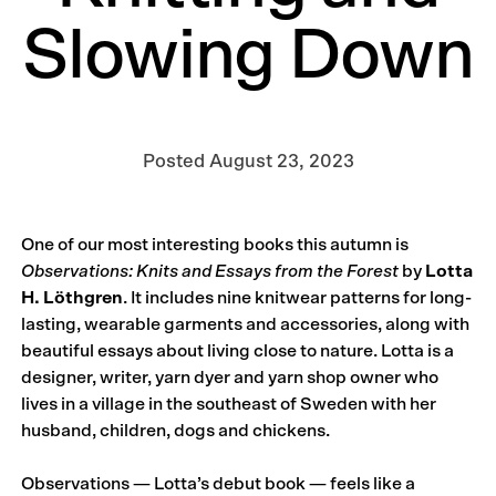
Slowing Down
Posted
August 23, 2023
One of our most interesting books this autumn is
Observations: Knits and Essays from the Forest
by
Lotta
H. Löthgren
. It includes nine knitwear patterns for long-
lasting, wearable garments and accessories, along with
beautiful essays about living close to nature. Lotta is a
designer, writer, yarn dyer and yarn shop owner who
lives in a village in the southeast of Sweden with her
husband, children, dogs and chickens.
Observations — Lotta’s debut book — feels like a