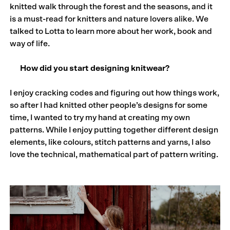
knitted walk through the forest and the seasons, and it
is a must-read for knitters and nature lovers alike. We
talked to Lotta to learn more about her work, book and
way of life.
How did you start designing knitwear?
I enjoy cracking codes and figuring out how things work,
so after I had knitted other people’s designs for some
time, I wanted to try my hand at creating my own
patterns. While I enjoy putting together different design
elements, like colours, stitch patterns and yarns, I also
love the technical, mathematical part of pattern writing.