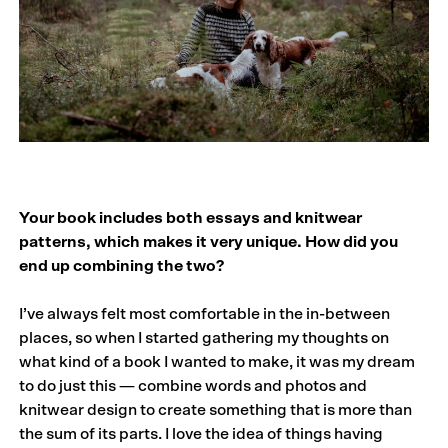
Your book includes both essays and knitwear
patterns, which makes it very unique. How did you
end up combining the two?
I’ve always felt most comfortable in the in-between
places, so when I started gathering my thoughts on
what kind of a book I wanted to make, it was my dream
to do just this — combine words and photos and
knitwear design to create something that is more than
the sum of its parts. I love the idea of things having