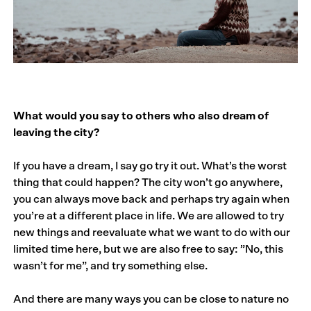
What would you say to others who also dream of
leaving the city?
If you have a dream, I say go try it out. What’s the worst
thing that could happen? The city won’t go anywhere,
you can always move back and perhaps try again when
you’re at a different place in life. We are allowed to try
new things and reevaluate what we want to do with our
limited time here, but we are also free to say: ”No, this
wasn’t for me”, and try something else.
And there are many ways you can be close to nature no