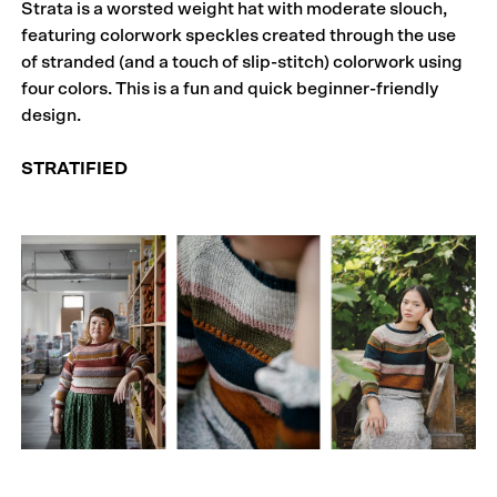
Strata is a worsted weight hat with moderate slouch,
featuring colorwork speckles created through the use
of stranded (and a touch of slip-stitch) colorwork using
four colors. This is a fun and quick beginner-friendly
design.
STRATIFIED