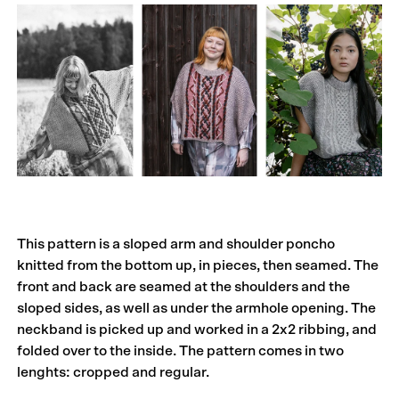
This pattern is a sloped arm and shoulder poncho
knitted from the bottom up, in pieces, then seamed. The
front and back are seamed at the shoulders and the
sloped sides, as well as under the armhole opening. The
neckband is picked up and worked in a 2x2 ribbing, and
folded over to the inside. The pattern comes in two
lenghts: cropped and regular.