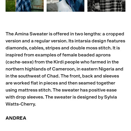
The Amina Sweater is offered in two lengths: a cropped
version and a regular version. Its intarsia design features
diamonds, cables, stripes and double moss stitch. It is
inspired from examples of female beaded aprons
(cache-sexe) from the Kirdi people who farmed in the
northern highlands of Cameroon, in eastern Nigeria and
in the southwest of Chad. The front, back and sleeves
are worked flat in pieces and then seamed together
using mattress stitch. The sweater has positive ease
with drop sleeves. The sweater is designed by Sylvia
Watts-Cherry.
ANDREA