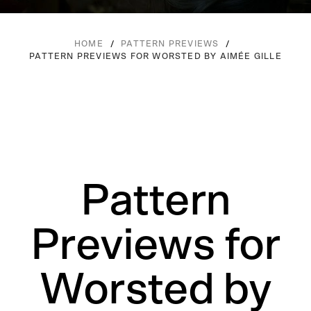
/
/
HOME
PATTERN PREVIEWS
PATTERN PREVIEWS FOR WORSTED BY AIMÉE GILLE
Pattern
Previews for
Worsted by