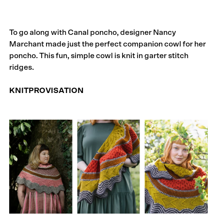
To go along with Canal poncho, designer Nancy
Marchant made just the perfect companion cowl for her
poncho. This fun, simple cowl is knit in garter stitch
ridges.
KNITPROVISATION