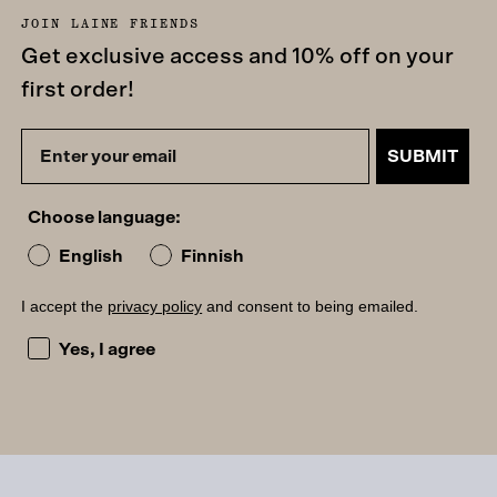
JOIN LAINE FRIENDS
Get exclusive access and 10% off on your
first order!
SUBMIT
Choose language:
English
Finnish
I accept the
privacy policy
and consent to being emailed.
I accept the privacy policy and consent to being emailed
Yes, I agree