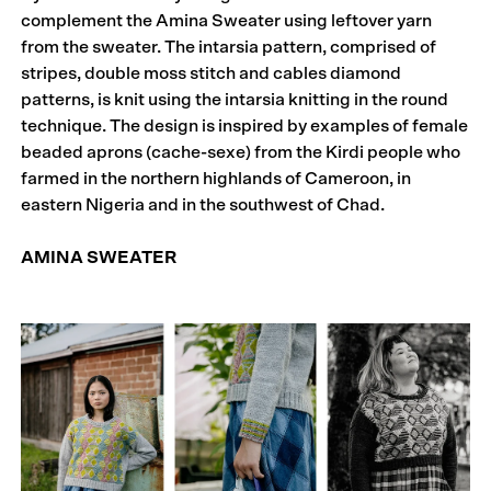
complement the Amina Sweater using leftover yarn
from the sweater. The intarsia pattern, comprised of
stripes, double moss stitch and cables diamond
patterns, is knit using the intarsia knitting in the round
technique. The design is inspired by examples of female
beaded aprons (cache-sexe) from the Kirdi people who
farmed in the northern highlands of Cameroon, in
eastern Nigeria and in the southwest of Chad.
AMINA SWEATER