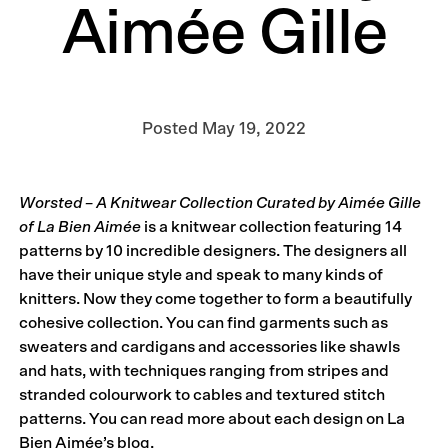
Aimée Gille
Posted
May 19, 2022
Worsted – A Knitwear Collection Curated by Aimée Gille
of La Bien Aimée
is a knitwear collection featuring 14
patterns by 10 incredible designers. The designers all
have their unique style and speak to many kinds of
knitters. Now they come together to form a beautifully
cohesive collection. You can find garments such as
sweaters and cardigans and accessories like shawls
and hats, with techniques ranging from stripes and
stranded colourwork to cables and textured stitch
patterns. You can read more about each design on La
Bien Aimée’s blog.