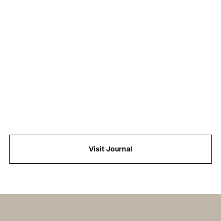
Visit Journal