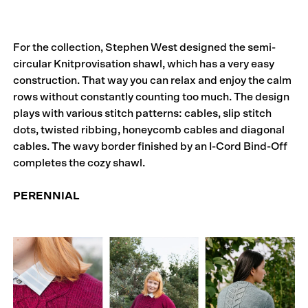
For the collection, Stephen West designed the semi-
circular Knitprovisation shawl, which has a very easy
construction. That way you can relax and enjoy the calm
rows without constantly counting too much. The design
plays with various stitch patterns: cables, slip stitch
dots, twisted ribbing, honeycomb cables and diagonal
cables. The wavy border finished by an I-Cord Bind-Off
completes the cozy shawl.
PERENNIAL