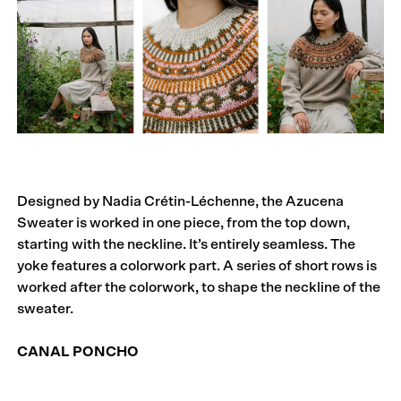
Designed by Nadia Crétin-Léchenne, the Azucena
Sweater is worked in one piece, from the top down,
starting with the neckline. It’s entirely seamless. The
yoke features a colorwork part. A series of short rows is
worked after the colorwork, to shape the neckline of the
sweater.
CANAL PONCHO