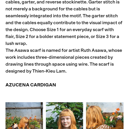
cables, garter, and reverse stockinette. Garter stitch is
not merely a background for the cables but is
seamlessly integrated into the motif. The garter stitch
and the cables equally contribute to the visual impact of
the design. Choose Size 1 for an everyday scarf with
flair, Size 2 for a bolder statement piece, or Size 3 for a
lush wrap.
The Asawa scarf is named for artist Ruth Asawa, whose
work includes three-dimensional pieces created by
drawing lines through space using wire. The scarf is
designed by Thien-Kieu Lam.
AZUCENA CARDIGAN