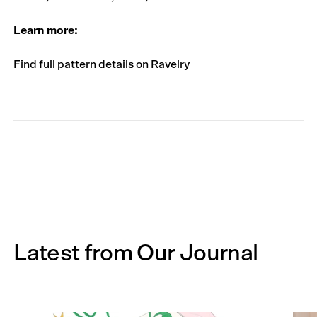
Learn more:
Find full pattern details on Ravelry
Latest from Our Journal