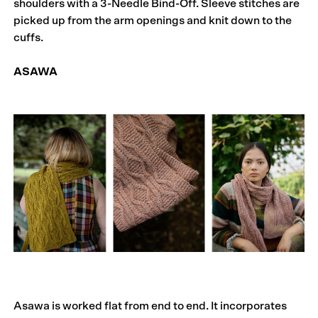
shoulders with a 3-Needle Bind-Off. Sleeve stitches are
picked up from the arm openings and knit down to the
cuffs.
ASAWA
Asawa is worked flat from end to end. It incorporates