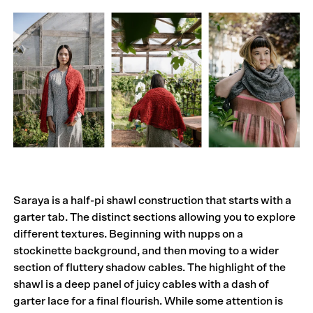
Saraya is a half-pi shawl construction that starts with a
garter tab. The distinct sections allowing you to explore
different textures. Beginning with nupps on a
stockinette background, and then moving to a wider
section of fluttery shadow cables. The highlight of the
shawl is a deep panel of juicy cables with a dash of
garter lace for a final flourish. While some attention is