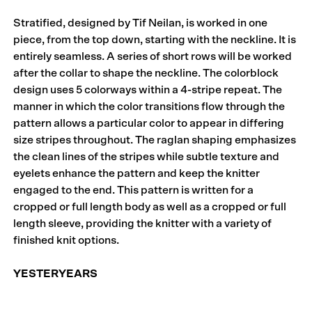
Stratified, designed by Tif Neilan, is worked in one
piece, from the top down, starting with the neckline. It is
entirely seamless. A series of short rows will be worked
after the collar to shape the neckline. The colorblock
design uses 5 colorways within a 4-stripe repeat. The
manner in which the color transitions flow through the
pattern allows a particular color to appear in differing
size stripes throughout. The raglan shaping emphasizes
the clean lines of the stripes while subtle texture and
eyelets enhance the pattern and keep the knitter
engaged to the end. This pattern is written for a
cropped or full length body as well as a cropped or full
length sleeve, providing the knitter with a variety of
finished knit options.
YESTERYEARS