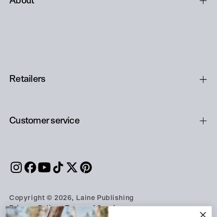
About
Retailers
Customer service
Copyright © 2026, Laine Publishing
Privacy Policy
|
Terms of Service