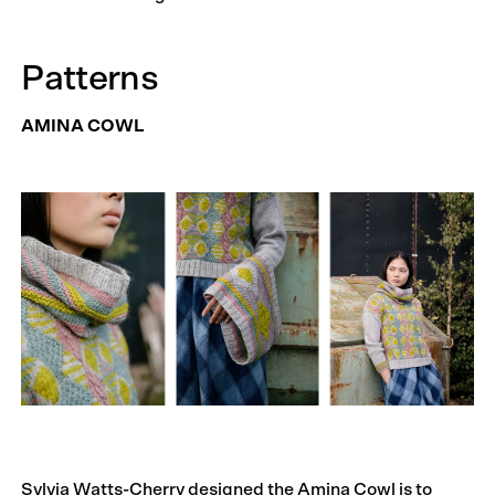
Patterns
AMINA COWL
Sylvia Watts-Cherry designed the Amina Cowl is to