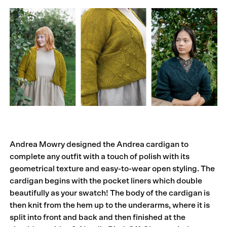
Andrea Mowry designed the Andrea cardigan to
complete any outfit with a touch of polish with its
geometrical texture and easy-to-wear open styling. The
cardigan begins with the pocket liners which double
beautifully as your swatch! The body of the cardigan is
then knit from the hem up to the underarms, where it is
split into front and back and then finished at the