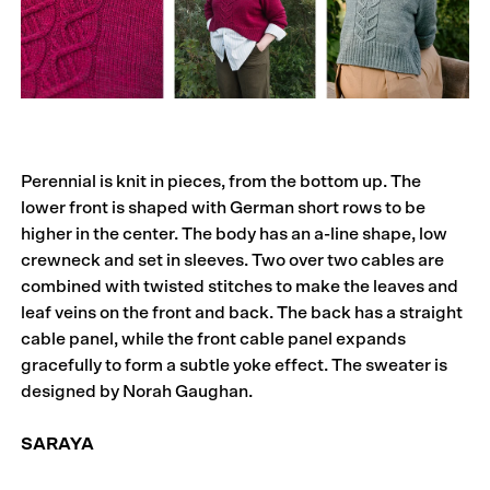
Perennial is knit in pieces, from the bottom up. The
lower front is shaped with German short rows to be
higher in the center. The body has an a-line shape, low
crewneck and set in sleeves. Two over two cables are
combined with twisted stitches to make the leaves and
leaf veins on the front and back. The back has a straight
cable panel, while the front cable panel expands
gracefully to form a subtle yoke effect. The sweater is
designed by Norah Gaughan.
SARAYA