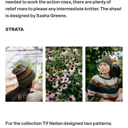
needed to work the action rows, there are plenty of
relief rows to please any intermediate knitter. The shawl
is designed by Sasha Greene.
STRATA
For the collection Tif Neilan designed two patterns.