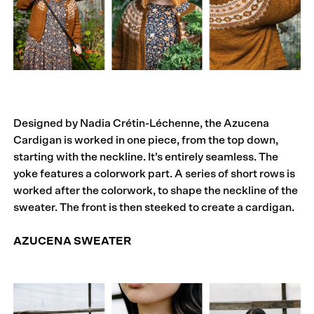
Designed by Nadia Crétin-Léchenne, the Azucena
Cardigan is worked in one piece, from the top down,
starting with the neckline. It’s entirely seamless. The
yoke features a colorwork part. A series of short rows is
worked after the colorwork, to shape the neckline of the
sweater. The front is then steeked to create a cardigan.
AZUCENA SWEATER