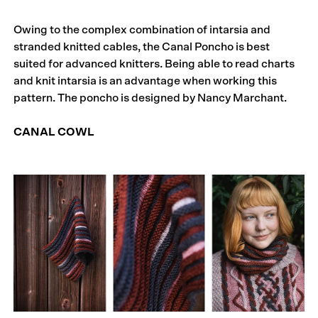
Owing to the complex combination of intarsia and
stranded knitted cables, the Canal Poncho is best
suited for advanced knitters. Being able to read charts
and knit intarsia is an advantage when working this
pattern. The poncho is designed by Nancy Marchant.
CANAL COWL