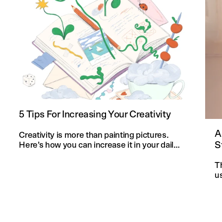
5 Tips For Increasing Your Creativity
A
Creativity is more than painting pictures.
S
Here’s how you can increase it in your daily
life and in your knitting projects.
T
u
an
f