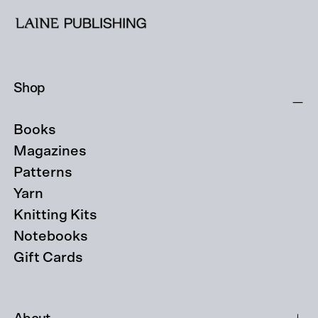
Shop
Books
Magazines
Patterns
Yarn
Knitting Kits
Notebooks
Gift Cards