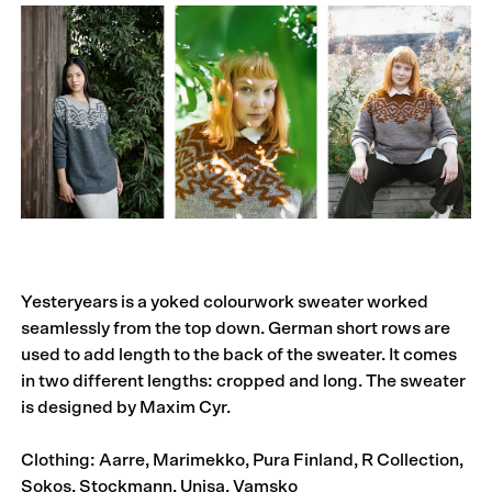
Yesteryears is a yoked colourwork sweater worked
seamlessly from the top down. German short rows are
used to add length to the back of the sweater. It comes
in two different lengths: cropped and long. The sweater
is designed by Maxim Cyr.
Clothing: Aarre, Marimekko, Pura Finland, R Collection,
Sokos, Stockmann, Unisa, Vamsko