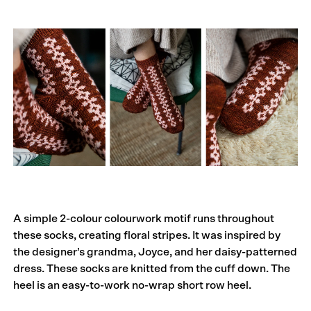
A simple 2-colour colourwork motif runs throughout
these socks, creating floral stripes. It was inspired by
the designer’s grandma, Joyce, and her daisy-patterned
dress. These socks are knitted from the cuff down. The
heel is an easy-to-work no-wrap short row heel.