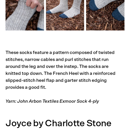
These socks feature a pattern composed of twisted
stitches, narrow cables and purl stitches that run
around the leg and over the instep. The socks are
knitted top down. The French Heel with a reinforced
slipped-stitch heel flap and garter stitch edging
provides a good fit.
Yarn: John Arbon Textiles Exmoor Sock 4-ply
Joyce by Charlotte Stone