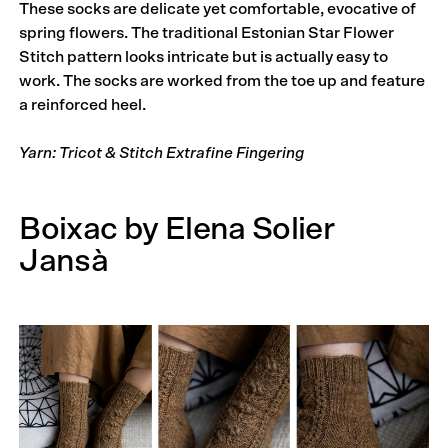
These socks are delicate yet comfortable, evocative of
spring flowers. The traditional Estonian Star Flower
Stitch pattern looks intricate but is actually easy to
work. The socks are worked from the toe up and feature
a reinforced heel.
Yarn: Tricot & Stitch Extrafine Fingering
Boixac by Elena Solier
Jansà