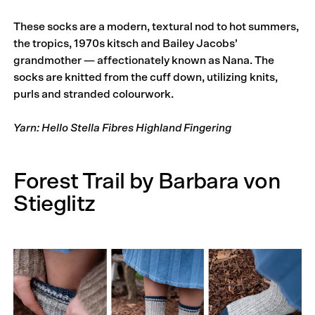
These socks are a modern, textural nod to hot summers,
the tropics, 1970s kitsch and Bailey Jacobs’
grandmother — affectionately known as Nana. The
socks are knitted from the cuff down, utilizing knits,
purls and stranded colourwork.
Yarn: Hello Stella Fibres Highland Fingering
Forest Trail by Barbara von
Stieglitz