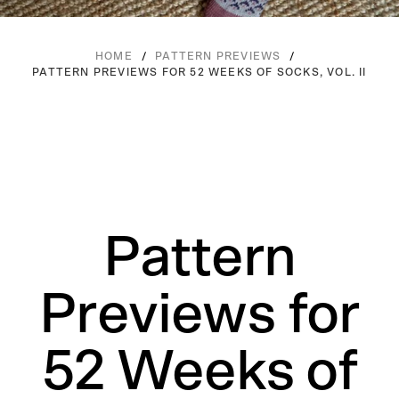
/
/
HOME
PATTERN PREVIEWS
PATTERN PREVIEWS FOR 52 WEEKS OF SOCKS, VOL. II
Pattern
Previews for
52 Weeks of