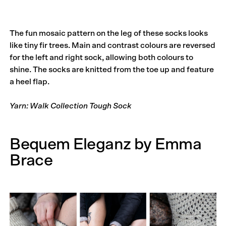
The fun mosaic pattern on the leg of these socks looks
like tiny fir trees. Main and contrast colours are reversed
for the left and right sock, allowing both colours to
shine. The socks are knitted from the toe up and feature
a heel flap.
Yarn: Walk Collection Tough Sock
Bequem Eleganz by Emma
Brace