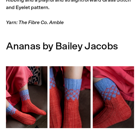
Ribbing and a playful and straightforward Grass Stitch
and Eyelet pattern.
Yarn: The Fibre Co. Amble
Ananas by Bailey Jacobs