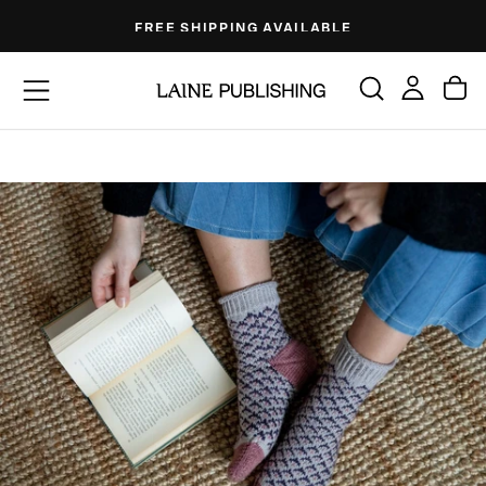
Skip
FREE SHIPPING AVAILABLE
to
content