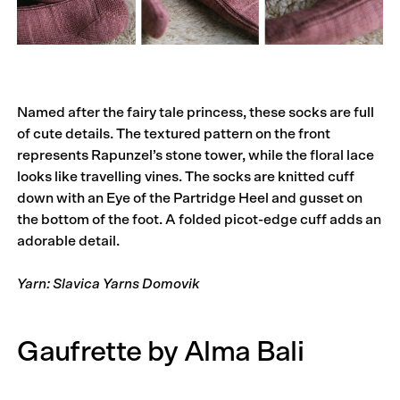
Named after the fairy tale princess, these socks are full
of cute details. The textured pattern on the front
represents Rapunzel’s stone tower, while the floral lace
looks like travelling vines. The socks are knitted cuff
down with an Eye of the Partridge Heel and gusset on
the bottom of the foot. A folded picot-edge cuff adds an
adorable detail.
Yarn: Slavica Yarns Domovik
Gaufrette by Alma Bali