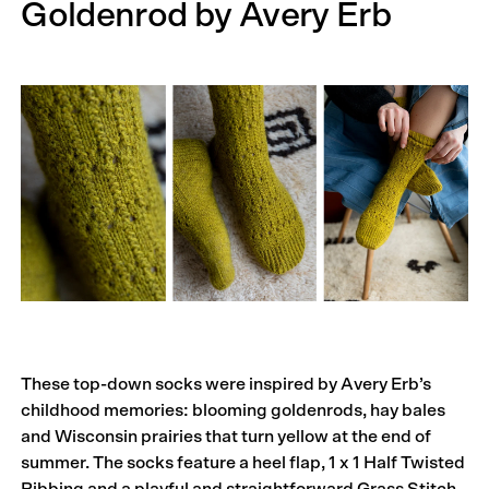
Goldenrod by Avery Erb
These top-down socks were inspired by Avery Erb’s
childhood memories: blooming goldenrods, hay bales
and Wisconsin prairies that turn yellow at the end of
summer. The socks feature a heel flap, 1 x 1 Half Twisted