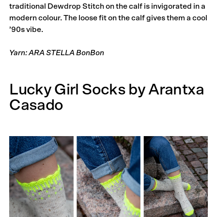
traditional Dewdrop Stitch on the calf is invigorated in a
modern colour. The loose fit on the calf gives them a cool
’90s vibe.
Yarn: ARA STELLA BonBon
Lucky Girl Socks by Arantxa
Casado