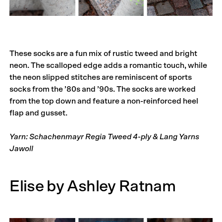
These socks are a fun mix of rustic tweed and bright
neon. The scalloped edge adds a romantic touch, while
the neon slipped stitches are reminiscent of sports
socks from the ’80s and ’90s. The socks are worked
from the top down and feature a non-reinforced heel
flap and gusset.
Yarn: Schachenmayr Regia Tweed 4-ply & Lang Yarns
Jawoll
Elise by Ashley Ratnam