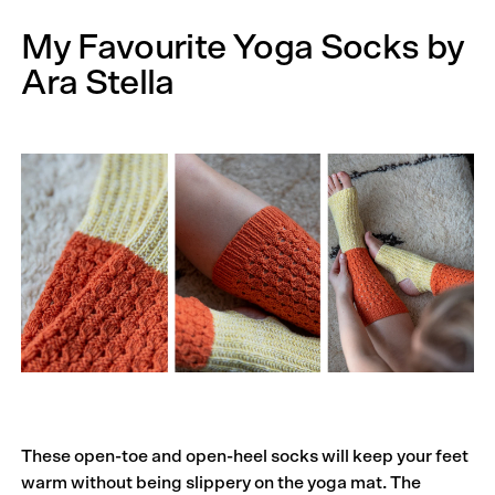
My Favourite Yoga Socks by
Ara Stella
These open-toe and open-heel socks will keep your feet
warm without being slippery on the yoga mat. The