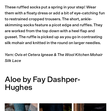
These ruffled socks put a spring in your step! Wear
them with a floaty dress or add a bit of eye-catching fun
to restrained cropped trousers. The short, ankle-
skimming socks feature a picot edge and ruffles. They
are worked from the top down with a heel flap and
gusset. The ruffle is picked up as you go in contrasting
silk mohair and knitted in the round on larger needles.
Yarn: Ovis et Cetera Igneae & The Wool Kitchen Mohair
Silk Lace
Aloe by Fay Dashper-
Hughes