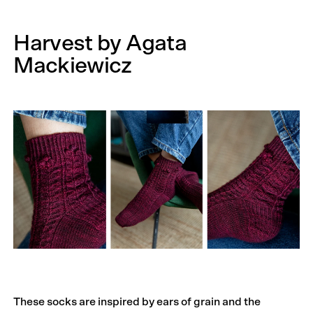
Harvest by Agata
Mackiewicz
These socks are inspired by ears of grain and the