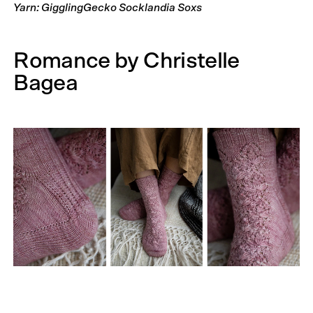
Yarn: GigglingGecko Socklandia Soxs
Romance by Christelle
Bagea