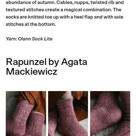
abundance of autumn. Cables, nupps, twisted rib and
textured stitches create a magical combination. The
socks are knitted toe up with a heel flap and with sole
stitches at the bottom.
Yarn: Olann Sock Lite
Rapunzel by Agata
Mackiewicz