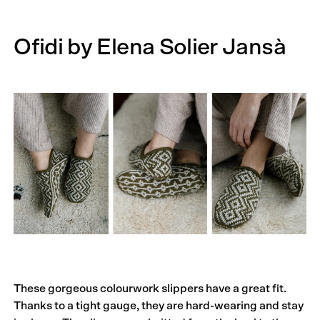
Ofidi by Elena Solier Jansà
These gorgeous colourwork slippers have a great fit.
Thanks to a tight gauge, they are hard-wearing and stay