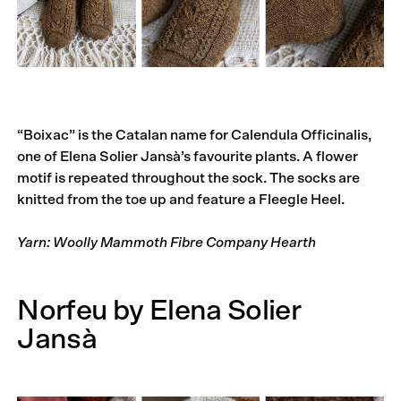
“Boixac” is the Catalan name for Calendula Officinalis,
one of Elena Solier Jansà’s favourite plants. A flower
motif is repeated throughout the sock. The socks are
knitted from the toe up and feature a Fleegle Heel.
Yarn: Woolly Mammoth Fibre Company Hearth
Norfeu by Elena Solier
Jansà