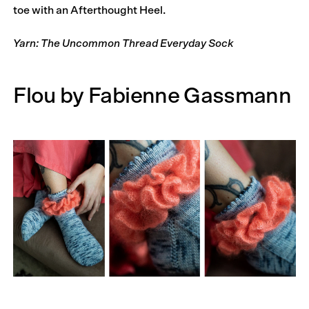
toe with an Afterthought Heel.
Yarn: The Uncommon Thread Everyday Sock
Flou by Fabienne Gassmann