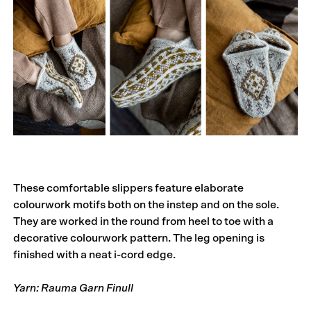
These comfortable slippers feature elaborate
colourwork motifs both on the instep and on the sole.
They are worked in the round from heel to toe with a
decorative colourwork pattern. The leg opening is
finished with a neat i-cord edge.
Yarn: Rauma Garn Finull