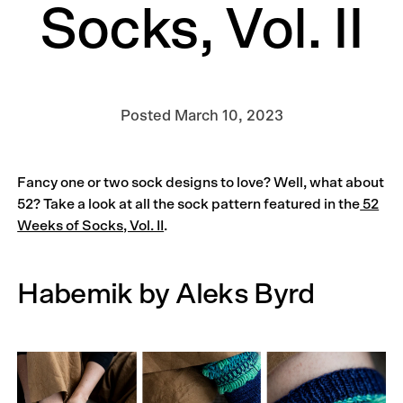
Socks, Vol. II
Posted
March 10, 2023
Fancy one or two sock designs to love? Well, what about
52? Take a look at all the sock pattern featured in the
52
Weeks of Socks, Vol. II
.
Habemik by Aleks Byrd