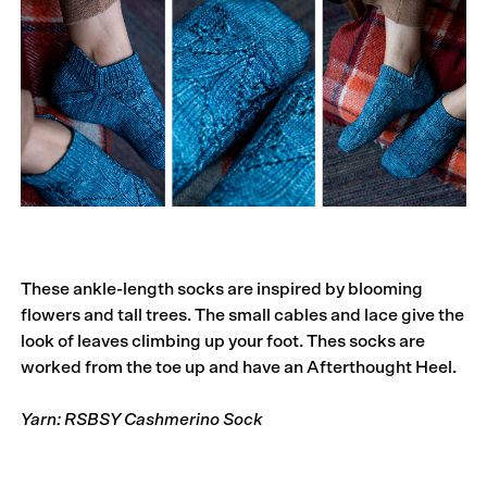
These ankle-length socks are inspired by blooming
flowers and tall trees. The small cables and lace give the
look of leaves climbing up your foot. Thes socks are
worked from the toe up and have an Afterthought Heel.
Yarn: RSBSY Cashmerino Sock