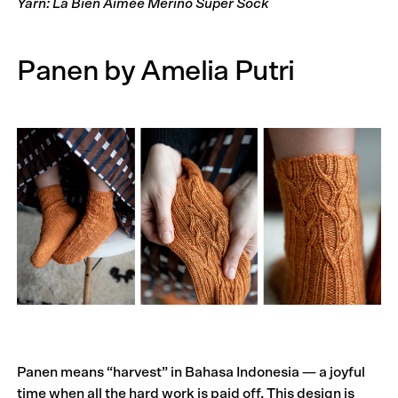
Yarn: La Bien Aimée Merino Super Sock
Panen by Amelia Putri
Panen means “harvest” in Bahasa Indonesia — a joyful
time when all the hard work is paid off. This design is