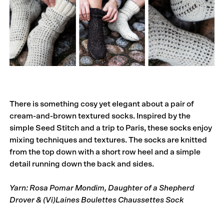
There is something cosy yet elegant about a pair of
cream-and-brown textured socks. Inspired by the
simple Seed Stitch and a trip to Paris, these socks enjoy
mixing techniques and textures. The socks are knitted
from the top down with a short row heel and a simple
detail running down the back and sides.
Yarn: Rosa Pomar Mondim, Daughter of a Shepherd
Drover & (Vi)Laines Boulettes Chaussettes Sock