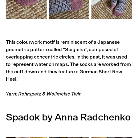
This colourwork motif is reminiscent of a Japanese
geometric pattern called “Seigaiha”, composed of
overlapping concentric circles. In the past, it was used
to represent water on maps. The socks are worked from
the cuff down and they feature a German Short Row
Heel.
Yarn: Rohrspatz & Wollmeise Twin
Spadok by Anna Radchenko