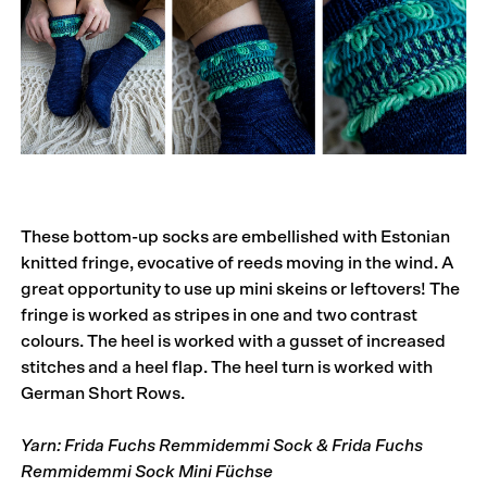
These bottom-up socks are embellished with Estonian
knitted fringe, evocative of reeds moving in the wind. A
great opportunity to use up mini skeins or leftovers! The
fringe is worked as stripes in one and two contrast
colours. The heel is worked with a gusset of increased
stitches and a heel flap. The heel turn is worked with
German Short Rows.
Yarn: Frida Fuchs Remmidemmi Sock & Frida Fuchs
Remmidemmi Sock Mini Füchse