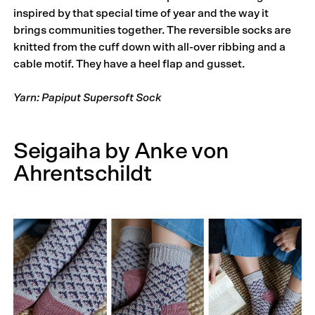
inspired by that special time of year and the way it
brings communities together. The reversible socks are
knitted from the cuff down with all-over ribbing and a
cable motif. They have a heel flap and gusset.
Yarn: Papiput Supersoft Sock
Seigaiha by Anke von
Ahrentschildt