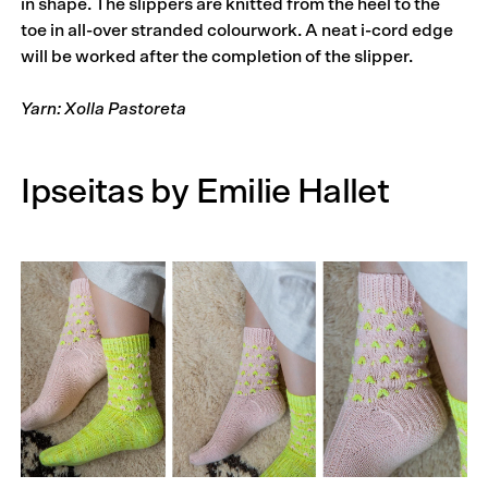
in shape. The slippers are knitted from the heel to the
toe in all-over stranded colourwork. A neat i-cord edge
will be worked after the completion of the slipper.
Yarn: Xolla Pastoreta
Ipseitas by Emilie Hallet