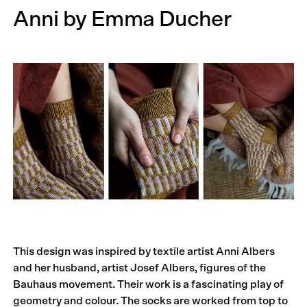
Anni by Emma Ducher
This design was inspired by textile artist Anni Albers
and her husband, artist Josef Albers, figures of the
Bauhaus movement. Their work is a fascinating play of
geometry and colour. The socks are worked from top to