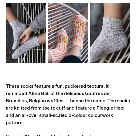
These socks feature a fun, puckered texture. It
reminded Alma Bali of the delicious Gaufres de
Bruxelles, Belgian waffles — hence the name. The socks
are knitted from toe to cuff and feature a Fleegle Heel
and an all-over small-scaled 2-colour colourwork
pattern.