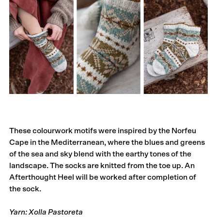
These colourwork motifs were inspired by the Norfeu
Cape in the Mediterranean, where the blues and greens
of the sea and sky blend with the earthy tones of the
landscape. The socks are knitted from the toe up. An
Afterthought Heel will be worked after completion of
the sock.
Yarn: Xolla Pastoreta