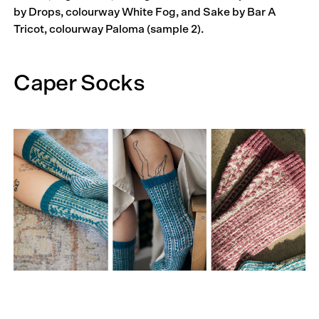
by Drops, colourway White Fog, and Sake by Bar A
Tricot, colourway Paloma (sample 2).
Caper Socks