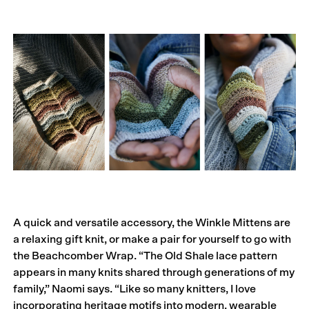
A quick and versatile accessory, the Winkle Mittens are
a relaxing gift knit, or make a pair for yourself to go with
the Beachcomber Wrap. “The Old Shale lace pattern
appears in many knits shared through generations of my
family,” Naomi says. “Like so many knitters, I love
incorporating heritage motifs into modern, wearable