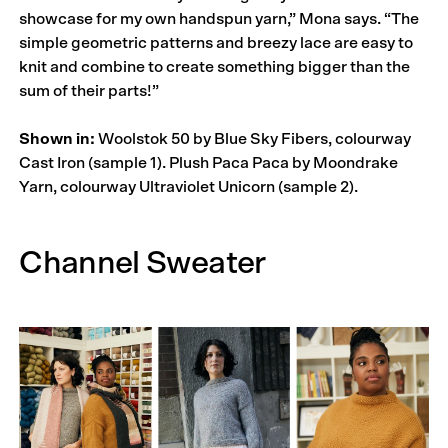
showcase for my own handspun yarn,” Mona says. “The
simple geometric patterns and breezy lace are easy to
knit and combine to create something bigger than the
sum of their parts!”
Shown in:
Woolstok 50 by Blue Sky Fibers, colourway
Cast Iron (sample 1). Plush Paca Paca by Moondrake
Yarn, colourway Ultraviolet Unicorn (sample 2).
Channel Sweater