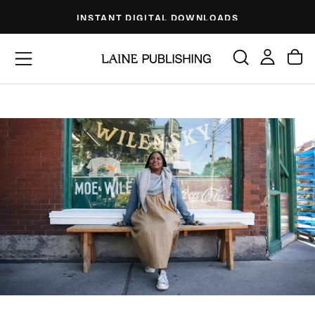
Skip
INSTANT DIGITAL DOWNLOADS
to
content