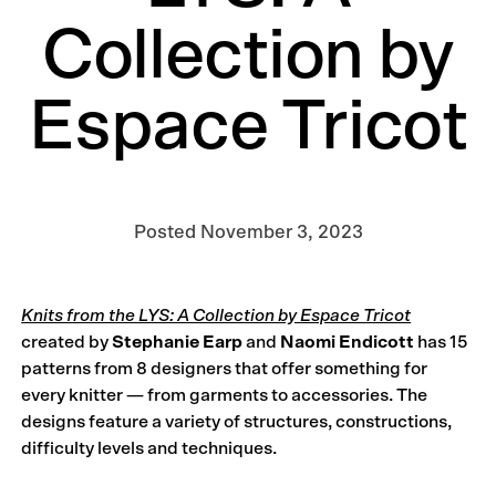
Collection by
Espace Tricot
Posted
November 3, 2023
Knits from the LYS: A Collection by Espace Tricot
created by
Stephanie Earp
and
Naomi Endicott
has 15
patterns from 8 designers that offer something for
every knitter — from garments to accessories. The
designs feature a variety of structures, constructions,
difficulty levels and techniques.