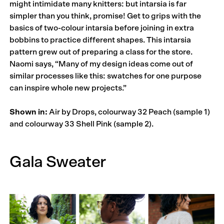
might intimidate many knitters: but intarsia is far
simpler than you think, promise! Get to grips with the
basics of two-colour intarsia before joining in extra
bobbins to practice different shapes. This intarsia
pattern grew out of preparing a class for the store.
Naomi says, “Many of my design ideas come out of
similar processes like this: swatches for one purpose
can inspire whole new projects.”
Shown in:
Air by Drops, colourway 32 Peach (sample 1)
and colourway 33 Shell Pink (sample 2).
Gala Sweater