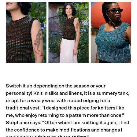
Switch it up depending on the season or your
personality! Knit in silks and linens, it is a summery tank,
or opt for a wooly wool with ribbed edging for a
traditional vest. “I designed this piece for knitters like
me, who enjoy returning to a pattern more than once,”
Stephanie says. “Often when I am knitting it again, I find
the confidence to make modifications and changes I