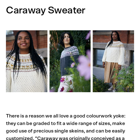
Caraway Sweater
There is a reason we all love a good colourwork yoke:
they can be graded to fit a wide range of sizes, make
good use of precious single skeins, and can be easily
customized. “Caraway was originally conceived as a