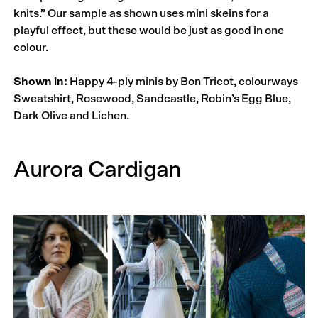
knits.” Our sample as shown uses mini skeins for a
playful effect, but these would be just as good in one
colour.
Shown in:
Happy 4-ply minis by Bon Tricot, colourways
Sweatshirt, Rosewood, Sandcastle, Robin’s Egg Blue,
Dark Olive and Lichen.
Aurora Cardigan