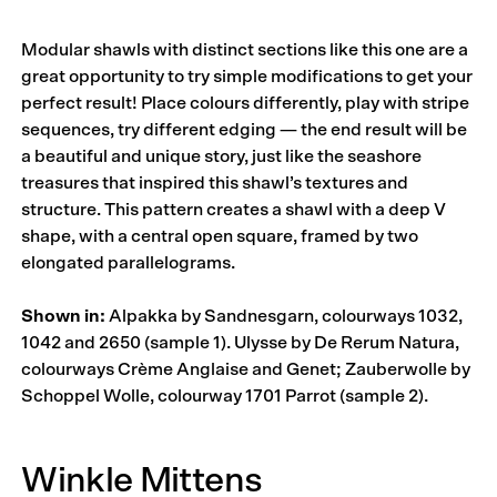
Modular shawls with distinct sections like this one are a
great opportunity to try simple modifications to get your
perfect result! Place colours differently, play with stripe
sequences, try different edging — the end result will be
a beautiful and unique story, just like the seashore
treasures that inspired this shawl’s textures and
structure. This pattern creates a shawl with a deep V
shape, with a central open square, framed by two
elongated parallelograms.
Shown in:
Alpakka by Sandnesgarn, colourways 1032,
1042 and 2650 (sample 1). Ulysse by De Rerum Natura,
colourways Crème Anglaise and Genet; Zauberwolle by
Schoppel Wolle, colourway 1701 Parrot (sample 2).
Winkle Mittens