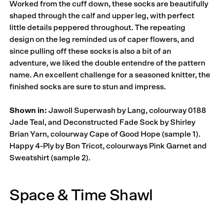
Worked from the cuff down, these socks are beautifully
shaped through the calf and upper leg, with perfect
little details peppered throughout. The repeating
design on the leg reminded us of caper flowers, and
since pulling off these socks is also a bit of an
adventure, we liked the double entendre of the pattern
name. An excellent challenge for a seasoned knitter, the
finished socks are sure to stun and impress.
Shown in:
Jawoll Superwash by Lang, colourway 0188
Jade Teal, and Deconstructed Fade Sock by Shirley
Brian Yarn, colourway Cape of Good Hope (sample 1).
Happy 4-Ply by Bon Tricot, colourways Pink Garnet and
Sweatshirt (sample 2).
Space & Time Shawl