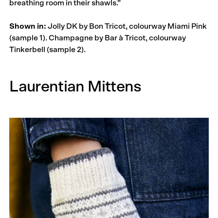
breathing room in their shawls.”
Shown in:
Jolly DK by Bon Tricot, colourway Miami Pink
(sample 1). Champagne by Bar à Tricot, colourway
Tinkerbell (sample 2).
Laurentian Mittens