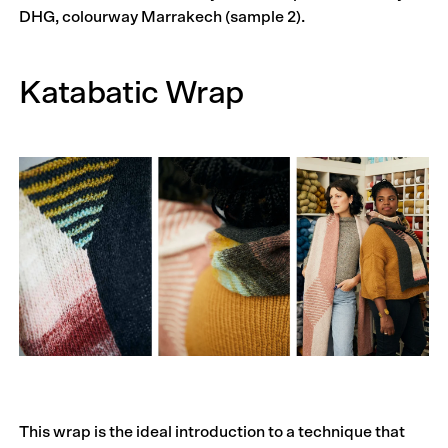
DHG, colourway Marrakech (sample 2).
Katabatic Wrap
This wrap is the ideal introduction to a technique that