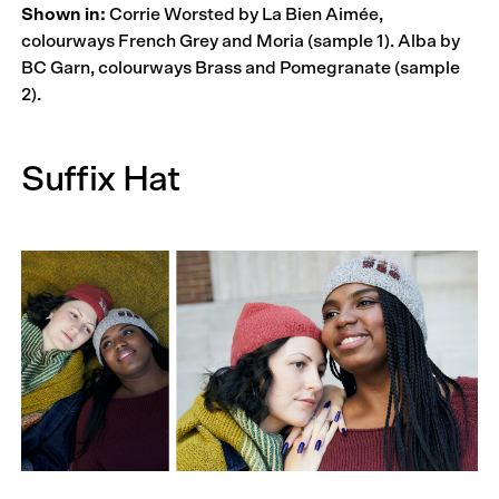
Shown in:
Corrie Worsted by La Bien Aimée,
colourways French Grey and Moria (sample 1). Alba by
BC Garn, colourways Brass and Pomegranate (sample
2).
Suffix Hat