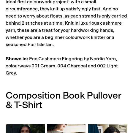
ideal first colourwork project: with a small
circumference, they knit up satisfyingly fast. And no
need to worry about floats, as each strand is only carried
behind 2 stitches at a time! Knit in luxurious cashmere
yarn, these are a treat for your hardworking hands,
whether you are a beginner colourwork knitter or a
seasoned Fair Isle fan.
Shown in:
Eco Cashmere Fingering by Nordic Yarn,
colourways 001 Cream, 004 Charcoal and 002 Light
Grey.
Composition Book Pullover
& T-Shirt