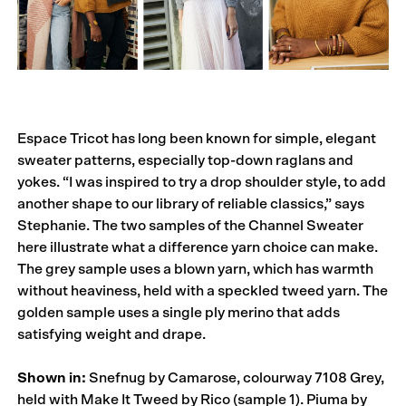
Espace Tricot has long been known for simple, elegant
sweater patterns, especially top-down raglans and
yokes. “I was inspired to try a drop shoulder style, to add
another shape to our library of reliable classics,” says
Stephanie. The two samples of the Channel Sweater
here illustrate what a difference yarn choice can make.
The grey sample uses a blown yarn, which has warmth
without heaviness, held with a speckled tweed yarn. The
golden sample uses a single ply merino that adds
satisfying weight and drape.
Shown in:
Snefnug by Camarose, colourway 7108 Grey,
held with Make It Tweed by Rico (sample 1). Piuma by