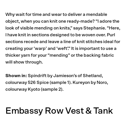
Why wait for time and wear to deliver a mendable
object, when you can knit one ready-made? “I adore the
look of visible mending on knits,” says Stephanie. “Here,
I have knit in sections designed to be woven over. Purl
sections recede and leave a line of knit stitches ideal for
creating your ‘warp’ and ‘weft’.” It is important to use a
thicker yarn for your “mending” or the backing fabric
will show through.
Shown in:
Spindrift by Jamieson’s of Shetland,
colourway 526 Spice (sample 1). Kureyon by Noro,
colourway Kyoto (sample 2).
Embassy Row Vest & Tank