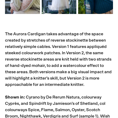
The Aurora Cardigan takes advantage of the space
created by stretches of reverse stockinette between
relatively simple cables. Version 1 features appliquéd
steeked colourwork patches. In Version 2, the same
reverse stockinette areas are knit held with two strands
of hand-dyed mohair, to add a watercolour effect to
these areas. Both versions make a big visual impact and
will highlight a knitter’s skill, but Version 2 is more
approachable for an intermediate knitter.
Shown in:
Cyrano by De Rerum Natura, colourway
Cyprès, and Spindrift by Jamieson’s of Shetland, col
colourways Spice, Flame, Salmon, Oyster, Scotch
Broom, Nighthawk, Verdigris and Surf (sample 1). Wish