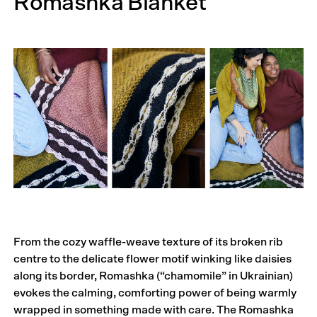
Romashka Blanket
From the cozy waffle-weave texture of its broken rib
centre to the delicate flower motif winking like daisies
along its border, Romashka (“chamomile” in Ukrainian)
evokes the calming, comforting power of being warmly
wrapped in something made with care. The Romashka