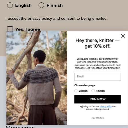
English
Finnish
I accept the
privacy policy
and consent to being emailed.
I accept the privacy policy and consent to being emailed
Yes, I agree
Hey there, knitter —
get 10% off!
Join Laine Friends, our community of
knitters. Receive weekly inspiration,
exclusive perks, and early access to new
releases. Get 10% off on your first order!
Choose language:
English
Finnish
JOIN NOW!
Shop
By joining I accept the
privacy policy
and
consent to being emailed.
Books
No, thanks