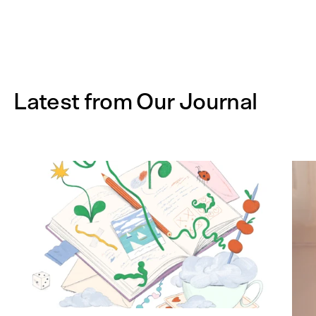
Latest from Our Journal