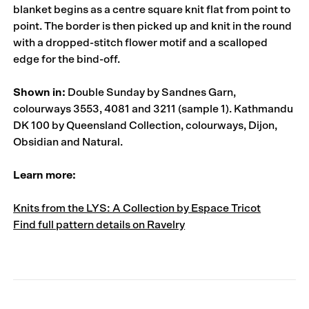
blanket begins as a centre square knit flat from point to
point. The border is then picked up and knit in the round
with a dropped-stitch flower motif and a scalloped
edge for the bind-off.
Shown in:
Double Sunday by Sandnes Garn,
colourways 3553, 4081 and 3211 (sample 1). Kathmandu
DK 100 by Queensland Collection, colourways, Dijon,
Obsidian and Natural.
Learn more:
Knits from the LYS: A Collection by Espace Tricot
Find full pattern details on Ravelry