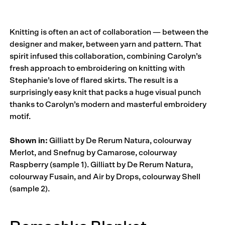
Knitting is often an act of collaboration — between the
designer and maker, between yarn and pattern. That
spirit infused this collaboration, combining Carolyn’s
fresh approach to embroidering on knitting with
Stephanie’s love of flared skirts. The result is a
surprisingly easy knit that packs a huge visual punch
thanks to Carolyn’s modern and masterful embroidery
motif.
Shown in:
Gilliatt by De Rerum Natura, colourway
Merlot, and Snefnug by Camarose, colourway
Raspberry (sample 1). Gilliatt by De Rerum Natura,
colourway Fusain, and Air by Drops, colourway Shell
(sample 2).