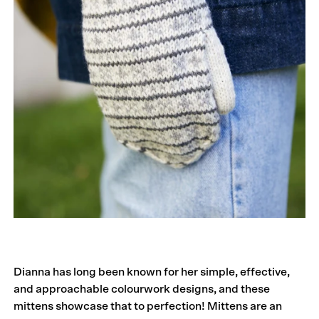
Dianna has long been known for her simple, effective,
and approachable colourwork designs, and these
mittens showcase that to perfection! Mittens are an