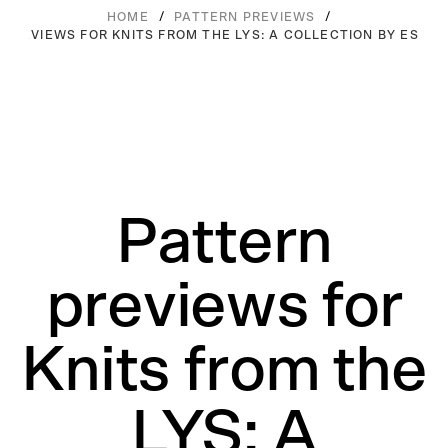
/
/
HOME
PATTERN PREVIEWS
 PREVIEWS FOR KNITS FROM THE LYS: A COLLECTION BY ESPAC
Pattern
previews for
Knits from the
LYS: A