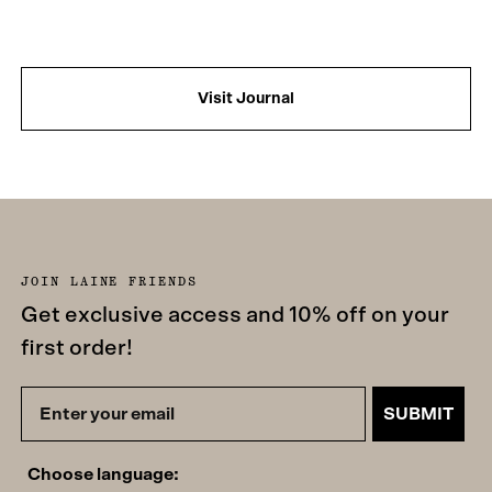
Visit Journal
JOIN LAINE FRIENDS
Get exclusive access and 10% off on your
first order!
SUBMIT
Choose language: