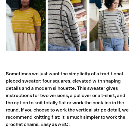
Sometimes we just want the simplicity of a traditional
pieced sweater: four squares, elevated with shaping
details and a modern silhouette. This sweater gives
instructions for two versions, a pullover or a t-shirt, and
the option to knit totally flat or work the neckline in the
round. If you choose to work the vertical stripe detail, we
recommend knitting flat: it is much simpler to work the
crochet chains. Easy as ABC!