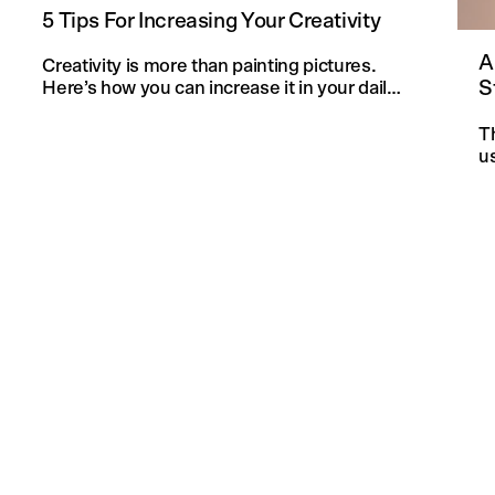
5 Tips For Increasing Your Creativity
A
Creativity is more than painting pictures.
S
Here’s how you can increase it in your daily
life and in your knitting projects.
T
u
an
f