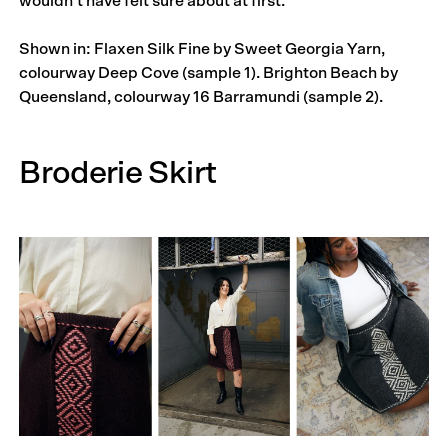
wouldn’t have felt sure about at first.”
Shown in: Flaxen Silk Fine by Sweet Georgia Yarn,
colourway Deep Cove (sample 1). Brighton Beach by
Queensland, colourway 16 Barramundi (sample 2).
Broderie Skirt