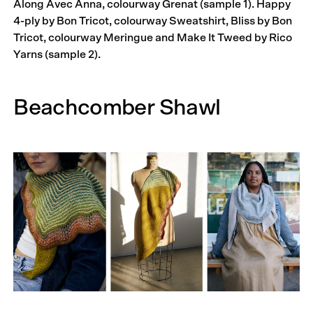
Along Avec Anna, colourway Grenat (sample 1). Happy
4-ply by Bon Tricot, colourway Sweatshirt, Bliss by Bon
Tricot, colourway Meringue and Make It Tweed by Rico
Yarns (sample 2).
Beachcomber Shawl