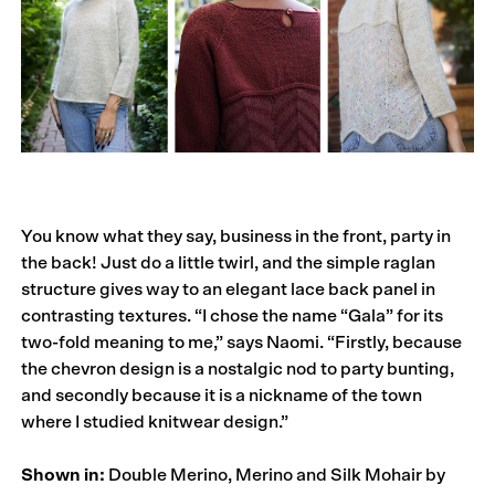
You know what they say, business in the front, party in
the back! Just do a little twirl, and the simple raglan
structure gives way to an elegant lace back panel in
contrasting textures. “I chose the name “Gala” for its
two-fold meaning to me,” says Naomi. “Firstly, because
the chevron design is a nostalgic nod to party bunting,
and secondly because it is a nickname of the town
where I studied knitwear design.”
Shown in:
Double Merino, Merino and Silk Mohair by