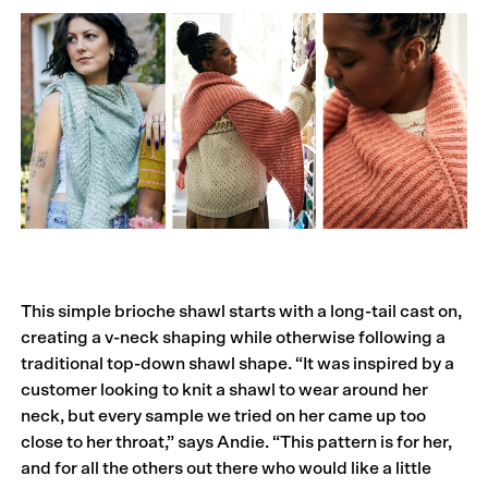
This simple brioche shawl starts with a long-tail cast on,
creating a v-neck shaping while otherwise following a
traditional top-down shawl shape. “It was inspired by a
customer looking to knit a shawl to wear around her
neck, but every sample we tried on her came up too
close to her throat,” says Andie. “This pattern is for her,
and for all the others out there who would like a little