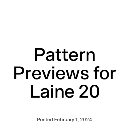
Pattern
Previews for
Laine 20
Posted
February 1, 2024