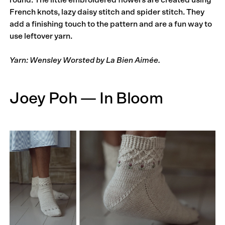
French knots, lazy daisy stitch and spider stitch. They
add a finishing touch to the pattern and are a fun way to
use leftover yarn.
Yarn: Wensley Worsted by La Bien Aimée.
Joey Poh — In Bloom