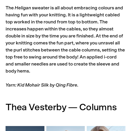
The
Heligan
sweater is all about embracing colours and
having fun with your knitting. It is a lightweight cabled
top worked in the round from top to bottom. The
increases happen within the cables, so they almost
double in size by the time you are finished. At the end of
your knitting comes the fun part, where you unravel all
the purl stitches between the cable columns, setting the
top free to swing around the body! An applied i-cord
and smaller needles are used to create the sleeve and
body hems.
Yarn: Kid Mohair Silk by Qing Fibre.
Thea Vesterby — Columns