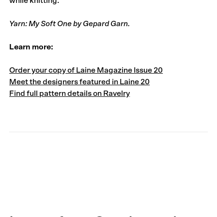
while knitting.
Yarn: My Soft One by Gepard Garn.
Learn more:
Order your copy of Laine Magazine Issue 20
Meet the designers featured in Laine 20
Find full pattern details on Ravelry