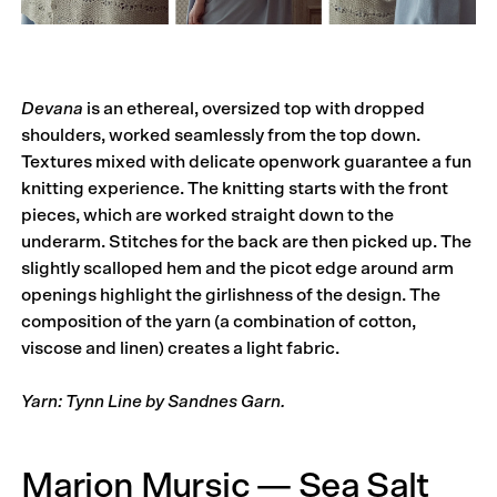
Devana
is an ethereal, oversized top with dropped
shoulders, worked seamlessly from the top down.
Textures mixed with delicate openwork guarantee a fun
knitting experience. The knitting starts with the front
pieces, which are worked straight down to the
underarm. Stitches for the back are then picked up. The
slightly scalloped hem and the picot edge around arm
openings highlight the girlishness of the design. The
composition of the yarn (a combination of cotton,
viscose and linen) creates a light fabric.
Yarn: Tynn Line by Sandnes Garn.
Marion Mursic — Sea Salt