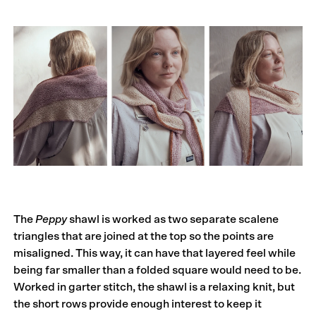
The
Peppy
shawl is worked as two separate scalene
triangles that are joined at the top so the points are
misaligned. This way, it can have that layered feel while
being far smaller than a folded square would need to be.
Worked in garter stitch, the shawl is a relaxing knit, but
the short rows provide enough interest to keep it