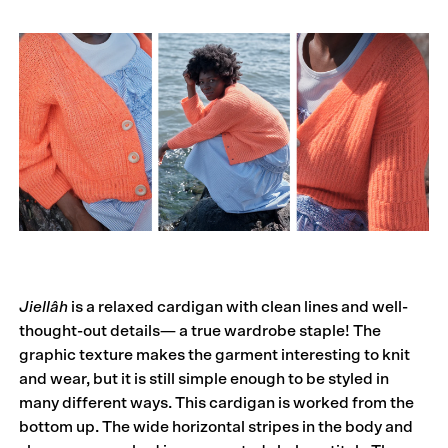
Jiellâh
is a relaxed cardigan with clean lines and well-
thought-out details— a true wardrobe staple! The
graphic texture makes the garment interesting to knit
and wear, but it is still simple enough to be styled in
many different ways. This cardigan is worked from the
bottom up. The wide horizontal stripes in the body and