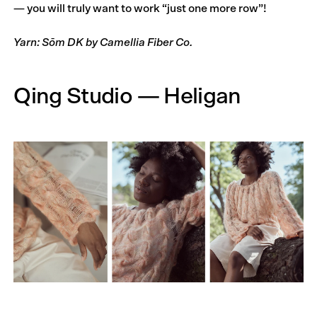
— you will truly want to work “just one more row”!
Yarn: Sōm DK by Camellia Fiber Co.
Qing Studio — Heligan