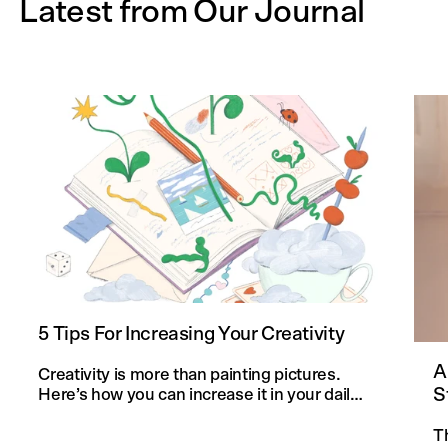
Latest from Our Journal
5 Tips For Increasing Your Creativity
A
Creativity is more than painting pictures.
S
Here’s how you can increase it in your daily
life and in your knitting projects.
T