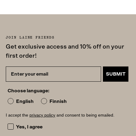
JOIN LAINE FRIENDS
Get exclusive access and 10% off on your
first order!
SUBMIT
Choose language:
English
Finnish
I accept the
privacy policy
and consent to being emailed.
I accept the privacy policy and consent to being emailed
Yes, I agree