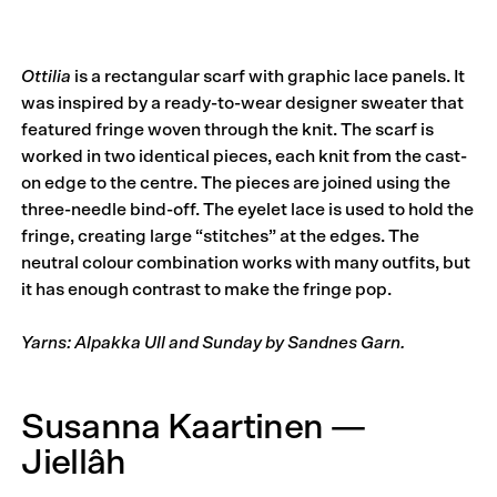
Ottilia
is a rectangular scarf with graphic lace panels. It
was inspired by a ready-to-wear designer sweater that
featured fringe woven through the knit. The scarf is
worked in two identical pieces, each knit from the cast-
on edge to the centre. The pieces are joined using the
three-needle bind-off. The eyelet lace is used to hold the
fringe, creating large “stitches” at the edges. The
neutral colour combination works with many outfits, but
it has enough contrast to make the fringe pop.
Yarns: Alpakka Ull and Sunday by Sandnes Garn.
Susanna Kaartinen —
Jiellâh