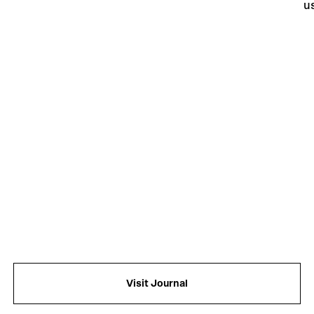
u
an
f
Visit Journal