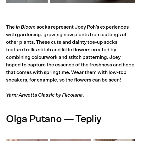
The
In Bloom
socks represent Joey Poh’s experiences
with gardening: growing new plants from cuttings of
other plants. These cute and dainty toe-up socks
feature trellis stitch and little flowers created by
combining colourwork and stitch patterning. Joey
hoped to capture the essence of the freshness and hope
that comes with springtime. Wear them with low-top
sneakers, for example, so the flowers can be seen!
Yarn: Arwetta Classic by Filcolana.
Olga Putano — Tepliy