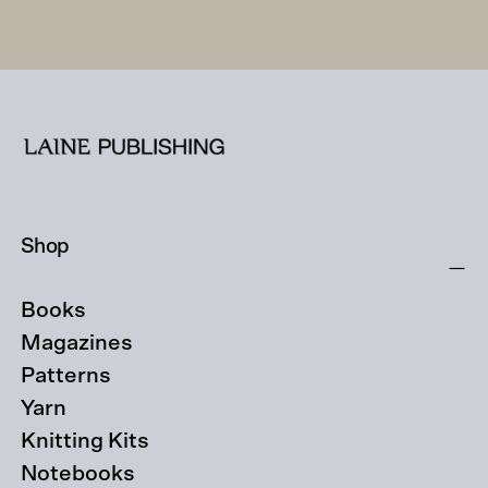
Shop
Books
Magazines
Patterns
Yarn
Knitting Kits
Notebooks