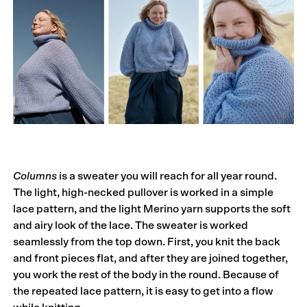
Columns
is a sweater you will reach for all year round.
The light, high-necked pullover is worked in a simple
lace pattern, and the light Merino yarn supports the soft
and airy look of the lace. The sweater is worked
seamlessly from the top down. First, you knit the back
and front pieces flat, and after they are joined together,
you work the rest of the body in the round. Because of
the repeated lace pattern, it is easy to get into a flow