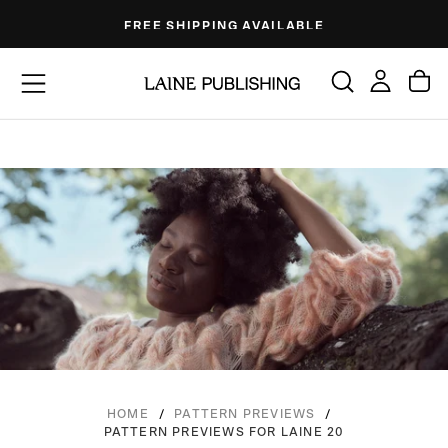
Skip
FREE SHIPPING AVAILABLE
to
content
/
/
HOME
PATTERN PREVIEWS
PATTERN PREVIEWS FOR LAINE 20