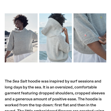
The
Sea Salt
hoodie was inspired by surf sessions and
long days by the sea. It is an oversized, comfortable
garment featuring dropped shoulders, cropped sleeves
and a generous amount of positive ease. The hoodie is
worked from the top down: first flat and then in the
round. The little embroidered flowers are created using