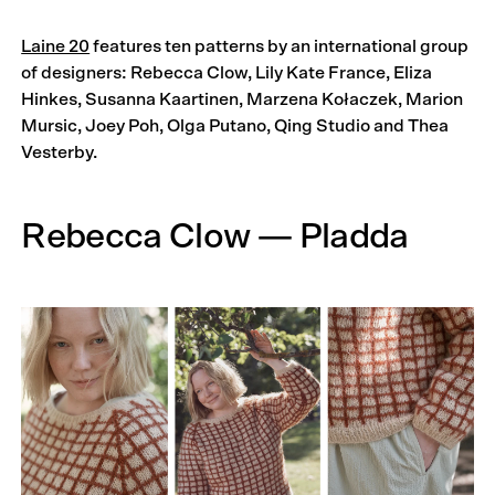
Laine 20
features ten patterns by an international group
of designers: Rebecca Clow, Lily Kate France, Eliza
Hinkes, Susanna Kaartinen, Marzena Kołaczek, Marion
Mursic, Joey Poh, Olga Putano, Qing Studio and Thea
Vesterby.
Rebecca Clow — Pladda