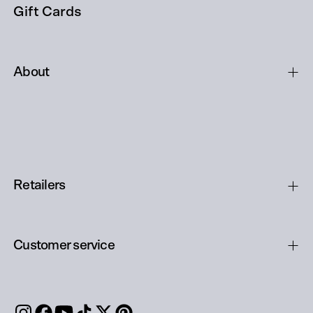
Gift Cards
About
Retailers
Customer service