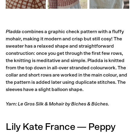
Pladda
combines a graphic check pattern with a fluffy
mohair, making it modern and crisp but still cosy! The
sweater has a relaxed shape and straightforward
construction: once you get through the first few rows,
the knitting is meditative and simple. Pladda is knitted
from the top down in all-over stranded colourwork. The
collar and short rows are worked in the main colour, and
the pattern is added later using duplicate stitches. The
sleeves have a slight balloon shape.
Yarn: Le Gros Silk & Mohair by Biches & Bûches.
Lily Kate France — Peppy