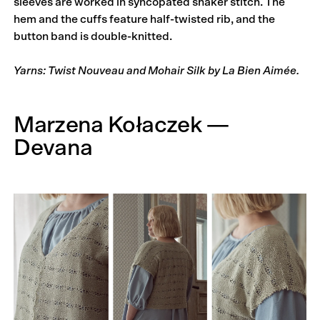
sleeves are worked in syncopated shaker stitch. The
hem and the cuffs feature half-twisted rib, and the
button band is double-knitted.
Yarns: Twist Nouveau and Mohair Silk by La Bien Aimée.
Marzena Kołaczek —
Devana