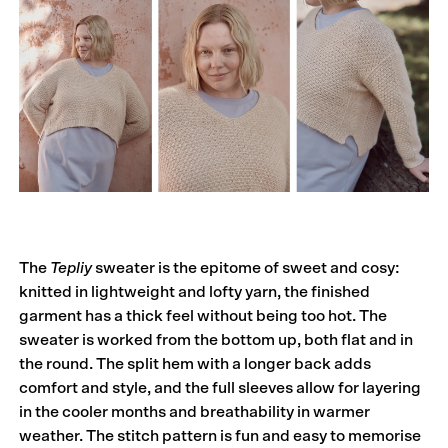
The
Tepliy
sweater is the epitome of sweet and cosy:
knit­­ted in lightweight and lofty yarn, the finished
garment has a thick feel without being too hot. The
sweater is worked from the bottom up, both flat and in
the round. The split hem with a longer back adds
comfort and style, and the full sleeves allow for layering
in the cooler months and breathability in warmer
weather. The stitch pattern is fun and easy to memorise