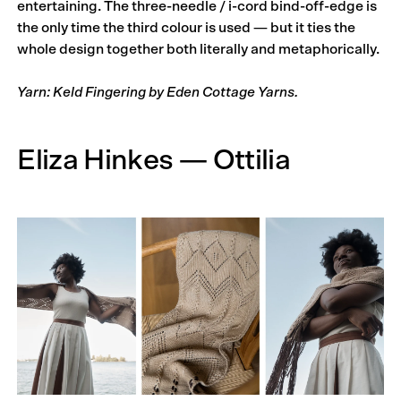
entertaining. The three-needle / i-cord bind-off-edge is
the only time the third colour is used — but it ties the
whole design together both literally and metaphorically.
Yarn: Keld Fingering by Eden Cottage Yarns.
Eliza Hinkes — Ottilia