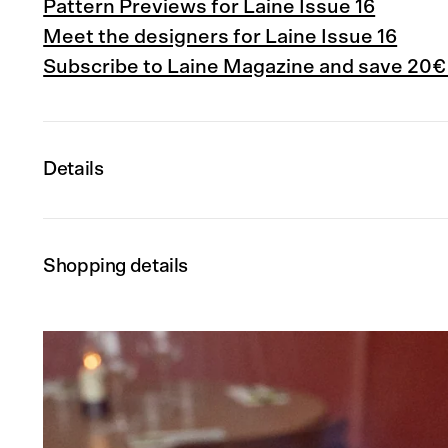
Pattern Previews for Laine Issue 16
Meet the designers for Laine Issue 16
Subscribe to Laine Magazine and save 20€
Details
Shopping details