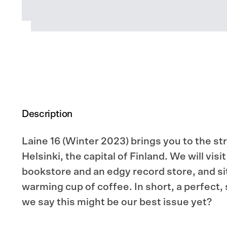
Description
Laine 16 (Winter 2023) brings you to the st
Helsinki, the capital of Finland. We will vis
bookstore and an edgy record store, and si
warming cup of coffee. In short, a perfect,
we say this might be our best issue yet?