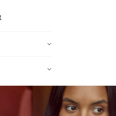
!
Quick