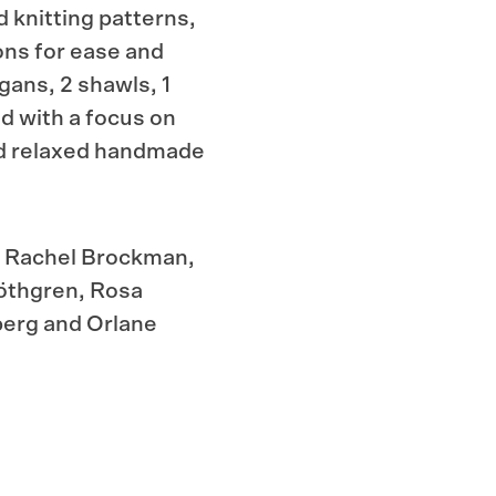
d knitting patterns,
ons for ease and
igans, 2 shawls, 1
d with a focus on
nd relaxed handmade
e, Rachel Brockman,
öthgren, Rosa
berg and Orlane