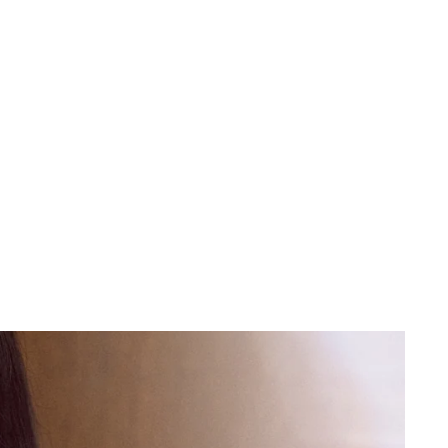
 cart is curre
empty
No product has been selected yet.