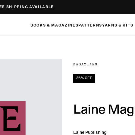
EE SHIPPING AVAILABLE
BOOKS & MAGAZINES
PATTERNS
YARNS & KITS
MAGAZINES
36
% OFF
Laine Maga
Laine Publishing