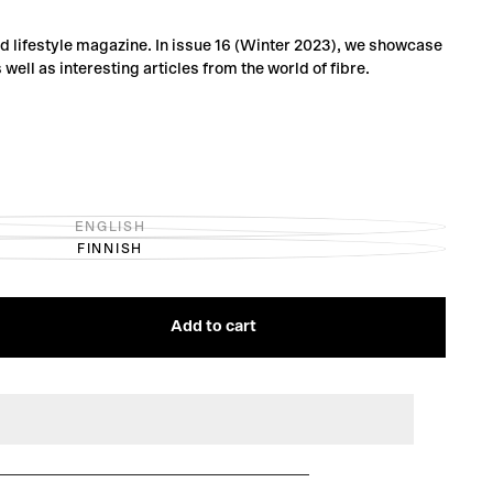
and lifestyle magazine. In issue 16 (Winter 2023), we showcase
s well as interesting articles from the world of fibre.
ENGLISH
VARIANT
FINNISH
SOLD
VARIANT
OUT
SOLD
OR
OUT
UNAVAILABLE
OR
UNAVAILABLE
Add to cart