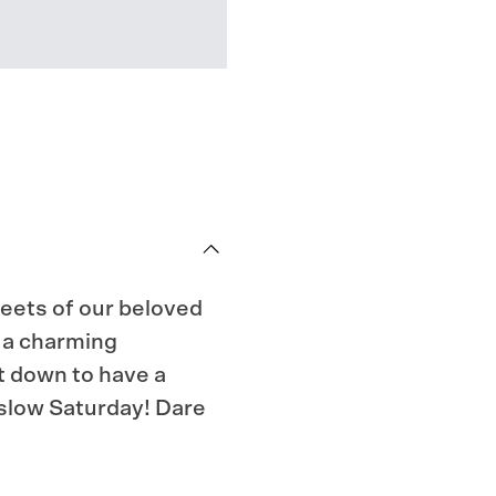
reets of our beloved
it a charming
t down to have a
 slow Saturday! Dare