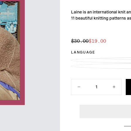
Laine is an international knit 
11 beautiful knitting patterns a
$19.00
Regular
Sale
$30.00
$19.00
price
price
LANGUAGE
Quantity
Decrease
Increase
quantity
quantity
for
for
Laine
Laine
Magazine
Magazine
Issue
Issue
16
16