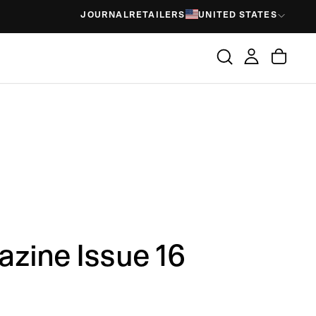
JOURNAL
RETAILERS
UNITED STATES
zine Issue 16