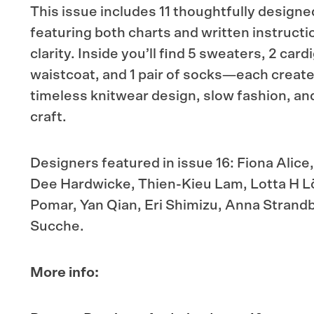
This issue includes 11 thoughtfully designe
featuring both charts and written instructi
clarity. Inside you’ll find 5 sweaters, 2 card
waistcoat, and 1 pair of socks—each create
timeless knitwear design, slow fashion, a
craft.
Designers featured in issue 16: Fiona Alic
Dee Hardwicke, Thien-Kieu Lam, Lotta H L
Pomar, Yan Qian, Eri Shimizu, Anna Strand
Sucche.
More info: