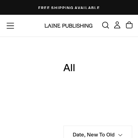
Skip
FREE SHIPPING AVAILABLE
to
content
All
Date, New To Old