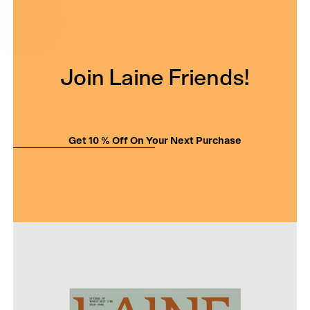
Join Laine Friends!
Get 10 % Off On Your Next Purchase