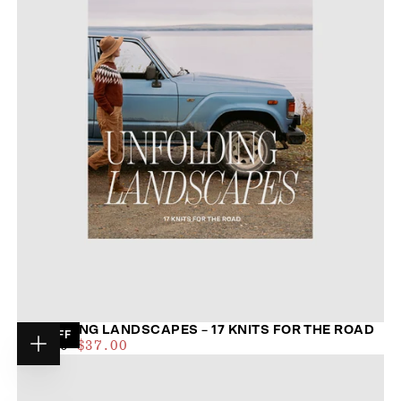
UNFOLDING LANDSCAPES – 17 KNITS FOR THE ROAD
19
% OFF
$35.00
REGULAR
MAXIMUM
$46.00
$37.00
Choose
PRICE
PRICE
options