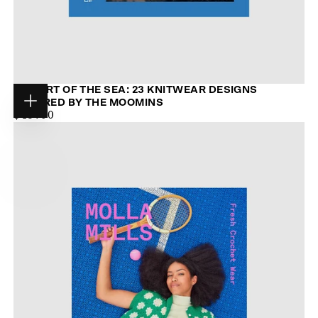
THE ART OF THE SEA: 23 KNITWEAR DESIGNS
INSPIRED BY THE MOOMINS
Choose
$44.00
MAXIMUM
$48.00
options
PRICE