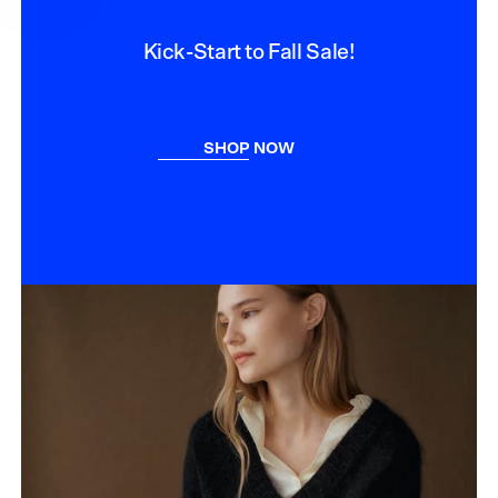
Kick-Start to Fall Sale!
SHOP NOW