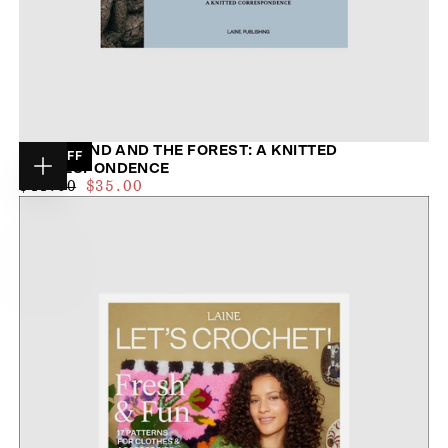
THE ISLAND AND THE FOREST: A KNITTED
20
% OFF
CORRESPONDENCE
Choose
$33.00
REGULAR
MAXIMUM
$44.00
$35.00
options
PRICE
PRICE