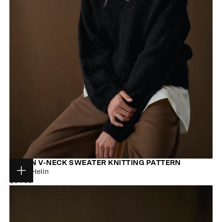
ARDEN V-NECK SWEATER KNITTING PATTERN
Jonna Helin
Choose
$9.00
REGULAR
$9.00
options
PRICE