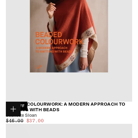
BEADED COLOURWORK: A MODERN APPROACH TO
19
% OFF
KNITTING WITH BEADS
Choose
Jeanette Sloan
options
$34.00
REGULAR
MAXIMUM
$46.00
$37.00
PRICE
PRICE