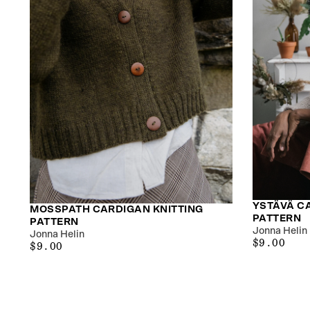
YSTÄVÄ C
MOSSPATH CARDIGAN KNITTING
PATTERN
PATTERN
Jonna Helin
Jonna Helin
$9.00
REGULAR
$9.00
$9.00
REGULAR
$9.00
PRICE
PRICE