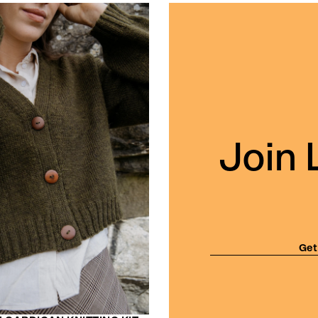
Join 
Get