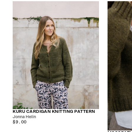
KURU CARDIGAN KNITTING PATTERN
Jonna Helin
$9.00
REGULAR
$9.00
PRICE