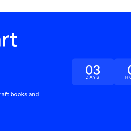
rt
03
DAYS
H
craft books and