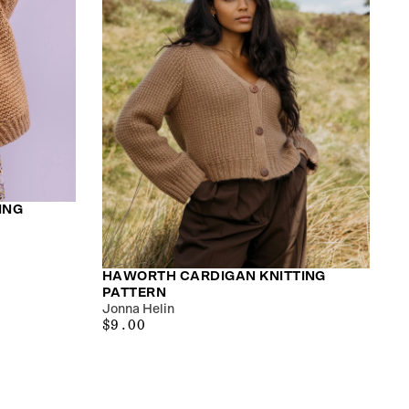
ING
HAWORTH CARDIGAN KNITTING
PATTERN
Jonna Helin
$9.00
REGULAR
$9.00
PRICE