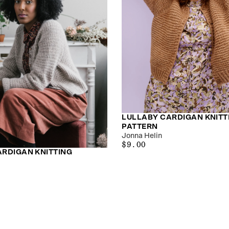
LULLABY CARDIGAN KNITT
PATTERN
Jonna Helin
$9.00
REGULAR
$9.00
ARDIGAN KNITTING
PRICE