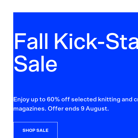
Fall Kick-Sta
Sale
Enjoy up to 60% off selected knitting and 
magazines. Offer ends 9 August.
SHOP SALE