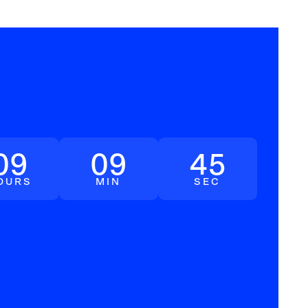
09
09
44
OURS
MIN
SEC