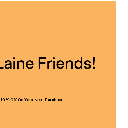
Laine Friends!
 10 % Off On Your Next Purchase