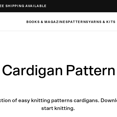
EE SHIPPING AVAILABLE
BOOKS & MAGAZINES
PATTERNS
YARNS & KITS
Cardigan Pattern
ction of easy knitting patterns cardigans. Down
start knitting.