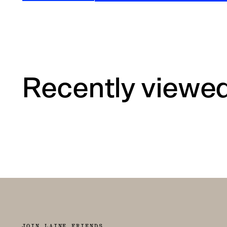
Recently viewe
JOIN LAINE FRIENDS