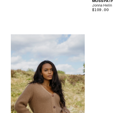
MOSSPATH
Jonna Helin
$109.00
REGULAR
$109.00
PRICE