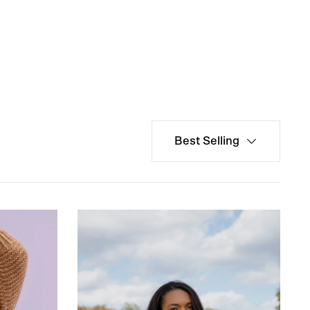
Best Selling