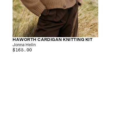
HAWORTH CARDIGAN KNITTING KIT
Jonna Helin
$165.00
REGULAR
$165.00
PRICE