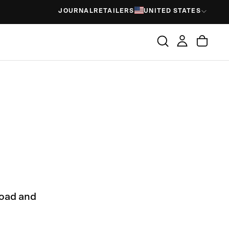
JOURNAL
RETAILERS
UNITED STATES
load and