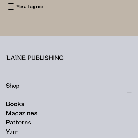
I accept the privacy policy and consent to being emailed
Yes, I agree
Shop
Books
Magazines
Patterns
Yarn