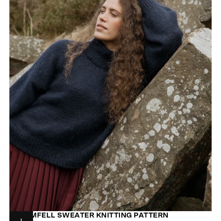
STORMFELL SWEATER KNITTING PATTERN