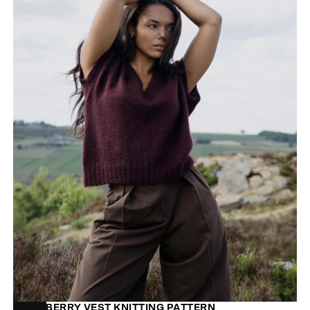
MOORBERRY VEST KNITTING PATTERN