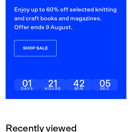
Enjoy up to 60% off selected knitting
and craft books and magazines.
Offer ends 9 August.
SHOP SALE
01
21
42
04
DAYS
HOURS
MIN
SEC
Recently viewed