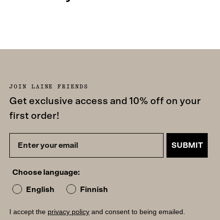
JOIN LAINE FRIENDS
Get exclusive access and 10% off on your
first order!
SUBMIT
Choose language:
English
Finnish
I accept the
privacy policy
and consent to being emailed.