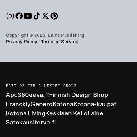
Copyright © 2026, Laine Publishing
Privacy Policy
|
Terms of Service
PART OF THE A-LEHDET GROUP
Apu360
eeva.fi
Finnish Design Shop
Franckly
Genero
Kotona
Kotona-kaupat
Kotona Living
Keskisen Kello
Laine
Satokausi
terve.fi