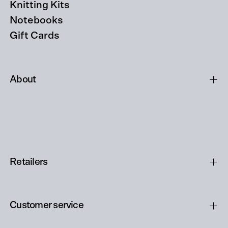
Knitting Kits
Notebooks
Gift Cards
About
Retailers
Customer service