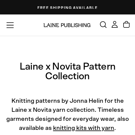
Skip
FREE SHIPPING AVAILABLE
to
content
Laine x Novita Pattern
Collection
Knitting patterns by Jonna Helin for the
Laine x Novita yarn collection. Timeless
garments designed for everyday wear, also
available as
knitting kits with yarn
.