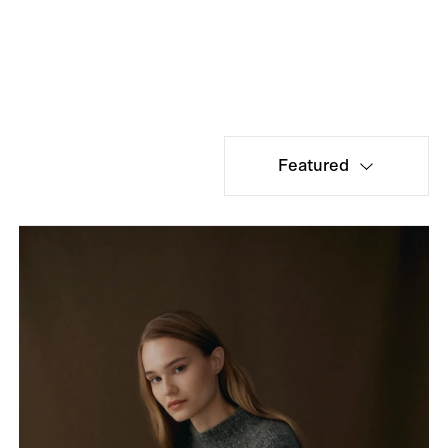
Featured