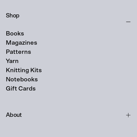
Shop
Books
Magazines
Patterns
Yarn
Knitting Kits
Notebooks
Gift Cards
About