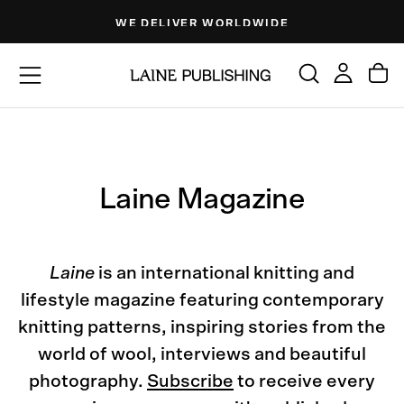
Skip
DE
FREE SHIPPING AVAILABLE
to
content
Laine Magazine
Laine
is an international knitting and
lifestyle magazine featuring contemporary
knitting patterns, inspiring stories from the
world of wool, interviews and beautiful
photography.
Subscribe
to receive every