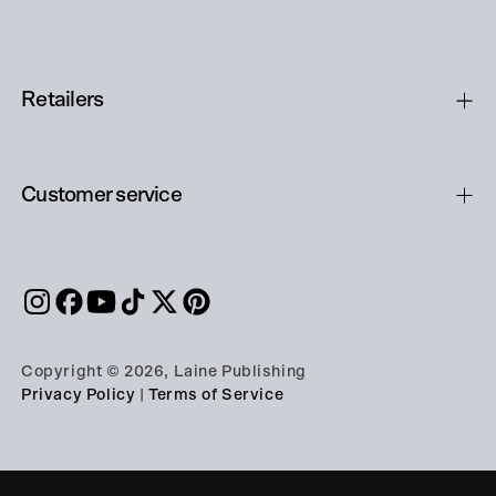
Retailers
Customer service
Copyright © 2026, Laine Publishing
Privacy Policy
|
Terms of Service