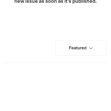
new issue as soon as it's published.
Featured