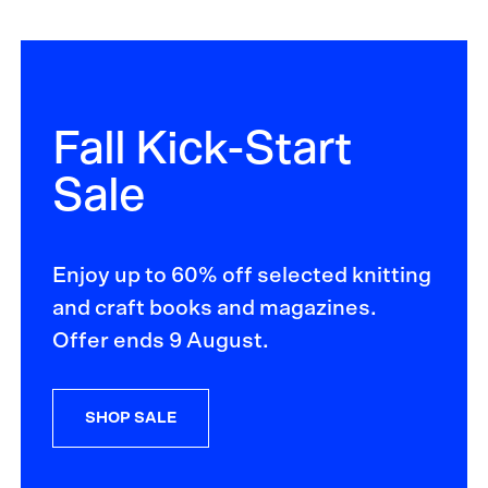
Fall Kick-Start
Sale
Enjoy up to 60% off selected knitting
and craft books and magazines.
Offer ends 9 August.
SHOP SALE