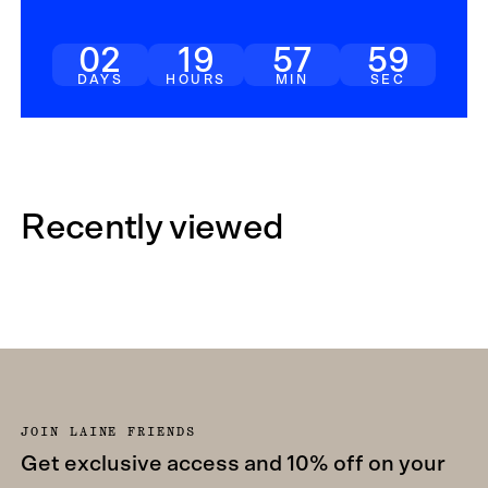
02
19
57
59
DAYS
HOURS
MIN
SEC
Recently viewed
JOIN LAINE FRIENDS
Get exclusive access and 10% off on your