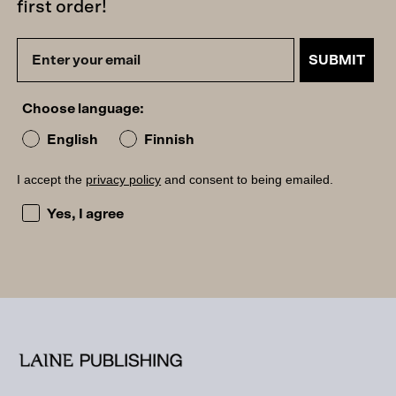
first order!
SUBMIT
Choose language:
English
Finnish
I accept the
privacy policy
and consent to being emailed.
I accept the privacy policy and consent to being emailed
Yes, I agree