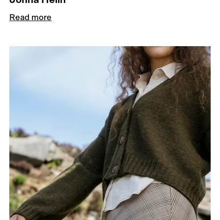
Read more