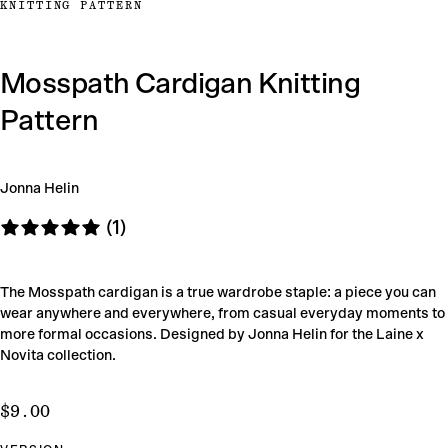
KNITTING PATTERN
Mosspath Cardigan Knitting
Pattern
Jonna Helin
(1)
The Mosspath cardigan is a true wardrobe staple: a piece you can
wear anywhere and everywhere, from casual everyday moments to
more formal occasions. Designed by Jonna Helin for the Laine x
Novita collection.
$9.00
Regular
$9.00
price