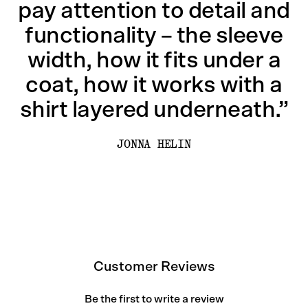
pay attention to detail and
functionality – the sleeve
width, how it fits under a
coat, how it works with a
shirt layered underneath.”
JONNA HELIN
Customer Reviews
Be the first to write a review