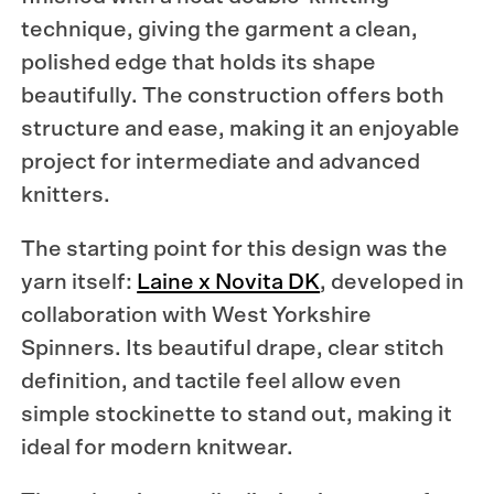
technique, giving the garment a clean,
polished edge that holds its shape
beautifully. The construction offers both
structure and ease, making it an enjoyable
project for intermediate and advanced
knitters.
The starting point for this design was the
yarn itself:
Laine x Novita DK
, developed in
collaboration with West Yorkshire
Spinners. Its beautiful drape, clear stitch
definition, and tactile feel allow even
simple stockinette to stand out, making it
ideal for modern knitwear.