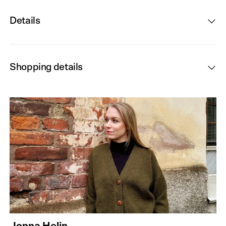
Details
Shopping details
Jonna Helin