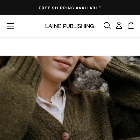
Skip
FREE SHIPPING AVAILABLE
to
content