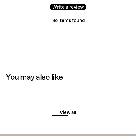
Write a review
No items found
You may also like
View all