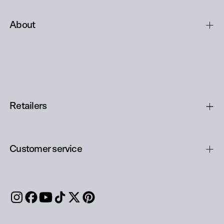
About
Retailers
Customer service