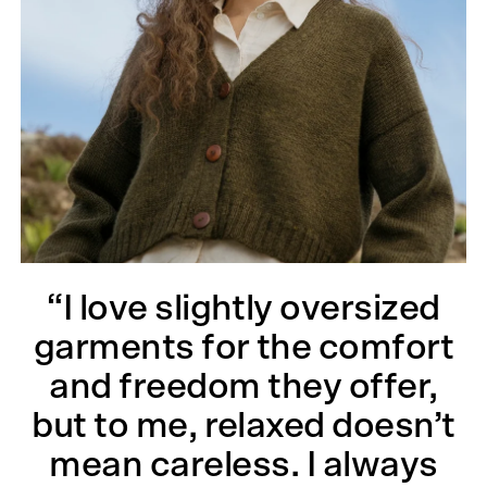
“I love slightly oversized
garments for the comfort
and freedom they offer,
but to me, relaxed doesn’t
mean careless. I always