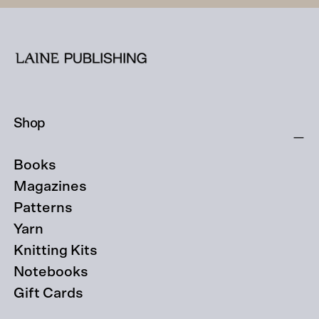
Shop
Books
Magazines
Patterns
Yarn
Knitting Kits
Notebooks
Gift Cards