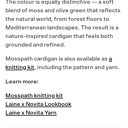
The colour is equally distinctive — a soft
blend of moss and olive green that reflects
the natural world, from forest floors to
Mediterranean landscapes. The result is a
nature-inspired cardigan that feels both
grounded and refined.
Mosspath cardigan is also available as
a
knitting kit
, including the pattern and yarn.
Learn more:
Mosspath knitting kit
Laine x Novita Lookbook
Laine x Novita Yarn