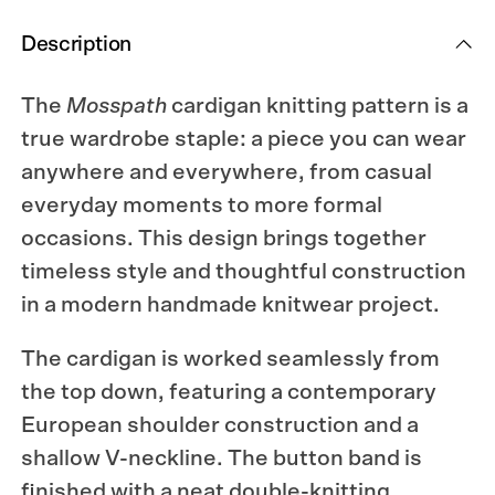
Description
The
Mosspath
cardigan knitting pattern is a
true wardrobe staple: a piece you can wear
anywhere and everywhere, from casual
everyday moments to more formal
occasions. This design brings together
timeless style and thoughtful construction
in a modern handmade knitwear project.
The cardigan is worked seamlessly from
the top down, featuring a contemporary
European shoulder construction and a
shallow V-neckline. The button band is
finished with a neat double-knitting