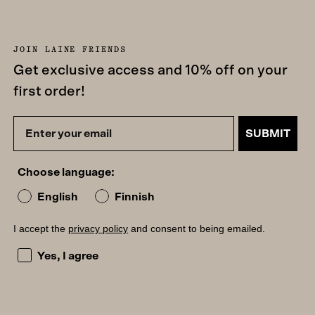
JOIN LAINE FRIENDS
Get exclusive access and 10% off on your
first order!
SUBMIT
Choose language:
English
Finnish
I accept the
privacy policy
and consent to being emailed.
I accept the privacy policy and consent to being emailed
Yes, I agree