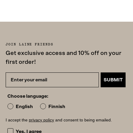
JOIN LAINE FRIENDS
Get exclusive access and 10% off on your
first order!
SUBMIT
Choose language:
English
Finnish
I accept the
privacy policy
and consent to being emailed.
I accept the privacy policy and consent to being emailed
Yes, I agree