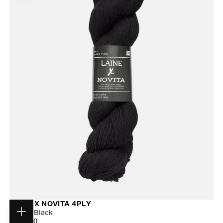
LAINE X NOVITA 4PLY
Winter Black
Choose
$31.00
REGULAR
$31.00