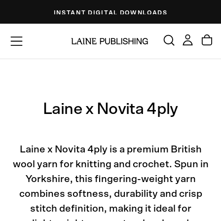
Skip
INSTANT DIGITAL DOWNLOADS
to
content
Laine x Novita 4ply
Laine x Novita 4ply is a premium British
wool yarn for knitting and crochet. Spun in
Yorkshire, this fingering-weight yarn
combines softness, durability and crisp
stitch definition, making it ideal for