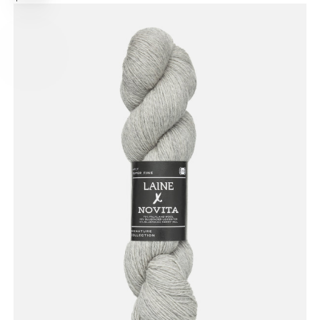
options
PRICE