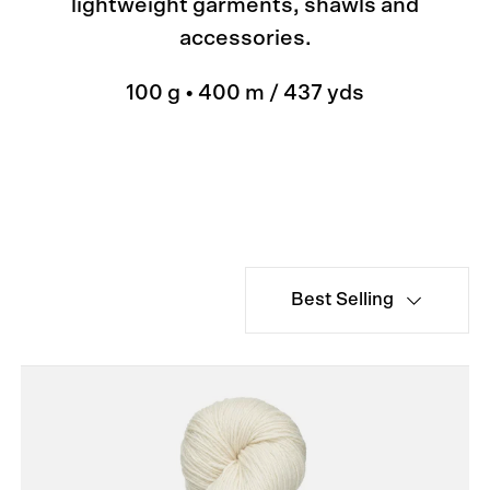
lightweight garments, shawls and
accessories.
100 g • 400 m / 437 yds
Best Selling