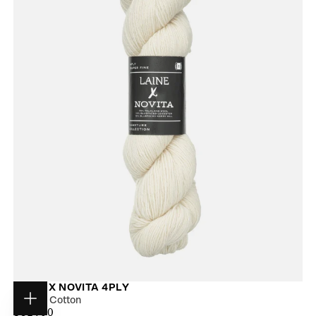
LAINE X NOVITA 4PLY
Cloudy Cotton
Choose
$31.00
REGULAR
$31.00