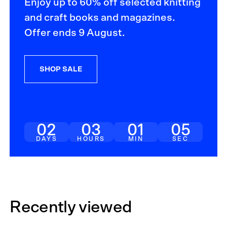
Enjoy up to 60% off selected knitting
and craft books and magazines.
Offer ends 9 August.
SHOP SALE
02
03
01
04
DAYS
HOURS
MIN
SEC
Recently viewed