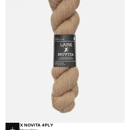
LAINE X NOVITA 4PLY