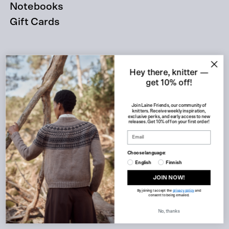
Notebooks
Gift Cards
About
Hey there, knitter —
get 10% off!
Join Laine Friends, our community of
knitters. Receive weekly inspiration,
exclusive perks, and early access to new
releases. Get 10% off on your first order!
Retailers
Choose language:
English
Finnish
JOIN NOW!
Customer service
By joining I accept the
privacy policy
and
consent to being emailed.
No, thanks