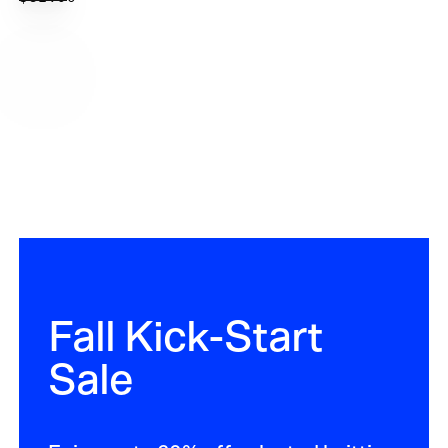
options
PRICE
Fall Kick-Start
Sale