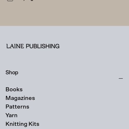
Shop
Books
Magazines
Patterns
Yarn
Knitting Kits