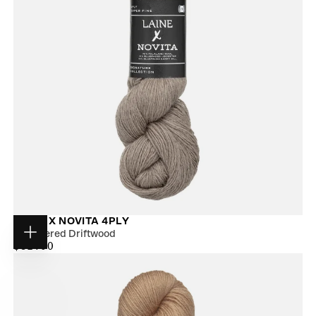
LAINE X NOVITA 4PLY
Weathered Driftwood
Choose
$31.00
REGULAR
$31.00
options
PRICE