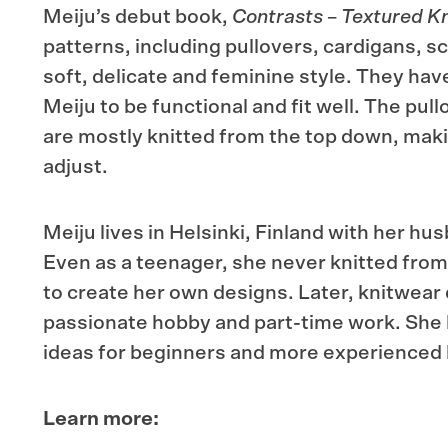
Meiju’s debut book,
Contrasts – Textured Kn
patterns, including pullovers, cardigans, sc
soft, delicate and feminine style. They ha
Meiju to be functional and fit well. The pul
are mostly knitted from the top down, makin
adjust.
Meiju lives in Helsinki, Finland with her h
Even as a teenager, she never knitted from
to create her own designs. Later, knitwea
passionate hobby and part-time work. She
ideas for beginners and more experienced 
Learn more: