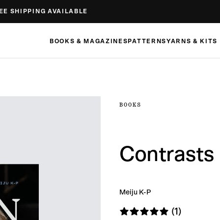
EE SHIPPING AVAILABLE
BOOKS & MAGAZINES
PATTERNS
YARNS & KITS
BOOKS
Contrasts
Meiju K-P
(1)