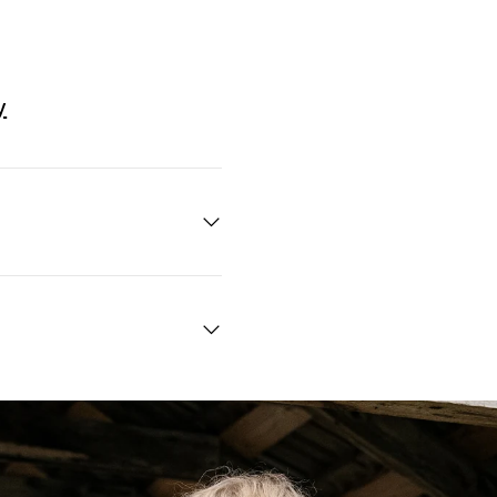
y
Quick