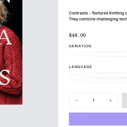
Contrasts – Textured Knitting c
They combine challenging techn
$48.00
Regular
$48.00
price
VARIATION
LANGUAGE
Quantity
Decrease
Increase
quantity
quantity
for
for
Contrasts
Contrasts