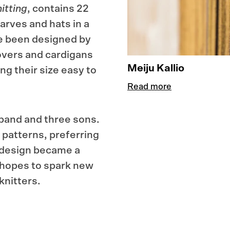
itting
, contains 22
arves and hats in a
ve been designed by
lovers and cardigans
Meiju Kallio
g their size easy to
Read more
usband and three sons.
 patterns, preferring
r design became a
 hopes to spark new
knitters.