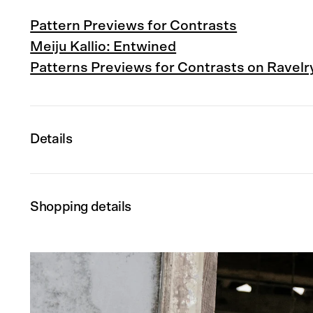
Pattern Previews for Contrasts
Meiju Kallio: Entwined
Patterns Previews for Contrasts on Ravelr
Details
Shopping details