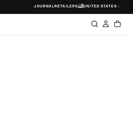
JOURNAL
RETAILERS
UNITED STATES