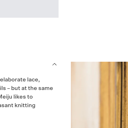
 elaborate lace,
ils – but at the same
eiju likes to
sant knitting