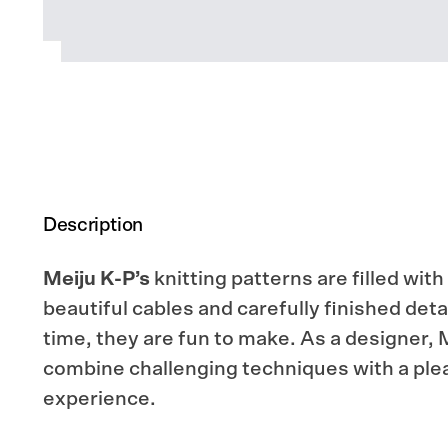
Description
Meiju K-P’s
knitting patterns are filled with
beautiful cables and carefully finished deta
time, they are fun to make. As a designer, M
combine challenging techniques with a plea
experience.