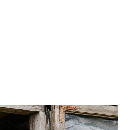
 cart is curre
empty
No product has been selected yet.