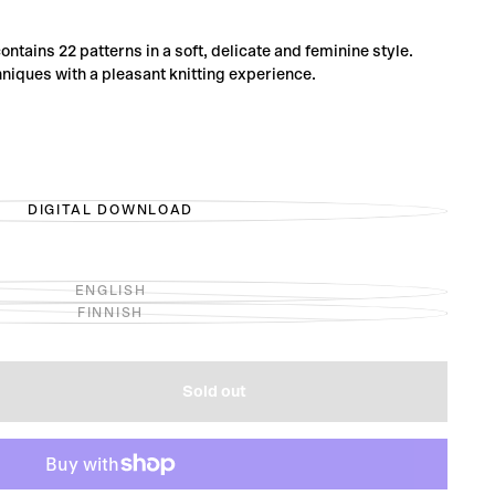
ontains 22 patterns in a soft, delicate and feminine style.
iques with a pleasant knitting experience.
DIGITAL DOWNLOAD
VARIANT
SOLD
OUT
OR
UNAVAILABLE
ENGLISH
VARIANT
FINNISH
SOLD
VARIANT
OUT
SOLD
OR
OUT
UNAVAILABLE
OR
UNAVAILABLE
Sold out