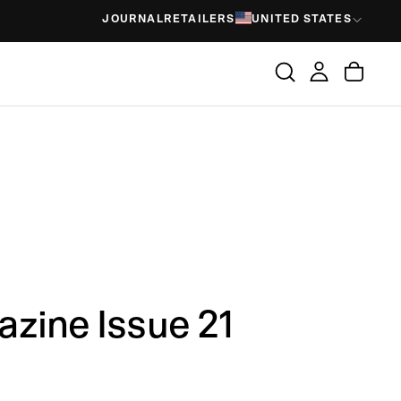
JOURNAL
RETAILERS
UNITED STATES
zine Issue 21