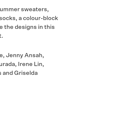
e summer sweaters,
 socks, a
colour-block
e the designs in this
t.
ce, Jenny Ansah,
rada, Irene Lin,
s and Griselda