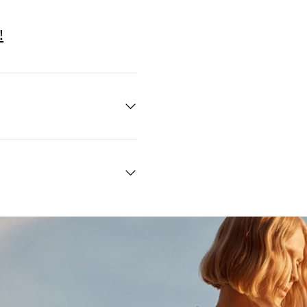
!
Quick