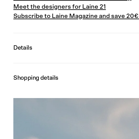
Meet the designers for Laine 21
Subscribe to Laine Magazine and save 20€
Details
Shopping details