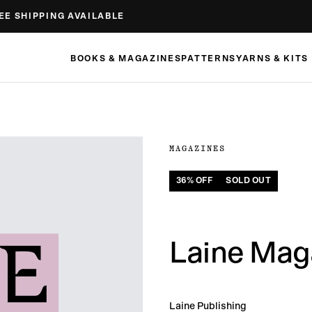
EE SHIPPING AVAILABLE
BOOKS & MAGAZINES
PATTERNS
YARNS & KITS
MAGAZINES
36
% OFF
SOLD OUT
Laine Maga
Laine Publishing