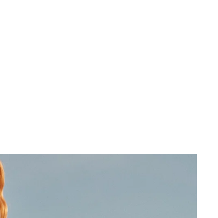
 cart is curre
empty
No product has been selected yet.