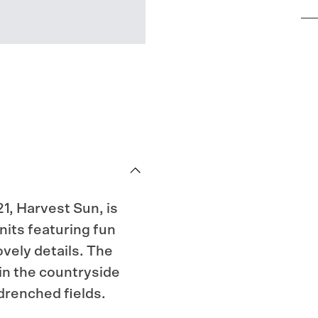
1, Harvest Sun, is
nits featuring fun
vely details. The
in the countryside
drenched fields.