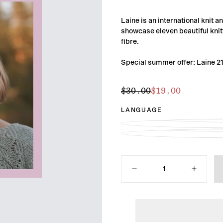
Laine is an international knit 
showcase eleven beautiful knitt
fibre.
Special summer offer: Laine 2
$19.00
Regular
Sale
$30.00
$19.00
price
price
LANGUAGE
Quantity
Decrease
Increase
quantity
quantity
for
for
Laine
Laine
Magazine
Magazine
Issue
Issue
21
21