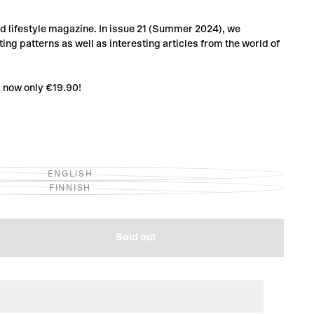
and lifestyle magazine. In issue 21 (Summer 2024), we
ing patterns as well as interesting articles from the world of
1 now only €19.90!
ENGLISH
VARIANT
FINNISH
SOLD
VARIANT
OUT
SOLD
OR
OUT
UNAVAILABLE
OR
UNAVAILABLE
Sold out