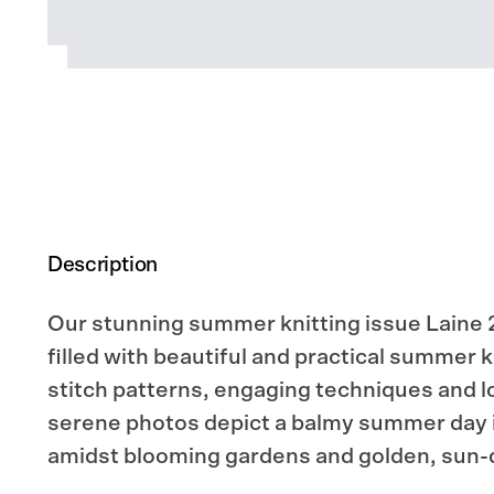
Description
Our stunning summer knitting issue Laine 2
filled with beautiful and practical summer k
stitch patterns, engaging techniques and lo
serene photos depict a balmy summer day 
amidst blooming gardens and golden, sun-