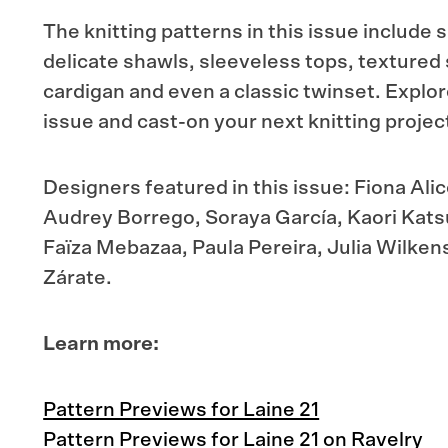
The knitting patterns in this issue includ
delicate shawls, sleeveless tops, textured
cardigan and even a classic twinset. Explor
issue and cast-on your next knitting projec
Designers featured in this issue: Fiona Ali
Audrey Borrego, Soraya García, Kaori Katsu
Faïza Mebazaa, Paula Pereira, Julia Wilken
Zárate.
Learn more:
Pattern Previews for Laine 21
Pattern Previews for Laine 21 on Ravelry