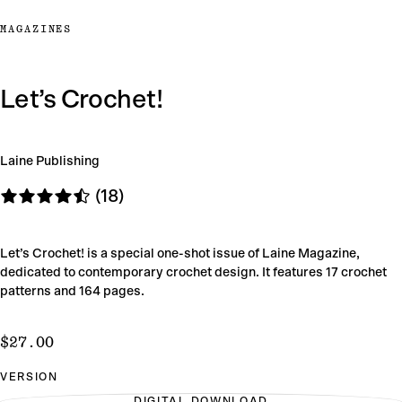
MAGAZINES
Let’s Crochet!
Laine Publishing
(18)
Let’s Crochet! is a special one-shot issue of Laine Magazine,
dedicated to contemporary crochet design. It features 17 crochet
patterns and 164 pages.
$27.00
Regular
$27.00
price
VERSION
DIGITAL DOWNLOAD