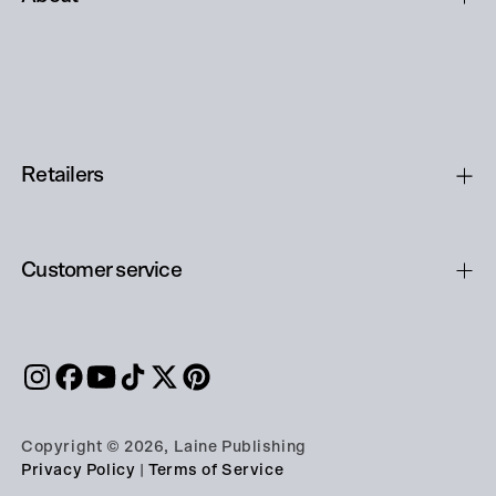
Retailers
Customer service
Copyright © 2026, Laine Publishing
Privacy Policy
|
Terms of Service