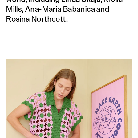
Mills, Ana-Maria Babanica and
Rosina North­cott.