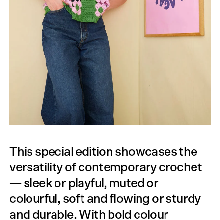
This special edition showcases the
versatility of contemporary crochet
— sleek or playful, muted or
colourful, soft and flowing or sturdy
and durable. With bold colour