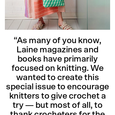
“As many of you know,
Laine magazines and
books have primarily
focused on knitting. We
wanted to create this
special issue to encourage
knitters to give crochet a
try — but most of all, to
thank crocheters for the