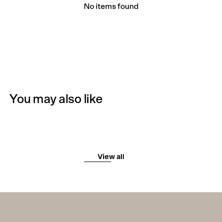
No items found
You may also like
View all