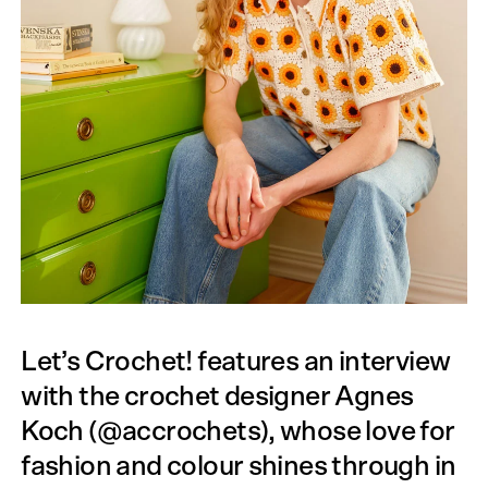
Let’s Crochet! features an interview
with the crochet designer Agnes
Koch (@accrochets), whose love for
fashion and colour shines through in