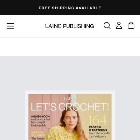
Skip
FREE SHIPPING AVAILABLE
to
content