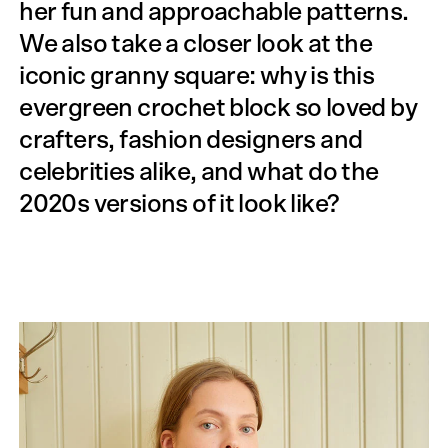
her fun and approachable patterns.
We also take a closer look at the
iconic granny square: why is this
evergreen crochet block so loved by
crafters, fashion designers and
celebrities alike, and what do the
2020s versions of it look like?