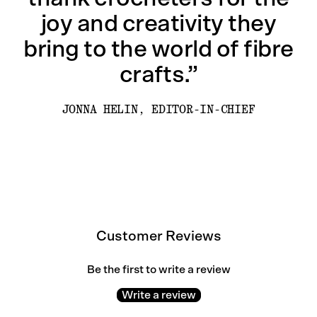
joy and creativity they
bring to the world of fibre
crafts.”
JONNA HELIN, EDITOR-IN-CHIEF
Customer Reviews
Be the first to write a review
Write a review