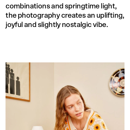
combinations and springtime light,
the photography creates an uplifting,
joyful and slightly nostalgic vibe.