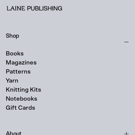
Shop
Books
Magazines
Patterns
Yarn
Knitting Kits
Notebooks
Gift Cards
About