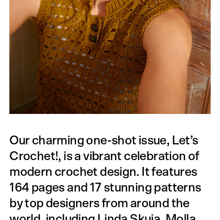
Our charming one-shot issue, Let’s
Crochet!, is a vibrant celebration of
modern crochet design. It features
164 pages and 17 stunning patterns
by top designers from around the
world, including Linda Skuja, Molla