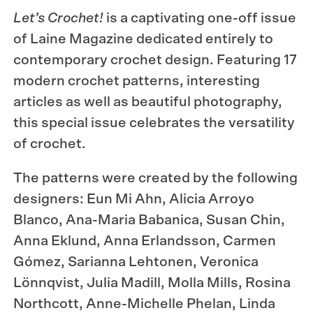
Let’s Crochet!
is a captivating one-off issue
of Laine Magazine dedicated entirely to
contemporary crochet design. Featuring 17
modern crochet patterns, interesting
articles as well as beautiful photography,
this special issue celebrates the versatility
of crochet.
The patterns were created by the following
designers: Eun Mi Ahn, Alicia Arroyo
Blanco, Ana-Maria Babanica, Susan Chin,
Anna Eklund, Anna Erlandsson, Carmen
Gómez, Sarianna Lehtonen, Veronica
Lönnqvist, Julia Madill, Molla Mills, Rosina
North­cott, Anne-Michelle Phelan, Linda