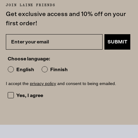
JOIN LAINE FRIENDS
Get exclusive access and 10% off on your
first order!
SUBMIT
Choose language:
English
Finnish
I accept the
privacy policy
and consent to being emailed.
I accept the privacy policy and consent to being emailed
Yes, I agree