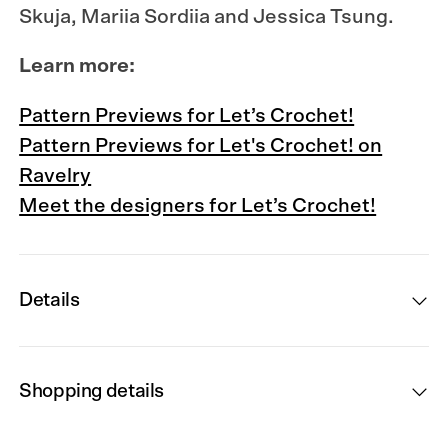
Skuja, Mariia Sordiia and Jessica Tsung.
Learn more:
Pattern Previews for Let’s Crochet!
Pattern Previews for Let's Crochet! on
Ravelry
Meet the designers for Let’s Crochet!
Details
Shopping details