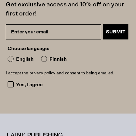
Get exclusive access and 10% off on your
first order!
SUBMIT
Choose language:
English
Finnish
I accept the
privacy policy
and consent to being emailed.
I accept the privacy policy and consent to being emailed
Yes, I agree