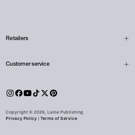
Retailers
Customer service
Copyright © 2026, Laine Publishing
Privacy Policy
|
Terms of Service