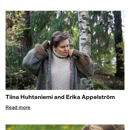
Tiina Huhtaniemi and Erika Appelström
Read more