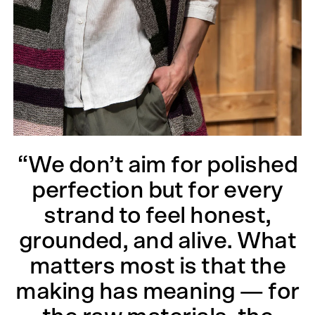
“We don’t aim for polished
perfection but for every
strand to feel honest,
grounded, and alive. What
matters most is that the
making has meaning — for