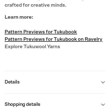
crafted for creative minds.
Learn more:
Pattern Previews for Tukubook
Pattern Previews for Tukubook on Ravelry
Explore Tukuwool Yarns
Details
Shopping details