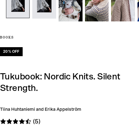
BOOKS
20
% OFF
Tukubook: Nordic Knits. Silent
Strength.
Tiina Huhtaniemi and Erika Appelström
(5)