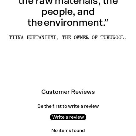
the raw materials, the
people, and
the environment.”
TIINA HUHTANIEMI, THE OWNER OF TUKUWOOL.
Customer Reviews
Be the first to write a review
Write a review
No items found