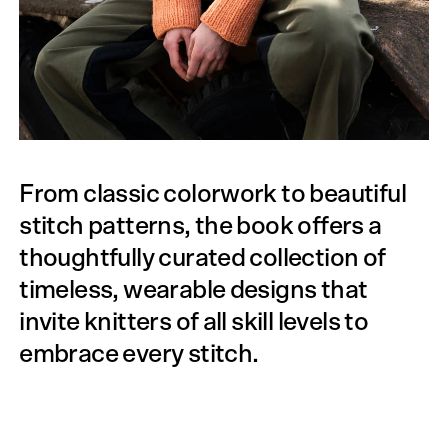
From classic colorwork to beautiful
stitch patterns, the book offers a
thoughtfully curated collection of
timeless, wearable designs that
invite knitters of all skill levels to
embrace every stitch.