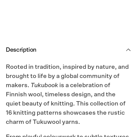
Silent
Silent
Strength.
Strength.
Description
Rooted in tradition, inspired by nature, and
brought to life by a global community of
makers.
Tukubook
is a celebration of
Finnish wool, timeless design, and the
quiet beauty of knitting. This collection of
16 knitting patterns showcases the rustic
charm of Tukuwool yarns.
From playful colourwork to subtle textures,