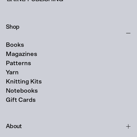
Shop
Books
Magazines
Patterns
Yarn
Knitting Kits
Notebooks
Gift Cards
About