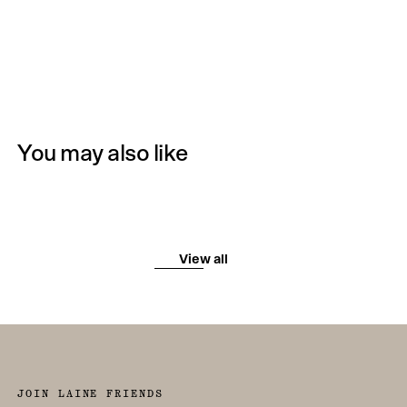
You may also like
View all
JOIN LAINE FRIENDS