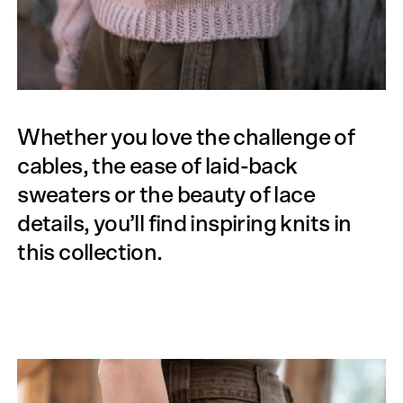
Whether you love the challenge of
cables, the ease of laid-back
sweaters or the beauty of lace
details, you’ll find inspiring knits in
this collection.