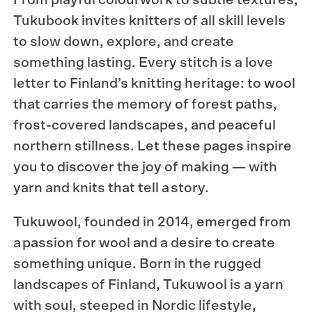
Tukubook
invites knitters of all skill levels
to slow down, explore, and create
something lasting. Every stitch is a love
letter to Finland’s knitting heritage: to wool
that carries the memory of forest paths,
frost-covered landscapes, and peaceful
northern stillness. Let these pages inspire
you to discover the joy of making — with
yarn and knits that tell a story.
Tukuwool
, founded in 2014, emerged from
a passion for wool and a desire to create
something unique. Born in the rugged
landscapes of Finland, Tukuwool is a yarn
with soul, steeped in Nordic lifestyle,