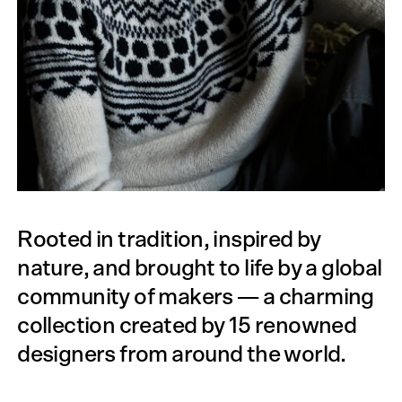
Rooted in tradition, inspired by
nature, and brought to life by a global
community of makers — a charming
collection created by 15 renowned
designers from around the world.