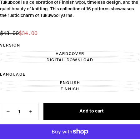
Tukubook is a celebration of Finnish wool, timeless design, and the
quiet beauty of knitting. This collection of 16 patterns showcases
the rustic charm of Tukuwool yarns.
$34.00
Regular
Sale
$43.00
$34.00
price
price
VERSION
HARDCOVER
VARIANT
DIGITAL DOWNLOAD
SOLD
VARIANT
OUT
SOLD
OR
OUT
LANGUAGE
UNAVAILABLE
OR
UNAVAILABLE
ENGLISH
VARIANT
FINNISH
SOLD
VARIANT
OUT
SOLD
OR
OUT
UNAVAILABLE
OR
Quantity
UNAVAILABLE
Add to cart
Decrease
Increase
quantity
quantity
for
for
Tukubook:
Tukubook:
Nordic
Nordic
Knits.
Knits.