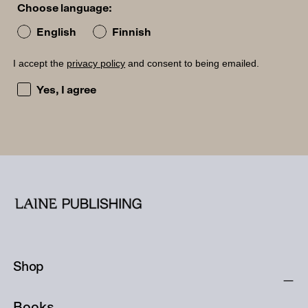
Choose language:
English
Finnish
I accept the
privacy policy
and consent to being emailed.
I accept the privacy policy and consent to being emailed
Yes, I agree
Shop
Books