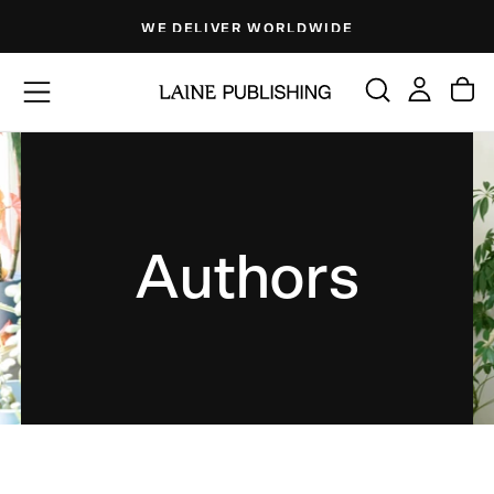
Skip
WE DELIVER WORLDWIDE
to
content
Authors