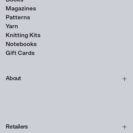
Magazines
Patterns
Yarn
Knitting Kits
Notebooks
Gift Cards
About
Retailers