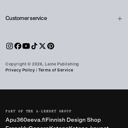
Customer service
Copyright © 2026, Laine Publishing
Privacy Policy
|
Terms of Service
PART OF THE A-LEHDET GROUP
Apu360
eeva.fi
Finnish Design Shop