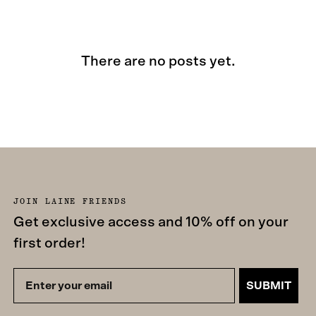
There are no posts yet.
JOIN LAINE FRIENDS
Get exclusive access and 10% off on your
first order!
SUBMIT