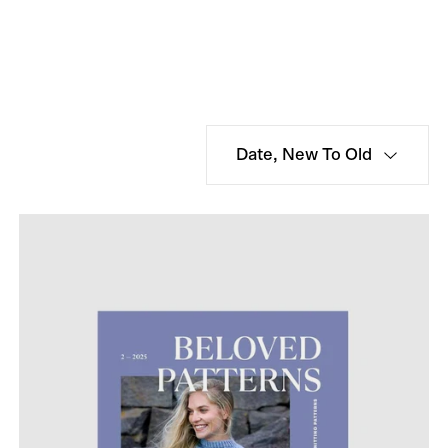
Date, New To Old