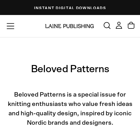
Skip
INSTANT DIGITAL DOWNLOADS
to
content
Beloved Patterns
Beloved Patterns is a special issue for
knitting enthusiasts who value fresh ideas
and high-quality design, inspired by iconic
Nordic brands and designers.