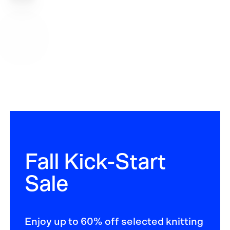
options
Fall Kick-Start
Sale
Enjoy up to 60% off selected knitting