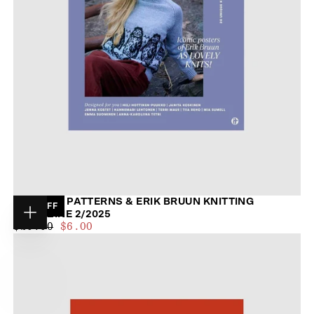
BELOVED PATTERNS & ERIK BRUUN KNITTING
70
% OFF
MAGAZINE 2/2025
Choose
$6.00
REGULAR
MINIMUM
$20.00
$6.00
options
PRICE
PRICE