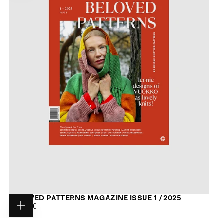
BELOVED PATTERNS MAGAZINE ISSUE 1 / 2025
$20.00
REGULAR
$20.00
Choose
PRICE