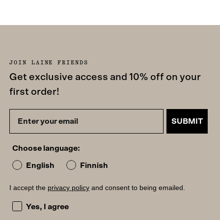
JOIN LAINE FRIENDS
Get exclusive access and 10% off on your
first order!
SUBMIT
Choose language:
English
Finnish
I accept the
privacy policy
and consent to being emailed.
I accept the privacy policy and consent to being emailed
Yes, I agree