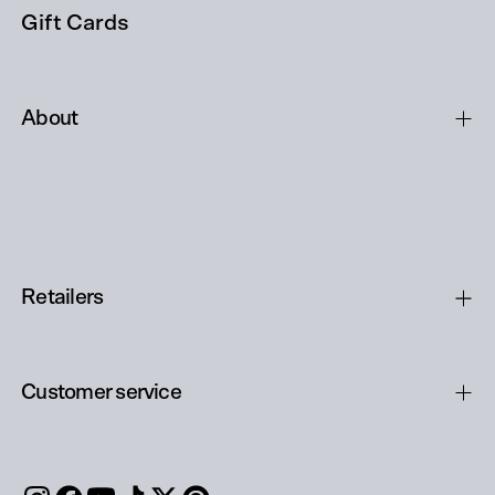
Gift Cards
About
Retailers
Customer service