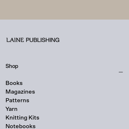
Shop
Books
Magazines
Patterns
Yarn
Knitting Kits
Notebooks