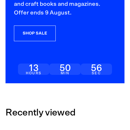
and craft books and magazines.
Offer ends 9 August.
SHOP SALE
13
50
56
HOURS
MIN
SEC
Recently viewed