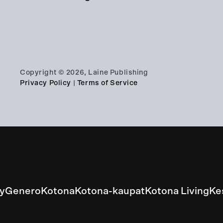
Copyright © 2026, Laine Publishing
Privacy Policy
|
Terms of Service
ly
Genero
Kotona
Kotona-kaupat
Kotona Living
Ke