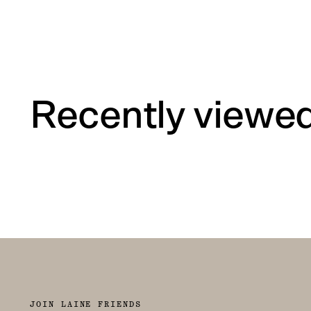
Recently viewe
JOIN LAINE FRIENDS