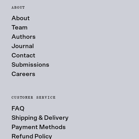
ABOUT
About
Team
Authors
Journal
Contact
Submissions
Careers
CUSTOMER SERVICE
FAQ
Shipping & Delivery
Payment Methods
Refund Policy