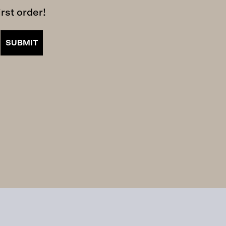
rst order!
SUBMIT
iled.