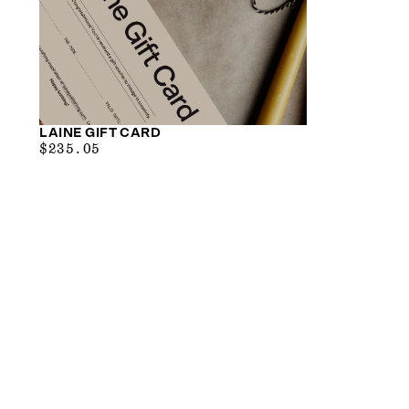
LAINE GIFT CARD
$29.38
MAXIMUM
$235.05
PRICE