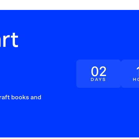
rt
Quick
02
DAYS
H
craft books and