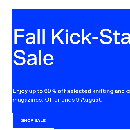
Fall Kick-Sta
Sale
Enjoy up to 60% off selected knitting and 
magazines. Offer ends 9 August.
SHOP SALE