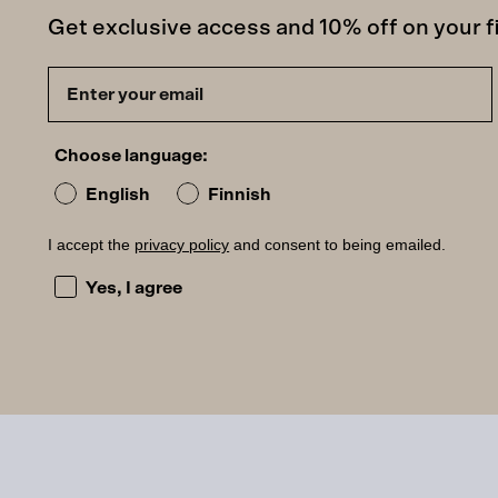
Get exclusive access and 10% off on your fi
Choose language:
English
Finnish
I accept the
privacy policy
and consent to being emailed.
I accept the privacy policy and consent to being ema
Yes, I agree