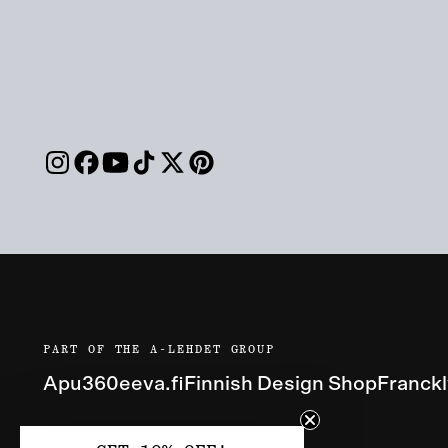
PART OF THE A-LEHDET GROUP
Apu360
eeva.fi
Finnish Design Shop
Franck