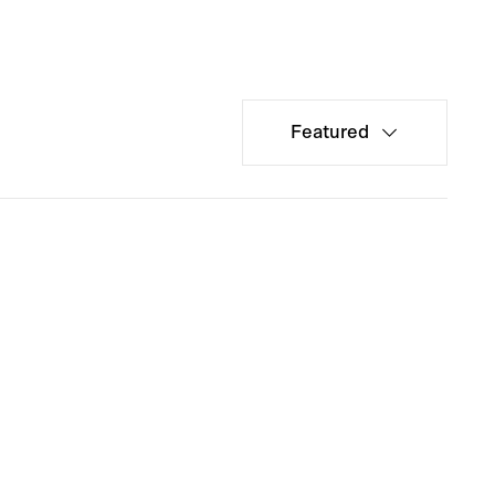
Featured