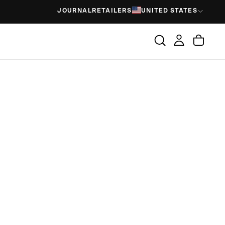
JOURNAL
RETAILERS
UNITED STATES