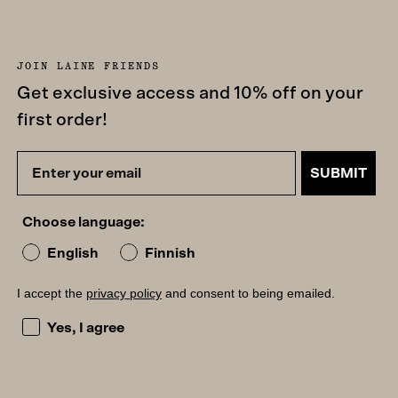
JOIN LAINE FRIENDS
Get exclusive access and 10% off on your
first order!
SUBMIT
Choose language:
English
Finnish
I accept the
privacy policy
and consent to being emailed.
I accept the privacy policy and consent to being emailed
Yes, I agree