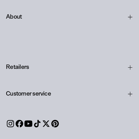
About
Retailers
Customer service