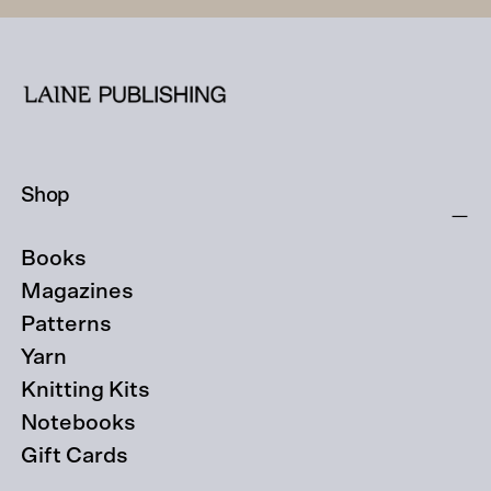
Shop
Books
Magazines
Patterns
Yarn
Knitting Kits
Notebooks
Gift Cards