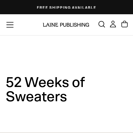
Skip
FREE SHIPPING AVAILABLE
to
content
52 Weeks of
Sweaters