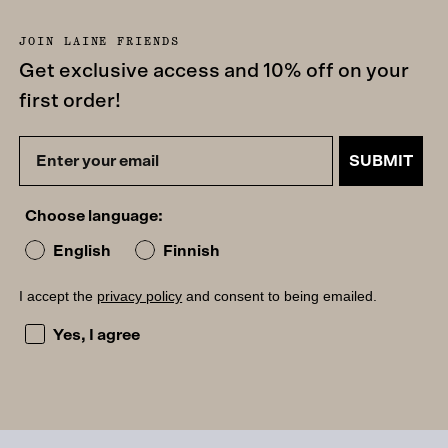
JOIN LAINE FRIENDS
Get exclusive access and 10% off on your
first order!
SUBMIT
Choose language:
English
Finnish
I accept the
privacy policy
and consent to being emailed.
I accept the privacy policy and consent to being emailed
Yes, I agree