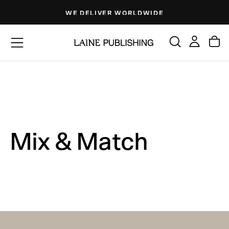
Skip
WE DELIVER WORLDWIDE
to
content
Mix & Match