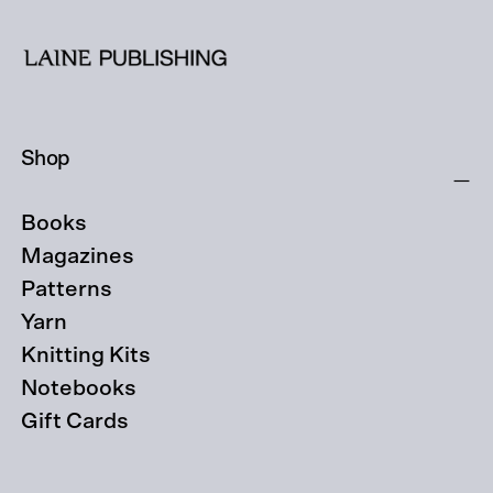
Shop
Books
Magazines
Patterns
Yarn
Knitting Kits
Notebooks
Gift Cards