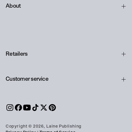
About
Retailers
Customer service
Copyright © 2026, Laine Publishing