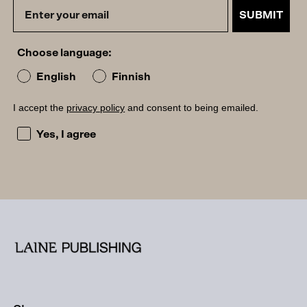
SUBMIT
Choose language:
English
Finnish
I accept the
privacy policy
and consent to being emailed.
I accept the privacy policy and consent to being emailed
Yes, I agree