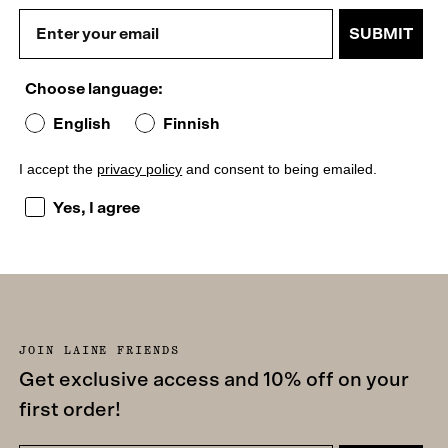
SUBMIT
Choose language:
English
Finnish
I accept the
privacy policy
and consent to being emailed.
I accept the privacy policy and consent to being emailed
Yes, I agree
JOIN LAINE FRIENDS
Get exclusive access and 10% off on your
first order!