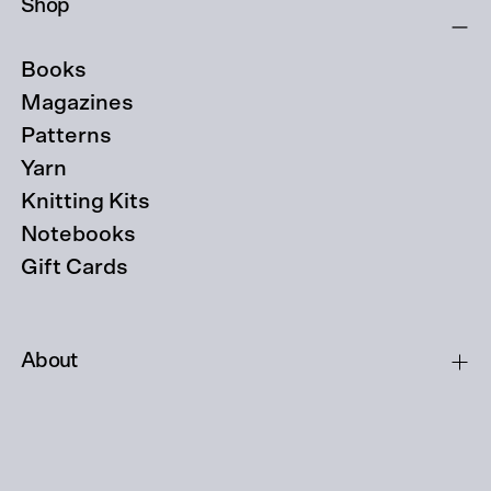
Shop
Books
Magazines
Patterns
Yarn
Knitting Kits
Notebooks
Gift Cards
About