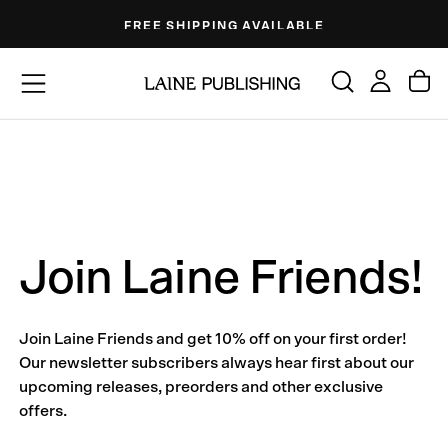
Skip
FREE SHIPPING AVAILABLE
to
content
Join Laine Friends!
Join Laine Friends and get 10% off on your first order!
Our newsletter subscribers always hear first about our
upcoming releases, preorders and other exclusive
offers.