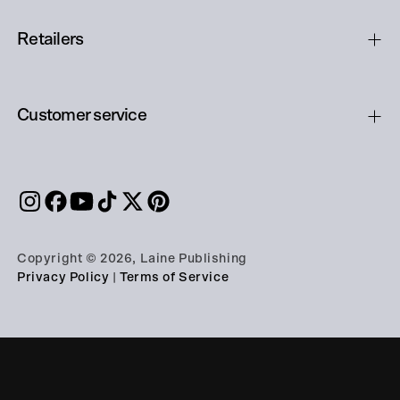
Retailers
Customer service
Copyright © 2026, Laine Publishing
Privacy Policy
|
Terms of Service