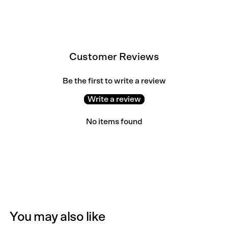
Customer Reviews
Be the first to write a review
Write a review
No items found
You may also like