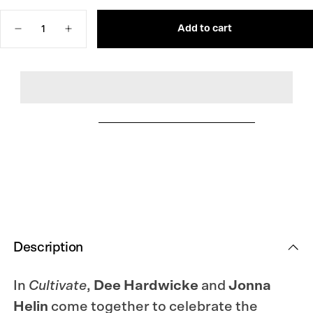
OUT
OR
Quantity
UNAVAILABLE
Add to cart
Decrease
Increase
quantity
quantity
for
for
Cultivate:
Cultivate:
Knitting
Knitting
the
the
Beauty
Beauty
of
of
Nature
Nature
Description
In
Cultivate
,
Dee Hardwicke
and
Jonna
Helin
come together to celebrate the