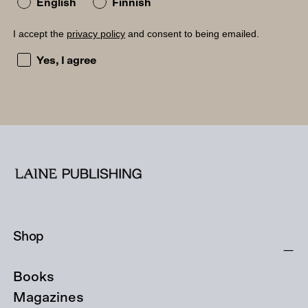
English
Finnish
I accept the
privacy policy
and consent to being emailed.
I accept the privacy policy and consent to being emailed
Yes, I agree
Shop
Books
Magazines