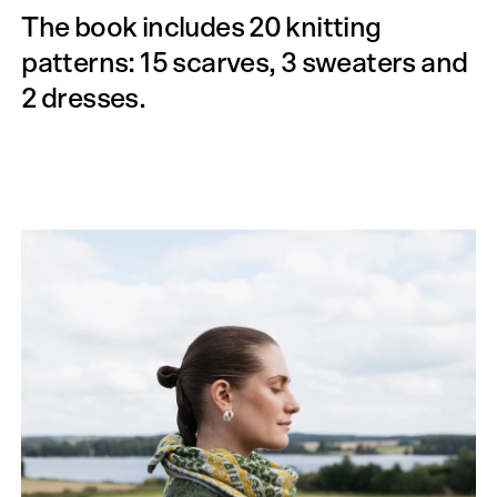
The book includes 20 knitting
patterns: 15 scarves, 3 sweaters and
2 dresses.