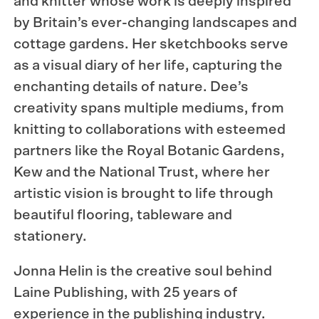
and knitter whose work is deeply inspired
by Britain’s ever-changing landscapes and
cottage gardens. Her sketchbooks serve
as a visual diary of her life, capturing the
enchanting details of nature. Dee’s
creativity spans multiple mediums, from
knitting to collaborations with esteemed
partners like the Royal Botanic Gardens,
Kew and the National Trust, where her
artistic vision is brought to life through
beautiful flooring, tableware and
stationery.
Jonna Helin is the creative soul behind
Laine Publishing, with 25 years of
experience in the publishing industry.