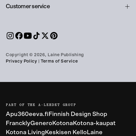
Customer service
Copyright © 2026, Laine Publishing
Privacy Policy
|
Terms of Service
PART OF THE A-LEHDET GROUP
Apu360
eeva.fi
Finnish Design Shop
Franckly
Genero
Kotona
Kotona-kaupat
Kotona Living
Keskisen Kello
Laine