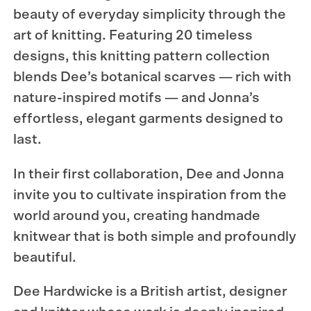
beauty of everyday simplicity through the
art of knitting. Featuring 20 timeless
designs, this knitting pattern collection
blends Dee’s botanical scarves — rich with
nature-inspired motifs — and Jonna’s
effortless, elegant garments designed to
last.
In their first collaboration, Dee and Jonna
invite you to cultivate inspiration from the
world around you, creating handmade
knitwear that is both simple and profoundly
beautiful.
Dee Hardwicke is a British artist, designer