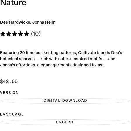
Nature
Dee Hardwicke, Jonna Helin
(10)
Featuring 20 timeless knitting patterns, Cultivate blends Dee’s
botanical scarves — rich with nature-inspired motifs — and
Jonna’s effortless, elegant garments designed to last.
$42.00
Regular
$42.00
price
VERSION
DIGITAL DOWNLOAD
VARIANT
SOLD
OUT
LANGUAGE
OR
UNAVAILABLE
ENGLISH
VARIANT
SOLD