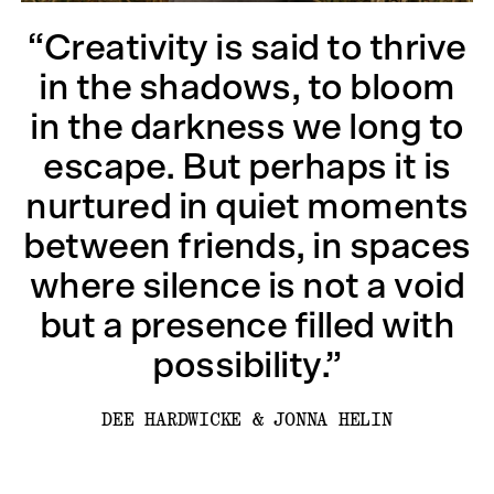
“Creativity is said to thrive
in the shadows, to bloom
in the darkness we long to
escape. But perhaps it is
nurtured in quiet moments
between friends, in spaces
where silence is not a void
but a presence filled with
possibility.”
DEE HARDWICKE & JONNA HELIN