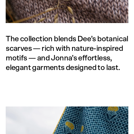
The collection blends Dee’s botanical
scarves — rich with nature-inspired
motifs — and Jonna’s effortless,
elegant garments designed to last.