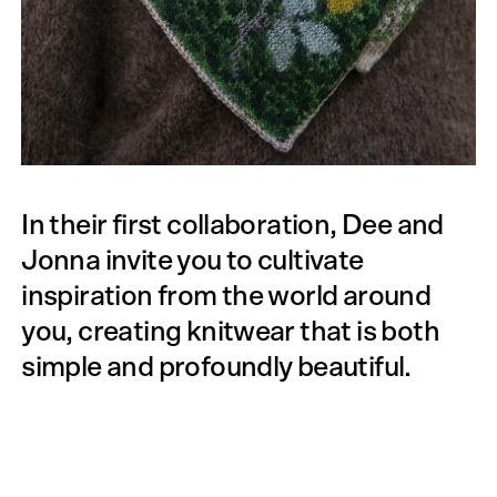
In their first collaboration, Dee and
Jonna invite you to cultivate
inspiration from the world around
you, creating knitwear that is both
simple and profoundly beautiful.