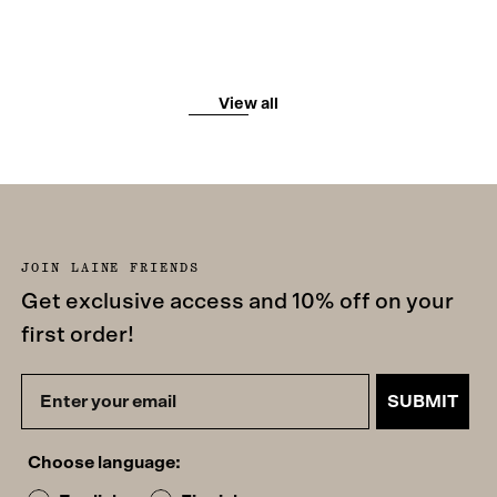
View all
JOIN LAINE FRIENDS
Get exclusive access and 10% off on your
first order!
SUBMIT
Choose language: