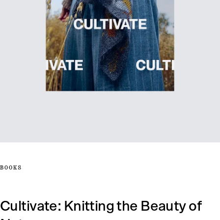
BOOKS
Cultivate: Knitting the Beauty of