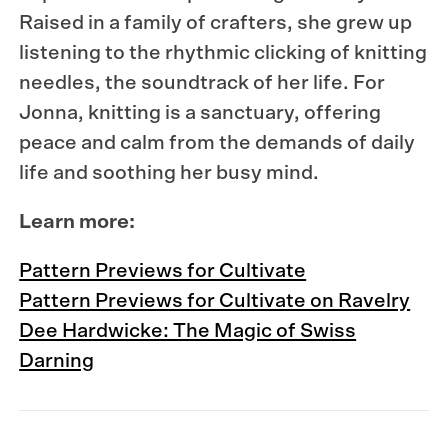
Raised in a family of crafters, she grew up
listening to the rhythmic clicking of knitting
needles, the soundtrack of her life. For
Jonna, knitting is a sanctuary, offering
peace and calm from the demands of daily
life and soothing her busy mind.
Learn more:
Pattern Previews for Cultivate
Pattern Previews for Cultivate on Ravelry
Dee Hardwicke: The Magic of Swiss
Darning