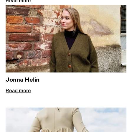
Read more
Jonna Helin
Read more