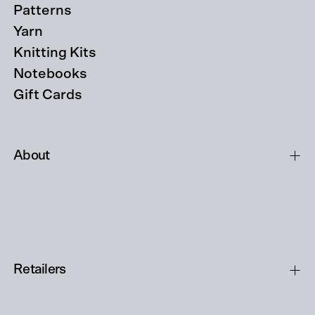
Patterns
Yarn
Knitting Kits
Notebooks
Gift Cards
About
Retailers