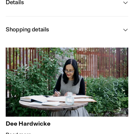
Details
Shopping details
Dee Hardwicke