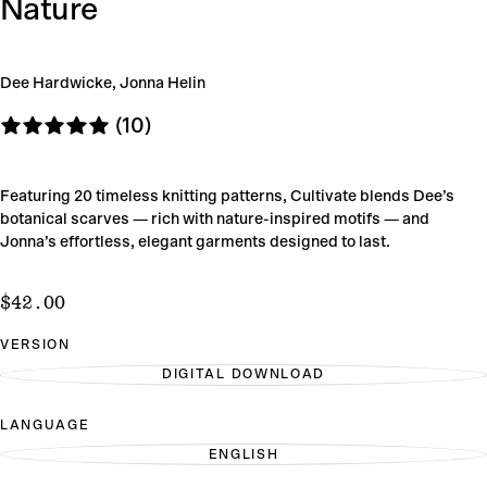
Nature
Dee Hardwicke, Jonna Helin
(10)
Featuring 20 timeless knitting patterns, Cultivate blends Dee’s
botanical scarves — rich with nature-inspired motifs — and
Jonna’s effortless, elegant garments designed to last.
$42.00
Regular
$42.00
price
VERSION
DIGITAL DOWNLOAD
VARIANT
SOLD
OUT
LANGUAGE
OR
UNAVAILABLE
ENGLISH
VARIANT
SOLD