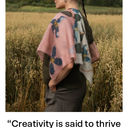
“Creativity is said to thrive