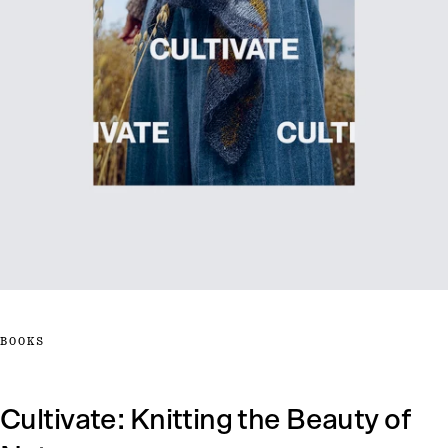
BOOKS
Cultivate: Knitting the Beauty of