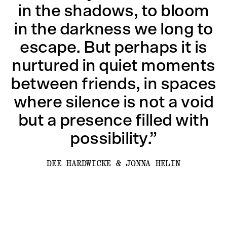
in the shadows, to bloom
in the darkness we long to
escape. But perhaps it is
nurtured in quiet moments
between friends, in spaces
where silence is not a void
but a presence filled with
possibility.”
DEE HARDWICKE & JONNA HELIN