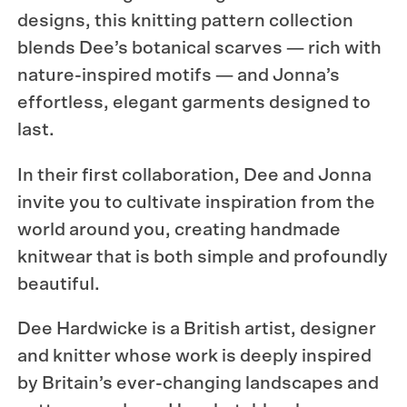
designs, this knitting pattern collection
blends Dee’s botanical scarves — rich with
nature-inspired motifs — and Jonna’s
effortless, elegant garments designed to
last.
In their first collaboration, Dee and Jonna
invite you to cultivate inspiration from the
world around you, creating handmade
knitwear that is both simple and profoundly
beautiful.
Dee Hardwicke is a British artist, designer
and knitter whose work is deeply inspired
by Britain’s ever-changing landscapes and