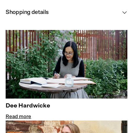
Shopping details
Dee Hardwicke
Read more