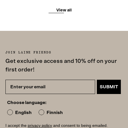
View all
JOIN LAINE FRIENDS
Get exclusive access and 10% off on your
first order!
SUBMIT
Choose language:
English
Finnish
I accept the
privacy policy
and consent to being emailed.