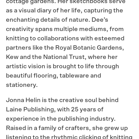
cottage gardens. Her sketchbooks serve
as a visual diary of her life, capturing the
enchanting details of nature. Dee’s
creativity spans multiple mediums, from
knitting to collaborations with esteemed
partners like the Royal Botanic Gardens,
Kew and the National Trust, where her
artistic vision is brought to life through
beautiful flooring, tableware and
stationery.
Jonna Helin is the creative soul behind
Laine Publishing, with 25 years of
experience in the publishing industry.
Raised in a family of crafters, she grew up
listening to the rhythmic clicking of knitting