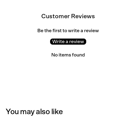
Customer Reviews
Be the first to write a review
Write a review
No items found
You may also like