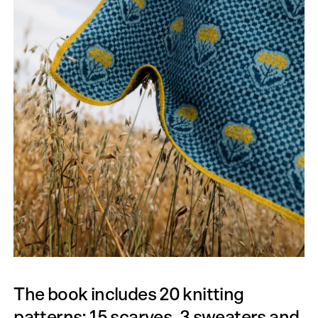
The book includes 20 knitting
patterns: 15 scarves, 3 sweaters and