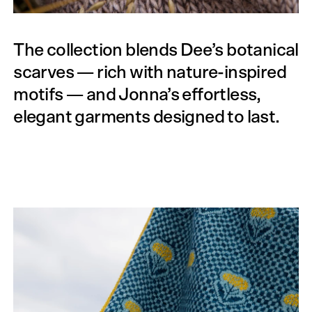
The collection blends Dee’s botanical
scarves — rich with nature-inspired
motifs — and Jonna’s effortless,
elegant garments designed to last.