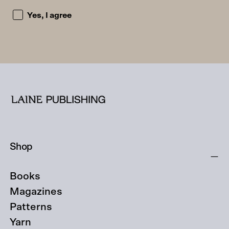
I accept the privacy policy and consent to being emailed
Yes, I agree
Shop
Books
Magazines
Patterns
Yarn