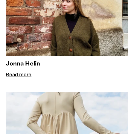
Jonna Helin
Read more