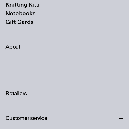
Knitting Kits
Notebooks
Gift Cards
About
Retailers
Customer service