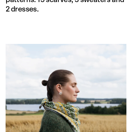
2 dresses.