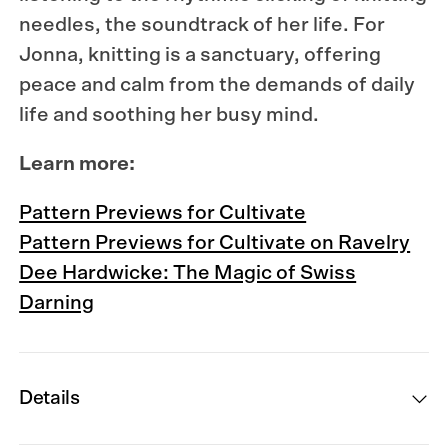
needles, the soundtrack of her life. For
Jonna, knitting is a sanctuary, offering
peace and calm from the demands of daily
life and soothing her busy mind.
Learn more:
Pattern Previews for Cultivate
Pattern Previews for Cultivate on Ravelry
Dee Hardwicke: The Magic of Swiss
Darning
Details