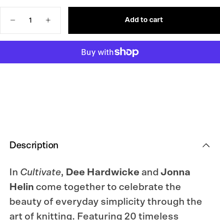
OUT
OR
Quantity
UNAVAILABLE
Add to cart
Decrease
Increase
quantity
quantity
for
for
Cultivate:
Cultivate:
Knitting
Knitting
the
the
Beauty
Beauty
of
of
Nature
Nature
Description
In
Cultivate
,
Dee Hardwicke
and
Jonna
Helin
come together to celebrate the
beauty of everyday simplicity through the
art of knitting. Featuring 20 timeless