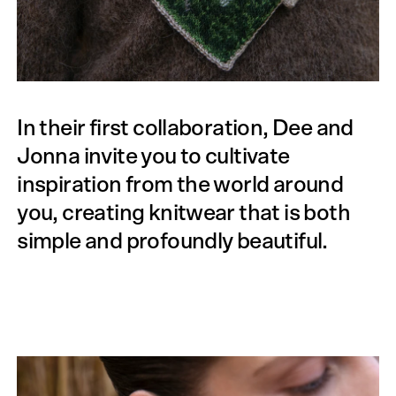
In their first collaboration, Dee and
Jonna invite you to cultivate
inspiration from the world around
you, creating knitwear that is both
simple and profoundly beautiful.