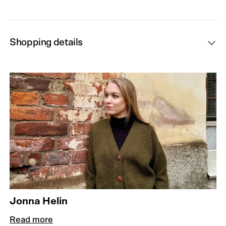
Shopping details
Jonna Helin
Read more