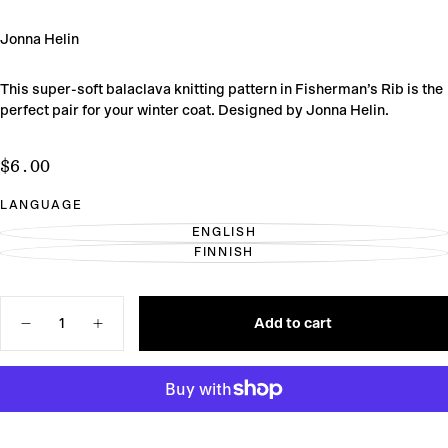
Jonna Helin
This super-soft balaclava knitting pattern in Fisherman’s Rib is the
perfect pair for your winter coat. Designed by Jonna Helin.
$6.00
Regular
$6.00
price
LANGUAGE
ENGLISH
VARIANT
FINNISH
SOLD
VARIANT
OUT
SOLD
OR
OUT
UNAVAILABLE
OR
Quantity
UNAVAILABLE
Add to cart
Decrease
Increase
quantity
quantity
for
for
Ernest
Ernest
Balaclava
Balaclava
Knitting
Knitting
Pattern
Pattern