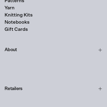
Patterns
Yarn
Knitting Kits
Notebooks
Gift Cards
About
Retailers