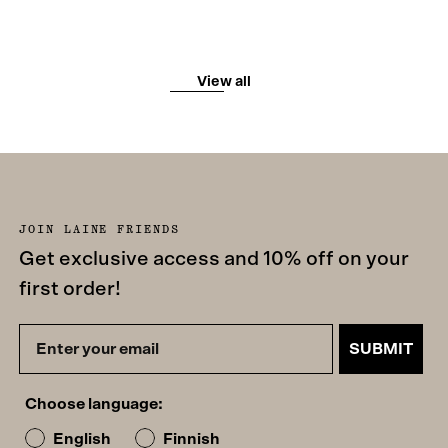
View all
JOIN LAINE FRIENDS
Get exclusive access and 10% off on your
first order!
SUBMIT
Choose language:
English
Finnish