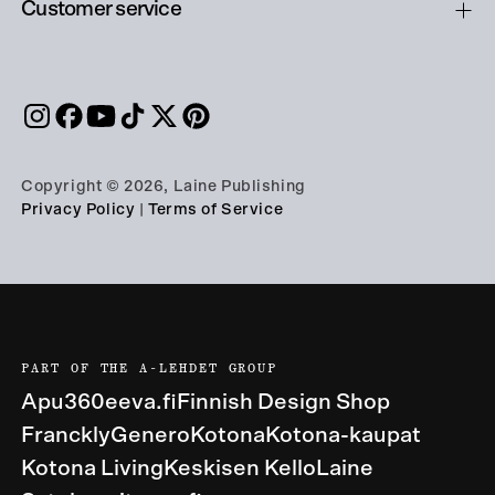
Customer service
Copyright © 2026, Laine Publishing
Privacy Policy
|
Terms of Service
PART OF THE A-LEHDET GROUP
Apu360
eeva.fi
Finnish Design Shop
Franckly
Genero
Kotona
Kotona-kaupat
Kotona Living
Keskisen Kello
Laine