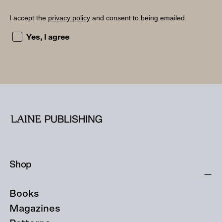
I accept the
privacy policy
and consent to being emailed.
I accept the privacy policy and consent to being emailed
Yes, I agree
Shop
Books
Magazines