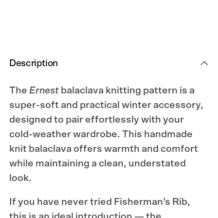
Description
The
Ernest
balaclava knitting pattern is a
super-soft and practical winter accessory,
designed to pair effortlessly with your
cold-weather wardrobe. This handmade
knit balaclava offers warmth and comfort
while maintaining a clean, understated
look.
If you have never tried Fisherman’s Rib,
this is an ideal introduction — the