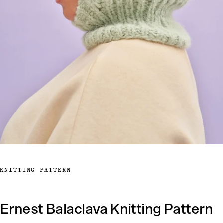
KNITTING PATTERN
Ernest Balaclava Knitting Pattern