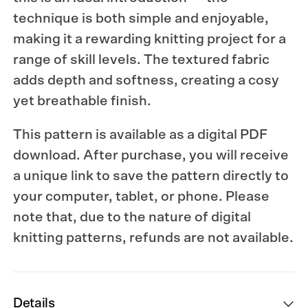
technique is both simple and enjoyable,
making it a rewarding knitting project for a
range of skill levels. The textured fabric
adds depth and softness, creating a cosy
yet breathable finish.
This pattern is available as a digital PDF
download. After purchase, you will receive
a unique link to save the pattern directly to
your computer, tablet, or phone. Please
note that, due to the nature of digital
knitting patterns, refunds are not available.
Details