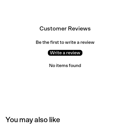
Customer Reviews
Be the first to write a review
Write a review
No items found
You may also like