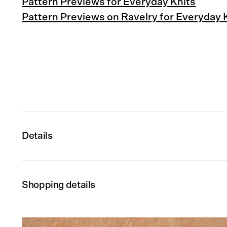
Pattern Previews for Everyday Knits
Pattern Previews on Ravelry for Everyday 
Details
Shopping details