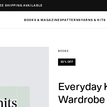
EE SHIPPING AVAILABLE
BOOKS & MAGAZINES
PATTERNS
YARNS & KITS
BOOKS
30
% OFF
Everyday K
Wardrobe 