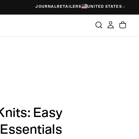
JOURNAL
RETAILERS
UNITED STATES
nits: Easy
Essentials