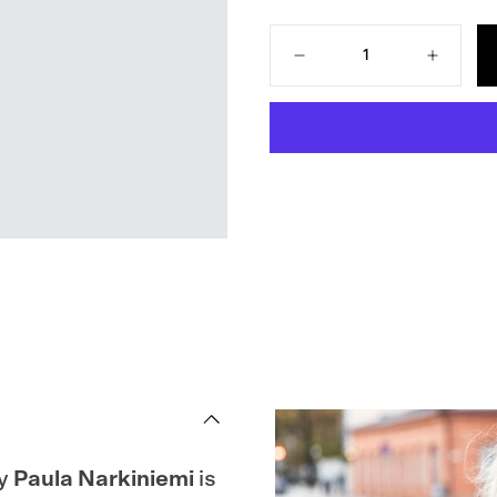
Quantity
Decrease
Increase
quantity
quantity
for
for
Everyday
Everyday
Knits:
Knits:
Easy
Easy
Wardrobe
Wardrobe
Essentials
Essential
y
Paula Narkiniemi
is