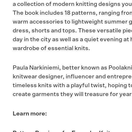
a collection of modern knitting designs you wi
The book includes 18 patterns, ranging fr
warm accessories to lightweight summer 
dress, shorts and tops. These versatile pie
day in the city as well as a quiet evening at
wardrobe of essential knits.
Paula Narkiniemi, better known as Poolaknit
knitwear designer, influencer and entrepr
timeless knits with a playful twist, hoping t
create garments they will treasure for year
Learn more: