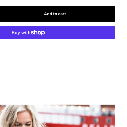
OR
OUT
UNAVAILABLE
OR
UNAVAILABLE
Add to cart
s