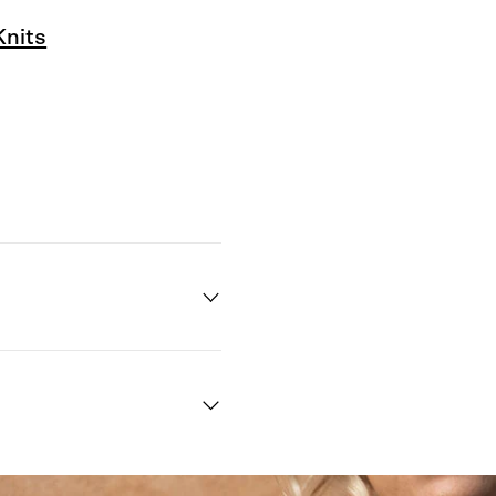
Knits
Quick