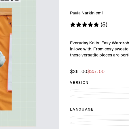
Paula Narkiniemi
(5)
Everyday Knits: Easy Wardrobe 
in love with. From cosy sweat
these versatile pieces are perf
$25.00
Regular
Sale
$36.00
$25.00
price
price
VERSION
LANGUAGE