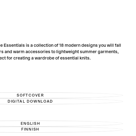
Essentials is a collection of 18 modern designs you will fall
ers and warm accessories to lightweight summer garments,
ect for creating a wardrobe of essential knits.
SOFTCOVER
VARIANT
DIGITAL DOWNLOAD
SOLD
VARIANT
OUT
SOLD
OR
OUT
UNAVAILABLE
OR
UNAVAILABLE
ENGLISH
VARIANT
FINNISH
SOLD
VARIANT
OUT
SOLD