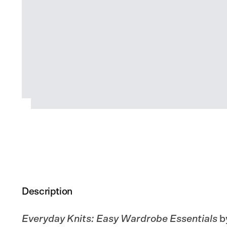
Description
Everyday Knits: Easy Wardrobe Essentials
b