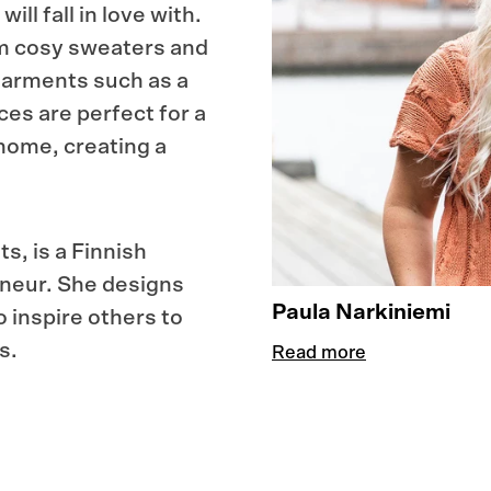
ll fall in love with.
om cosy sweaters and
garments such as a
ces are perfect for a
 home, creating a
s, is a Finnish
eneur. She designs
Paula Narkiniemi
o inspire others to
s.
Read more