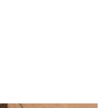
 cart is curre
empty
No product has been selected yet.