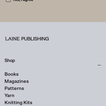
Shop
Books
Magazines
Patterns
Yarn
Knitting Kits