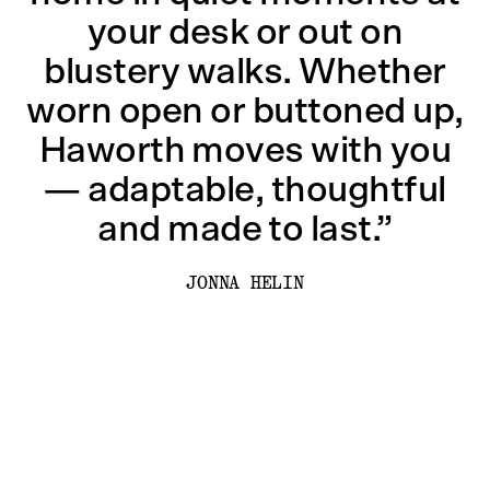
your desk or out on
blustery walks. Whether
worn open or buttoned up,
Haworth moves with you
— adaptable, thoughtful
and made to last.”
JONNA HELIN