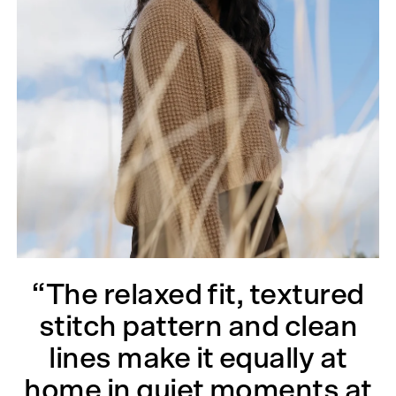
“The relaxed fit, textured
stitch pattern and clean
lines make it equally at
home in quiet moments at