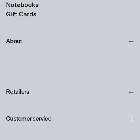
Notebooks
Gift Cards
About
Retailers
Customer service