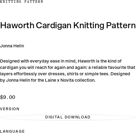
KNITTING PATTERN
Haworth Cardigan Knitting Pattern
Jonna Helin
Designed with everyday ease in mind, Haworth is the kind of
cardigan you will reach for again and again: a reliable favourite that
layers effortlessly over dresses, shirts or simple tees. Designed
by Jonna Helin for the Laine x Novita collection.
$9.00
Regular
$9.00
price
VERSION
DIGITAL DOWNLOAD
VARIANT
SOLD
OUT
LANGUAGE
OR