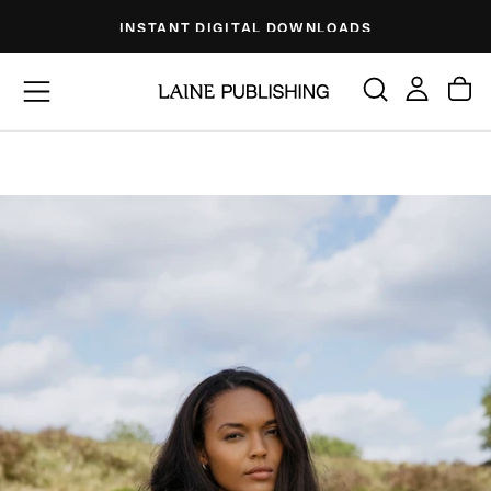
Skip
INSTANT DIGITAL DOWNLOADS
to
content