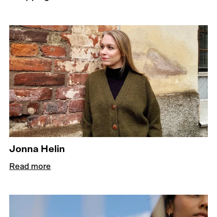
Jonna Helin
Read more