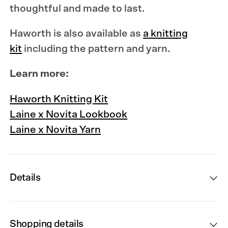
thoughtful and made to last.
Haworth is also available as
a knitting
kit
including the pattern and yarn.
Learn more:
Haworth Knitting Kit
Laine x Novita Lookbook
Laine x Novita Yarn
Details
Shopping details