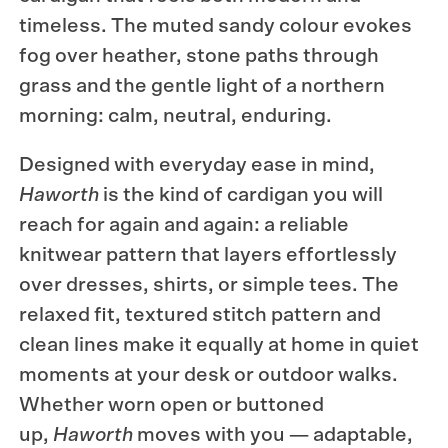
timeless. The muted sandy colour evokes
fog over heather, stone paths through
grass and the gentle light of a northern
morning: calm, neutral, enduring.
Designed with everyday ease in mind,
Haworth
is the kind of cardigan you will
reach for again and again: a reliable
knitwear pattern that layers effortlessly
over dresses, shirts, or simple tees. The
relaxed fit, textured stitch pattern and
clean lines make it equally at home in quiet
moments at your desk or outdoor walks.
Whether worn open or buttoned
up,
Haworth
moves with you — adaptable,