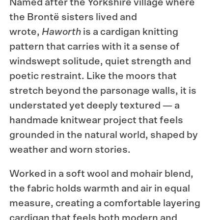
Named after the Yorkshire village where
the Brontë sisters lived and
wrote,
Haworth
is a cardigan knitting
pattern that carries with it a sense of
windswept solitude, quiet strength and
poetic restraint. Like the moors that
stretch beyond the parsonage walls, it is
understated yet deeply textured — a
handmade knitwear project that feels
grounded in the natural world, shaped by
weather and worn stories.
Worked in a soft wool and mohair blend,
the fabric holds warmth and air in equal
measure, creating a comfortable layering
cardigan that feels both modern and