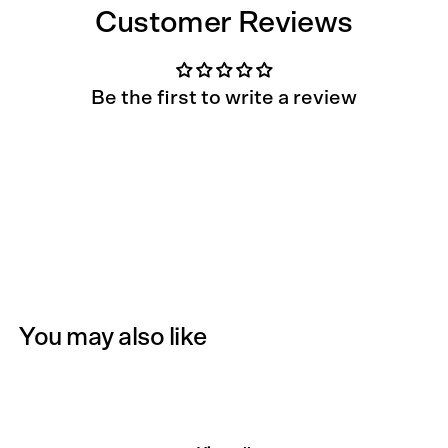
Customer Reviews
Be the first to write a review
You may also like