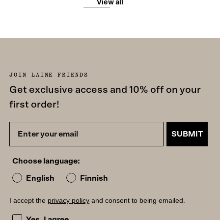
View all
JOIN LAINE FRIENDS
Get exclusive access and 10% off on your
first order!
SUBMIT
Choose language:
English
Finnish
I accept the
privacy policy
and consent to being emailed.
I accept the privacy policy and consent to being emailed
Yes, I agree