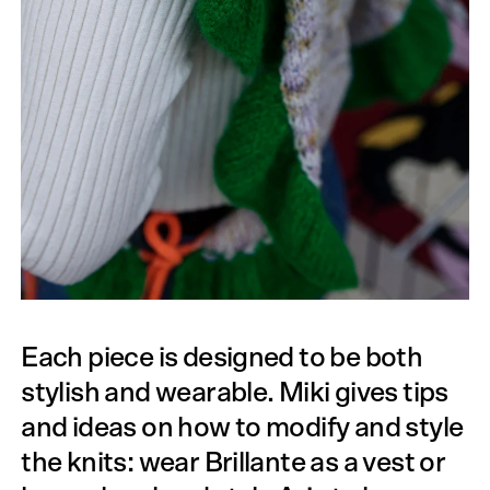
Each piece is designed to be both
stylish and wearable. Miki gives tips
and ideas on how to modify and style
the knits: wear Brillante as a vest or