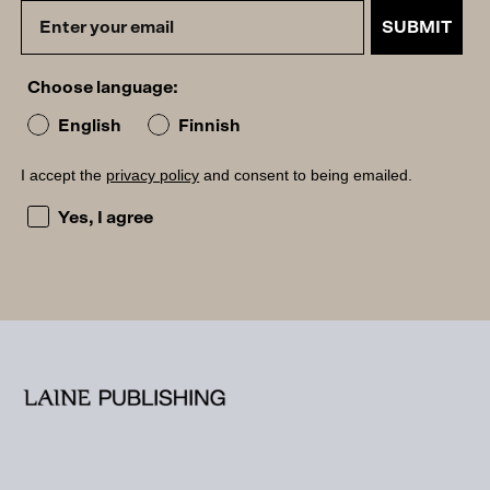
SUBMIT
Choose language:
English
Finnish
I accept the
privacy policy
and consent to being emailed.
I accept the privacy policy and consent to being emailed
Yes, I agree