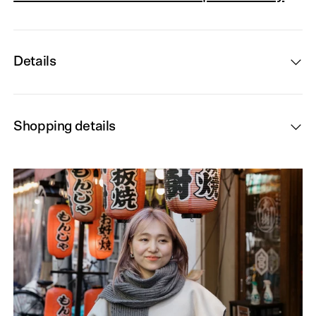
Details
Shopping details