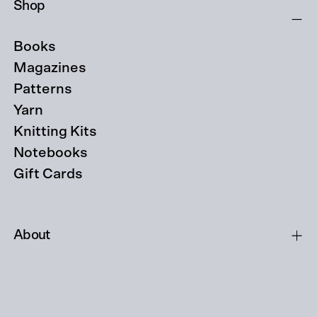
Shop
Books
Magazines
Patterns
Yarn
Knitting Kits
Notebooks
Gift Cards
About