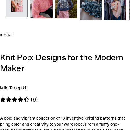
BOOKS
Knit Pop: Designs for the Modern
Maker
Miki Teragaki
(9)
A bold and vibrant collection of 16 inventive knitting patterns that
bring color and creativity to your wardrobe. From a fluffy one-