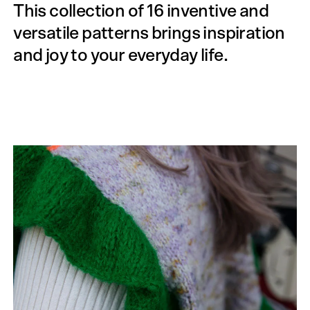
This collection of 16 inventive and
versatile patterns brings inspiration
and joy to your everyday life.