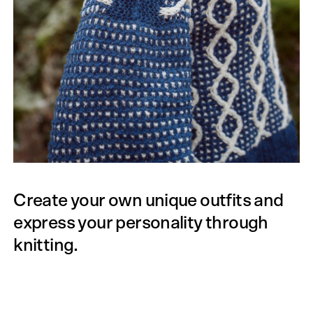
Create your own unique outfits and
express your personality through
knitting.