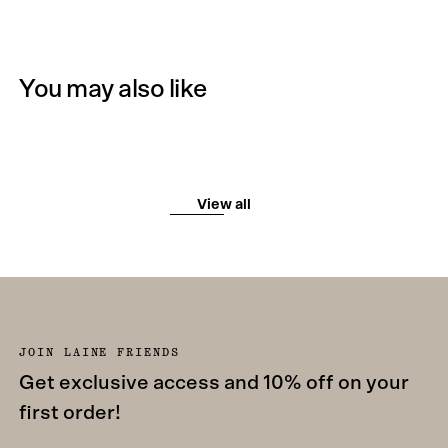
You may also like
View all
JOIN LAINE FRIENDS
Get exclusive access and 10% off on your
first order!