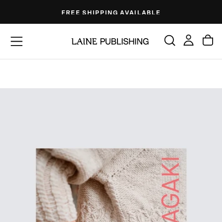
Skip
FREE SHIPPING AVAILABLE
to
content