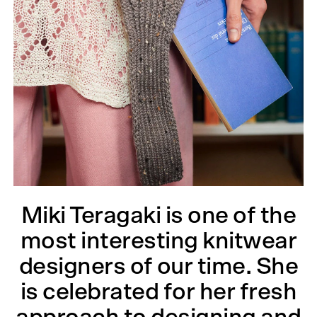
Miki Teragaki is one of the
most interesting knitwear
designers of our time. She
is celebrated for her fresh