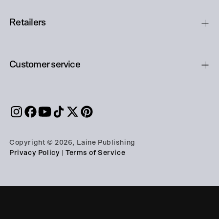
Retailers
Customer service
Copyright © 2026, Laine Publishing
Privacy Policy
|
Terms of Service