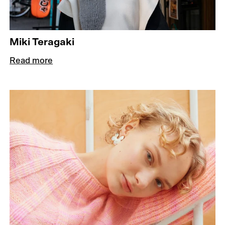
Miki Teragaki
Read more