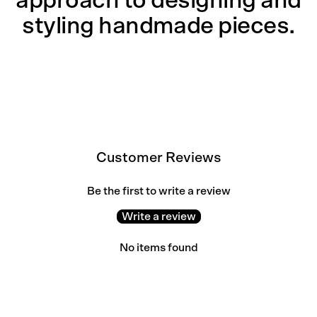
approach to designing and
styling handmade pieces.
Customer Reviews
Be the first to write a review
Write a review
No items found