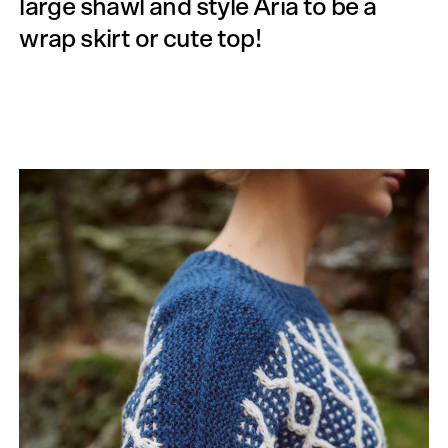
large shawl and style Aria to be a
wrap skirt or cute top!