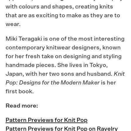
with colours and shapes, creating knits
that are as exciting to make as they are to
wear.
Miki Teragaki is one of the most interesting
contemporary knitwear designers, known
for her fresh take on designing and styling
handmade pieces. She lives in Tokyo,
Japan, with her two sons and husband.
Knit
Pop: Designs for the Modern Maker
is her
first book.
Read more:
Pattern Previews for Knit Pop
Pattern Previews for Knit Pop on Ravelry