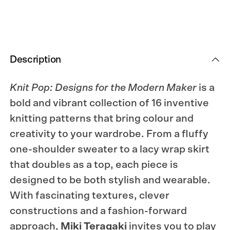
Maker
Maker
Description
Knit Pop: Designs for the Modern Maker
is a
bold and vibrant collection of 16 inventive
knitting patterns that bring colour and
creativity to your wardrobe. From a fluffy
one-shoulder sweater to a lacy wrap skirt
that doubles as a top, each piece is
designed to be both stylish and wearable.
With fascinating textures, clever
constructions and a fashion-forward
approach,
Miki Teragaki
invites you to play