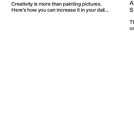
A
Creativity is more than painting pictures.
S
Here’s how you can increase it in your daily
life and in your knitting projects.
T
u
an
f