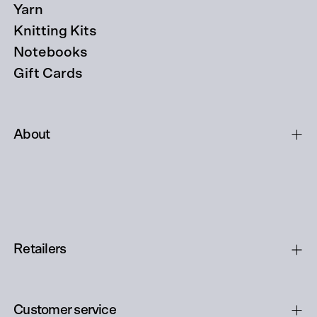
Yarn
Knitting Kits
Notebooks
Gift Cards
About
Retailers
Customer service