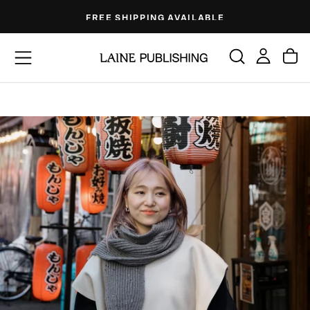
Skip
FREE SHIPPING AVAILABLE
to
content