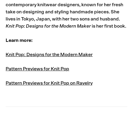
contemporary knitwear designers, known for her fresh
take on designing and styling handmade pieces. She
lives in Tokyo, Japan, with her two sons and husband.
Knit Pop: Designs for the Modern Maker
is her first book.
Learn more:
Knit Pop: Designs for the Modern Maker
Pattern Previews for Knit Pop
Pattern Previews for Knit Pop on Ravelry