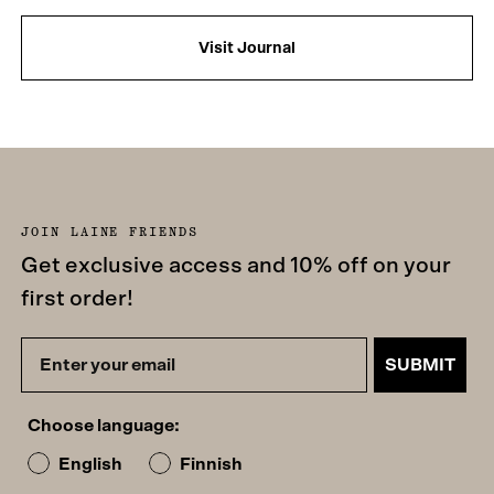
Visit Journal
JOIN LAINE FRIENDS
Get exclusive access and 10% off on your
first order!
SUBMIT
Choose language:
English
Finnish