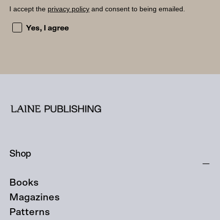
I accept the
privacy policy
and consent to being emailed.
I accept the privacy policy and consent to being emailed
Yes, I agree
Shop
Books
Magazines
Patterns