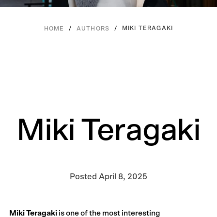
/
/
MIKI TERAGAKI
HOME
AUTHORS
Miki Teragaki
Posted
April 8, 2025
Miki Teragaki
is one of the most interesting