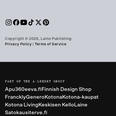
Copyright © 2026, Laine Publishing
Privacy Policy
|
Terms of Service
PART OF THE A-LEHDET GROUP
Apu360
eeva.fi
Finnish Design Shop
Franckly
Genero
Kotona
Kotona-kaupat
Kotona Living
Keskisen Kello
Laine
Satokausi
terve.fi