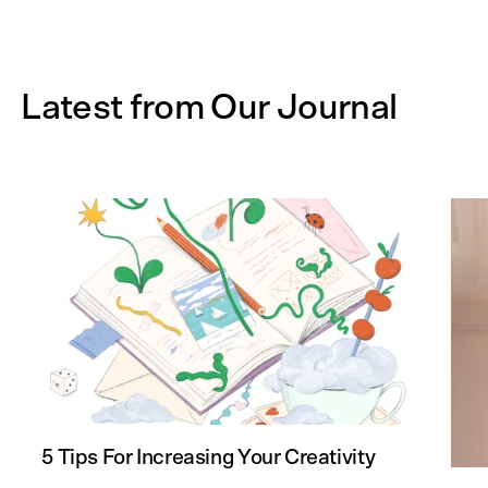
Latest from Our Journal
5 Tips For Increasing Your Creativity