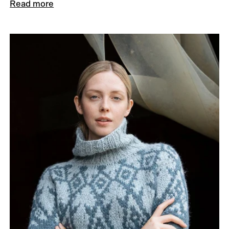
Read more