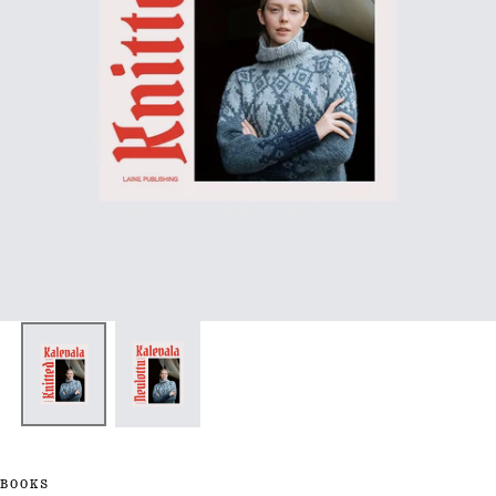
BOOKS