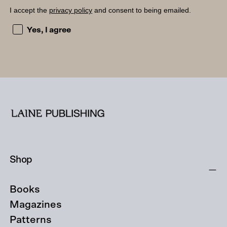
I accept the
privacy policy
and consent to being emailed.
I accept the privacy policy and consent to being emailed
Yes, I agree
Shop
Books
Magazines
Patterns