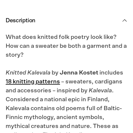
Description
What does knitted folk poetry look like?
How can a sweater be both a garment and a
story?
Knitted Kalevala
by
Jenna Kostet
includes
18 knitting patterns
– sweaters, cardigans
and accessories – inspired by
Kalevala
.
Considered a national epic in Finland,
Kalevala contains old poems full of Baltic-
Finnic mythology, ancient symbols,
mythical creatures and nature. These as