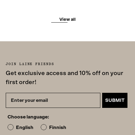
View all
JOIN LAINE FRIENDS
Get exclusive access and 10% off on your
first order!
SUBMIT
Choose language:
English
Finnish