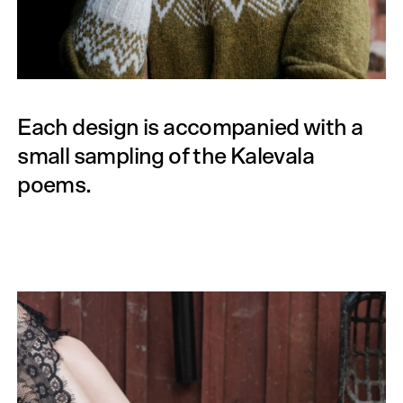
Each design is accompanied with a
small sampling of the Kalevala
poems.