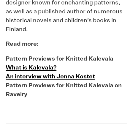
designer known for enchanting patterns,
as well as a published author of numerous
historical novels and children’s books in
Finland.
Read more:
Pattern Previews for Knitted Kalevala
What is Kalevala?
An interview with Jenna Kostet
Pattern Previews for Knitted Kalevala on
Ravelry