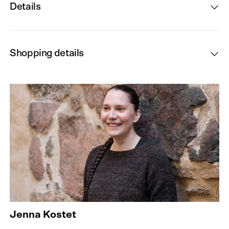
Details
Shopping details
Jenna Kostet