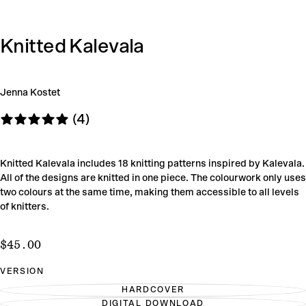
Knitted Kalevala
Jenna Kostet
(4)
Knitted Kalevala includes 18 knitting patterns inspired by Kalevala.
All of the designs are knitted in one piece. The colourwork only uses
two colours at the same time, making them accessible to all levels
of knitters.
$45.00
Regular
$45.00
price
VERSION
HARDCOVER
VARIANT
DIGITAL DOWNLOAD
SOLD