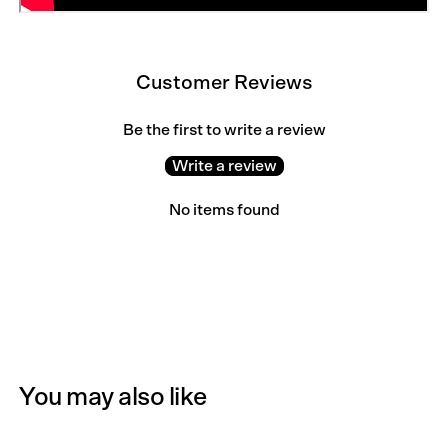
Customer Reviews
Be the first to write a review
Write a review
No items found
You may also like