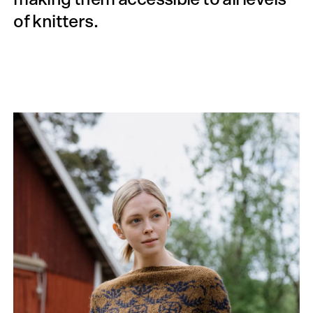
of knitters.