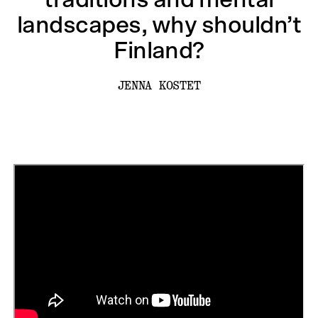
traditions and mental
landscapes, why shouldn’t
Finland?
JENNA KOSTET