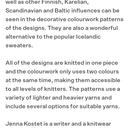
well as other Finnish, Karelian,
Scandinavian and Baltic influences can be
seen in the decorative colourwork patterns
of the designs. They are also a wonderful
alternative to the popular Icelandic
sweaters.
All of the designs are knitted in one piece
and the colourwork only uses two colours
at the same time, making them accessible
to all levels of knitters. The patterns use a
variety of lighter and heavier yarns and
include several options for suitable yarns.
Jenna Kostet is a writer and a knitwear