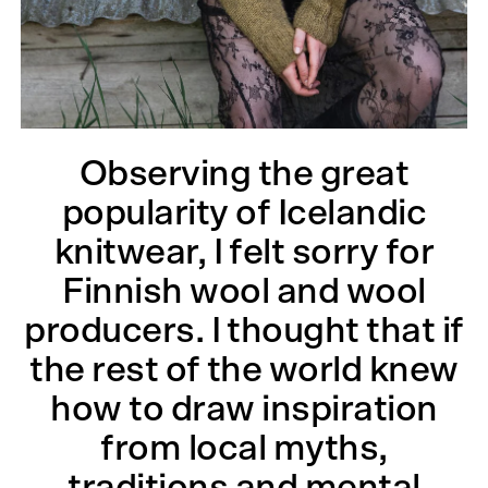
Observing the great
popularity of Icelandic
knitwear, I felt sorry for
Finnish wool and wool
producers. I thought that if
the rest of the world knew
how to draw inspiration
from local myths,