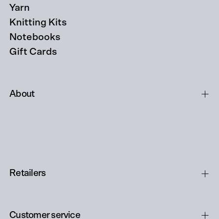
Yarn
Knitting Kits
Notebooks
Gift Cards
About
Retailers
Customer service