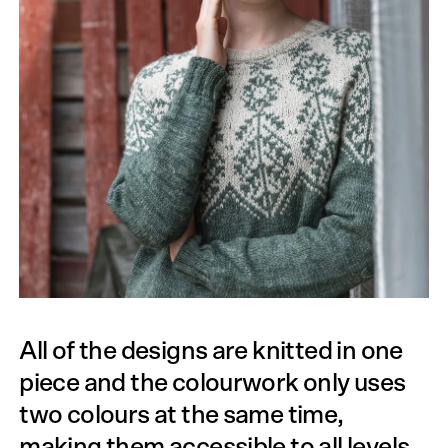
All of the designs are knitted in one
piece and the colourwork only uses
two colours at the same time,
making them accessible to all levels