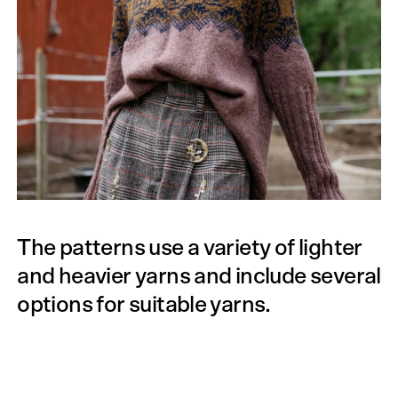
The patterns use a variety of lighter
and heavier yarns and include several
options for suitable yarns.