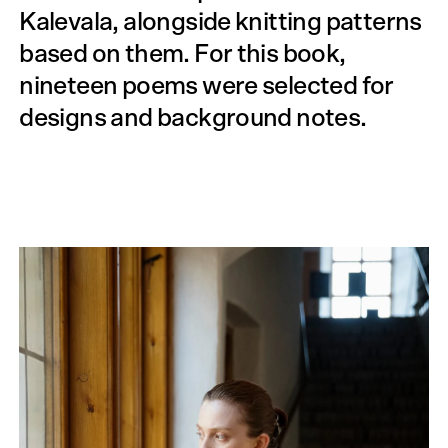
Kalevala, alongside knitting patterns
based on them. For this book,
nineteen poems were selected for
designs and background notes.