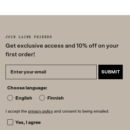
JOIN LAINE FRIENDS
Get exclusive access and 10% off on your
first order!
SUBMIT
Choose language:
English
Finnish
I accept the
privacy policy
and consent to being emailed.
I accept the privacy policy and consent to being emailed
Yes, I agree