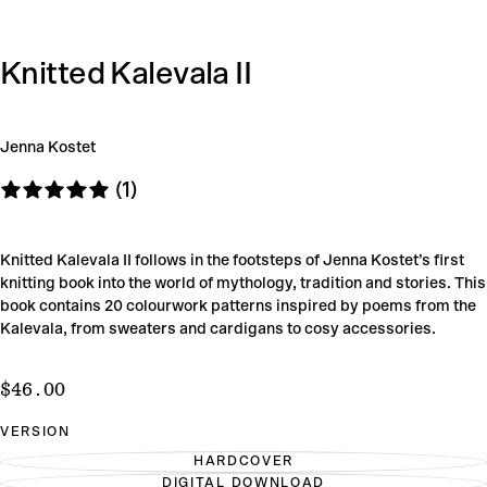
Knitted Kalevala II
Jenna Kostet
(1)
Knitted Kalevala II follows in the footsteps of Jenna Kostet’s first
knitting book into the world of mythology, tradition and stories. This
book contains 20 colourwork patterns inspired by poems from the
Kalevala, from sweaters and cardigans to cosy accessories.
$46.00
Regular
$46.00
price
VERSION
HARDCOVER
VARIANT
DIGITAL DOWNLOAD
SOLD