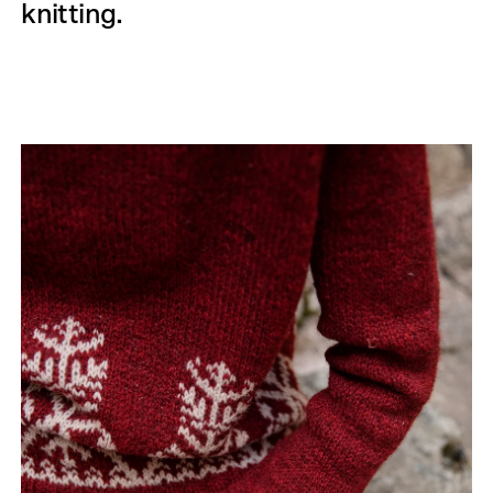
knitting.