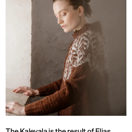
The Kalevala is the result of Elias