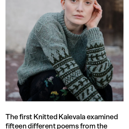
The first Knitted Kalevala examined
fifteen different poems from the