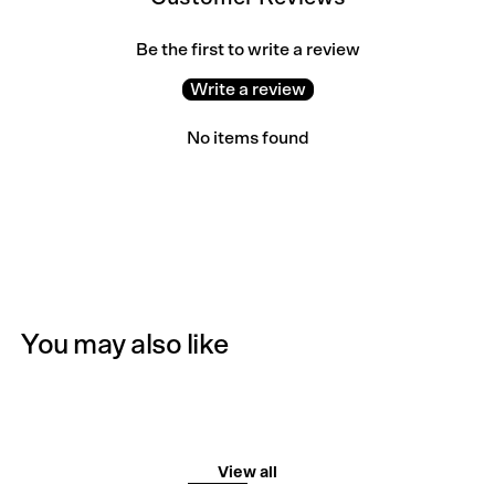
Be the first to write a review
Write a review
No items found
You may also like
View all