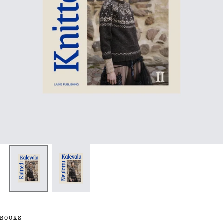
BOOKS