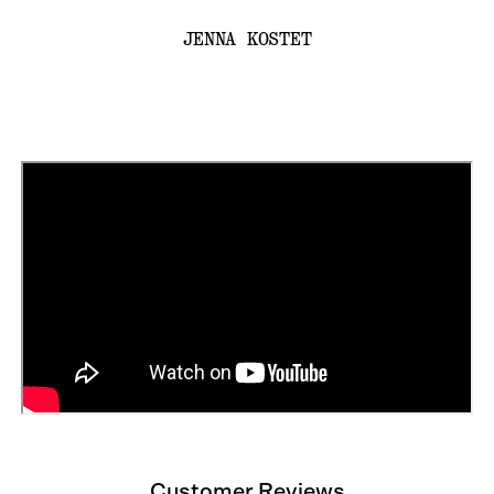
JENNA KOSTET
Customer Reviews