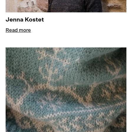
Jenna Kostet
Read more