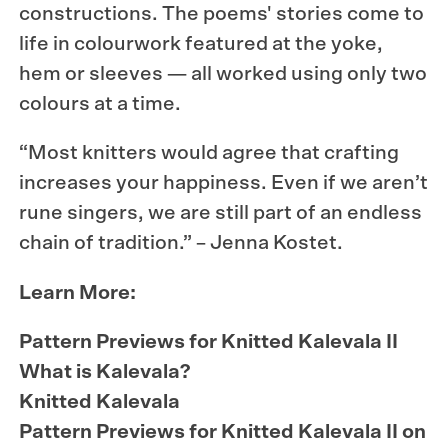
constructions. The poems' stories come to
life in colourwork featured at the yoke,
hem or sleeves — all worked using only two
colours at a time.
“Most knitters would agree that crafting
increases your happiness. Even if we aren’t
rune singers, we are still part of an endless
chain of tradition.” – Jenna Kostet.
Learn More:
Pattern Previews for Knitted Kalevala II
What is Kalevala?
Knitted Kalevala
Pattern Previews for Knitted Kalevala II on