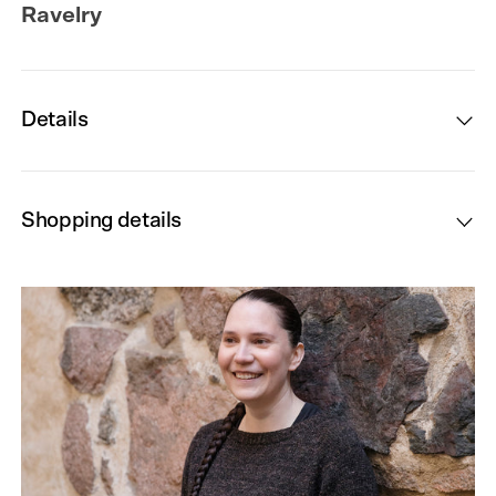
Ravelry
Details
Shopping details