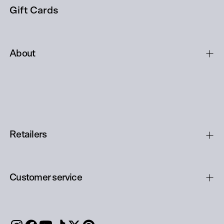
Gift Cards
About
Retailers
Customer service