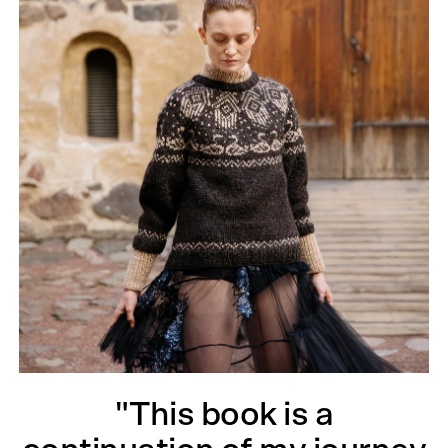
"This book is a