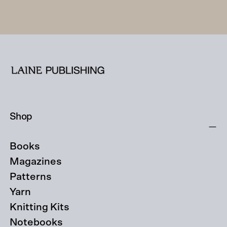
Shop
Books
Magazines
Patterns
Yarn
Knitting Kits
Notebooks