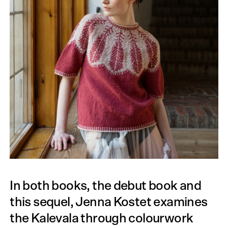
In both books, the debut book and
this sequel, Jenna Kostet examines
the Kalevala through colourwork