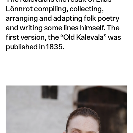
Lönnrot compiling, collecting,
arranging and adapting folk poetry
and writing some lines himself. The
first version, the “Old Kalevala” was
published in 1835.