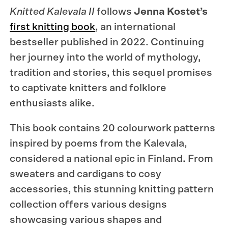
Knitted Kalevala II
follows
Jenna Kostet’s
first knitting book
, an international
bestseller published in 2022. Continuing
her journey into the world of mythology,
tradition and stories, this sequel promises
to captivate knitters and folklore
enthusiasts alike.
This book contains 20 colourwork patterns
inspired by poems from the Kalevala,
considered a national epic in Finland. From
sweaters and cardigans to cosy
accessories, this stunning knitting pattern
collection offers various designs
showcasing various shapes and