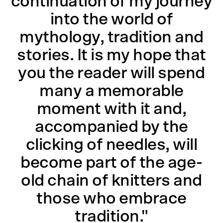
continuation of my journey
into the world of
mythology, tradition and
stories. It is my hope that
you the reader will spend
many a memorable
moment with it and,
accompanied by the
clicking of needles, will
become part of the age-
old chain of knitters and
those who embrace
tradition."