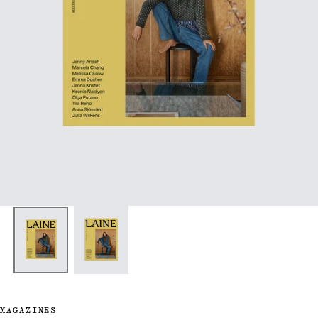
MAGAZINES