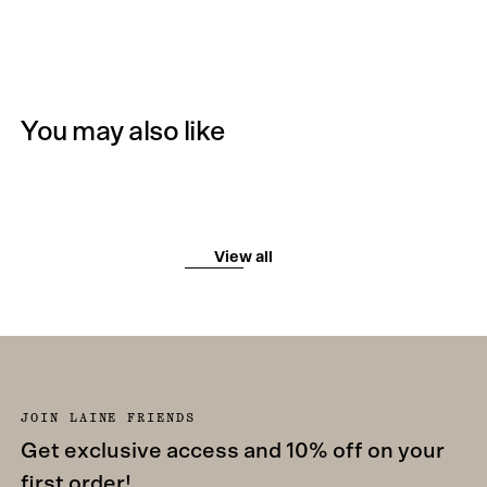
You may also like
View all
JOIN LAINE FRIENDS
Get exclusive access and 10% off on your
first order!