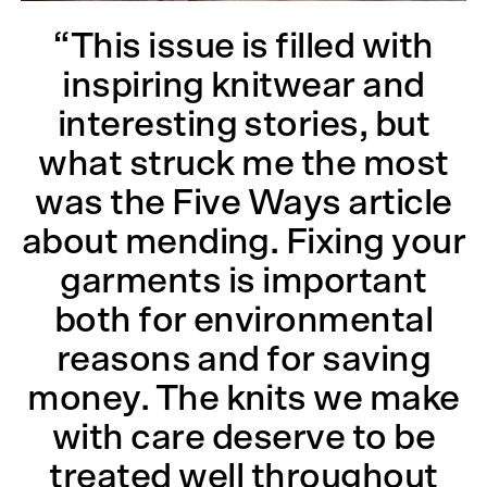
“This issue is filled with
inspiring knitwear and
interesting stories, but
what struck me the most
was the Five Ways article
about mending. Fixing your
garments is important
both for environmental
reasons and for saving
money. The knits we make
with care deserve to be
treated well throughout