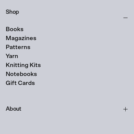
Shop
Books
Magazines
Patterns
Yarn
Knitting Kits
Notebooks
Gift Cards
About