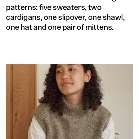
patterns: five sweaters, two
cardigans, one slipover, one shawl,
one hat and one pair of mittens.