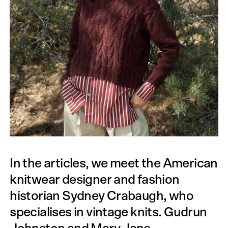
In the articles, we meet the American
knitwear designer and fashion
historian Sydney Crabaugh, who
specialises in vintage knits. Gudrun