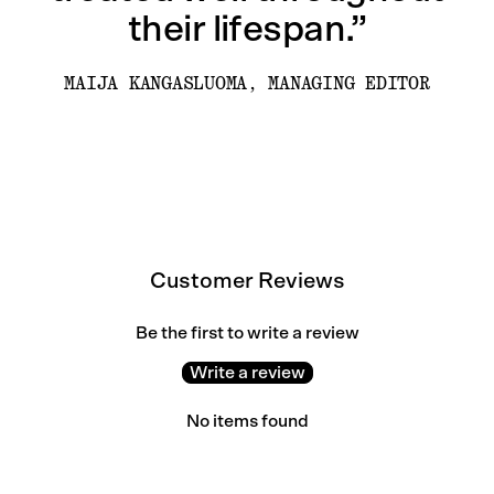
their lifespan.”
MAIJA KANGASLUOMA, MANAGING EDITOR
Customer Reviews
Be the first to write a review
Write a review
No items found