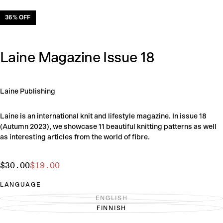
36
% OFF
Laine Magazine Issue 18
Laine Publishing
Laine is an international knit and lifestyle magazine. In issue 18
(Autumn 2023), we showcase 11 beautiful knitting patterns as well
as interesting articles from the world of fibre.
$19.00
Regular
Sale
$30.00
$19.00
price
price
LANGUAGE
ENGLISH
VARIANT
FINNISH
SOLD
VARIANT
OUT
SOLD