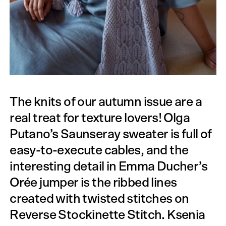
The knits of our autumn issue are a
real treat for texture lovers! Olga
Putano’s Saunseray sweater is full of
easy-to-execute cables, and the
interesting detail in Emma Ducher’s
Orée jumper is the ribbed lines
created with twisted stitches on
Reverse Stock­inette Stitch. Ksenia