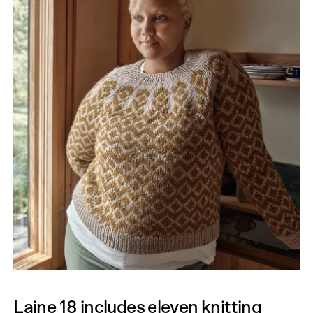
Laine 18 includes eleven knitting