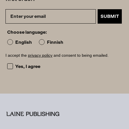
SUBMIT
Choose language:
English
Finnish
I accept the
privacy policy
and consent to being emailed.
I accept the privacy policy and consent to being emailed
Yes, I agree