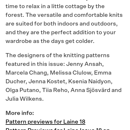
time to relax in a little cottage by the
forest. The versatile and comfortable knits
are suited for both indoors and outdoors,
and they are the perfect addition to your
wardrobe as the days get colder.
The designers of the knitting patterns
featured in this issue: Jenny Ansah,
Marcela Chang, Melissa Clulow, Emma
Ducher, Jenna Kostet, Ksenia Naidyon,
Olga Putano, Tiia Reho, Anna Sjösvärd and
Julia Wilkens.
More info:
Pattern previews for Laine 18