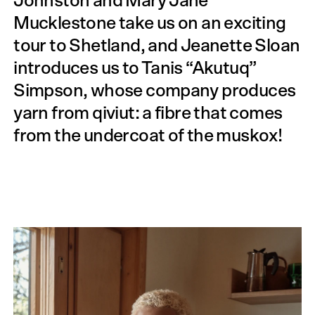
Johnston and Mary Jane
Mucklestone take us on an exciting
tour to Shetland, and Jeanette Sloan
introduces us to Tanis “Akutuq”
Simpson, whose company produces
yarn from qiviut: a fibre that comes
from the under­coat of the muskox!