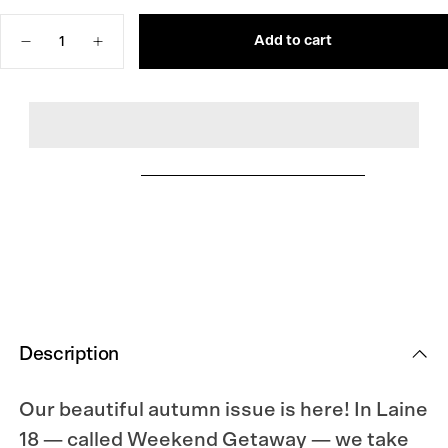
OR
OUT
UNAVAILABLE
OR
Quantity
UNAVAILABLE
Add to cart
Decrease
Increase
quantity
quantity
for
for
Laine
Laine
Magazine
Magazine
Issue
Issue
18
18
Description
Our beautiful autumn issue is here! In Laine
18 — called Weekend Getaway — we take