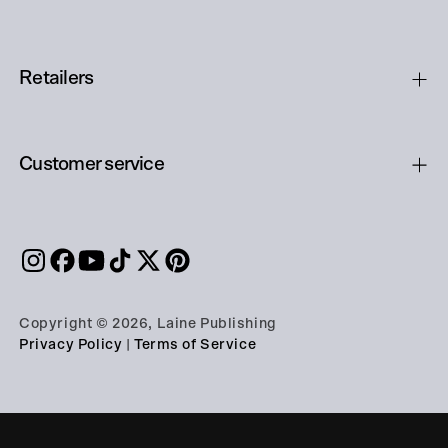
Retailers
Customer service
Copyright © 2026, Laine Publishing
Privacy Policy
|
Terms of Service