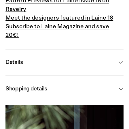
Pattern Previews for Laine Issue 18 on
Ravelry
Meet the designers featured in Laine 18
Subscribe to Laine Magazine and save
20€!
Details
Shopping details