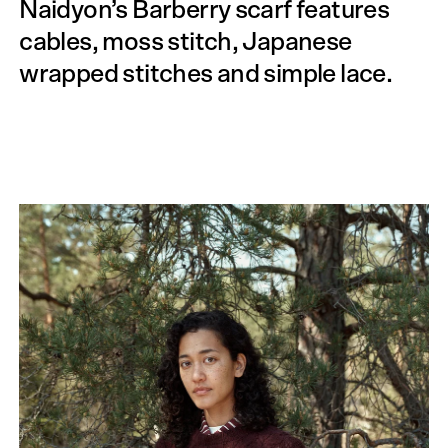
Naidyon’s Barberry scarf features
cables, moss stitch, Japanese
wrapped stitches and simple lace.