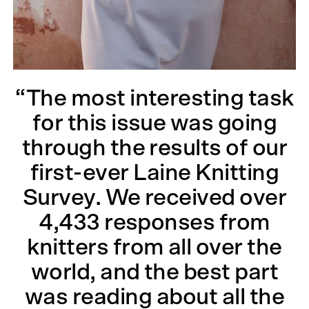
“The most interesting task
for this issue was going
through the results of our
first-ever Laine Knitting
Survey. We received over
4,433 responses from
knitters from all over the
world, and the best part
was reading about all the