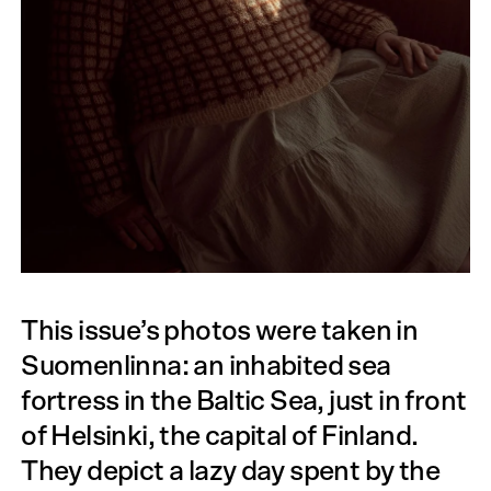
This issue’s photos were taken in
Suomenlinna: an inhabited sea
fortress in the Baltic Sea, just in front
of Helsinki, the capital of Finland.
They depict a lazy day spent by the