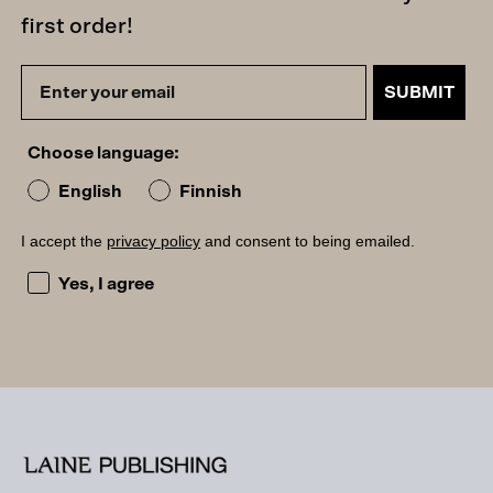
first order!
SUBMIT
Choose language:
English
Finnish
I accept the
privacy policy
and consent to being emailed.
I accept the privacy policy and consent to being emailed
Yes, I agree