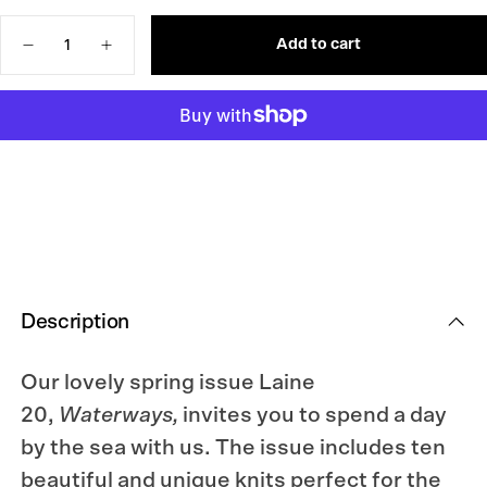
OR
OUT
UNAVAILABLE
OR
Quantity
UNAVAILABLE
Add to cart
Decrease
Increase
quantity
quantity
for
for
Laine
Laine
Magazine
Magazine
Issue
Issue
20
20
Description
Our lovely spring issue Laine
20,
Waterways,
invites you to spend a day
by the sea with us. The issue includes ten
beautiful and unique knits perfect for the