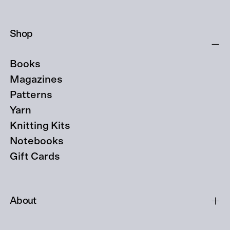
Shop
Books
Magazines
Patterns
Yarn
Knitting Kits
Notebooks
Gift Cards
About