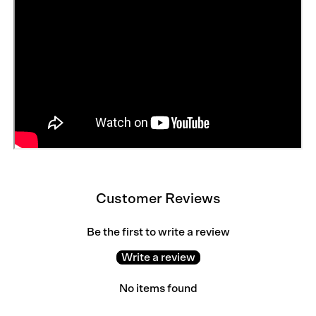
Customer Reviews
Be the first to write a review
Write a review
No items found