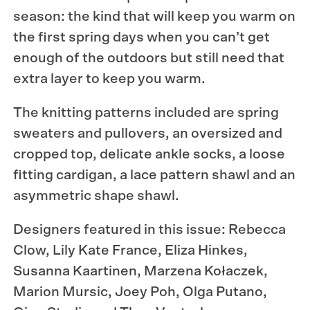
season: the kind that will keep you warm on
the first spring days when you can’t get
enough of the outdoors but still need that
extra layer to keep you warm.
The knitting patterns included are spring
sweaters and pullovers, an oversized and
cropped top, delicate ankle socks, a loose
fitting cardigan, a
lace pattern shawl and an
asymmetric shape shawl.
Designers featured in this issue: Rebecca
Clow, Lily Kate France, Eliza Hinkes,
Susanna Kaartinen, Marzena Kołaczek,
Marion Mursic, Joey Poh, Olga Putano,