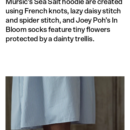
Mursic’s Sea Salt hoodie are created
using French knots, lazy daisy stitch
and spider stitch, and Joey Poh’s In
Bloom socks feature tiny flowers
protected by a dainty trellis.