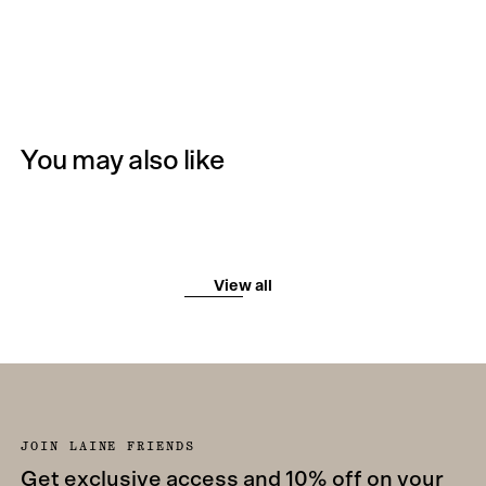
You may also like
View all
JOIN LAINE FRIENDS
Get exclusive access and 10% off on your