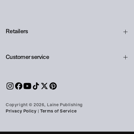
Retailers
Customer service
Copyright © 2026, Laine Publishing
Privacy Policy
|
Terms of Service