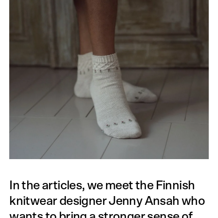
In the articles, we meet the Finnish
knitwear designer Jenny Ansah who
wants to bring a stronger sense of