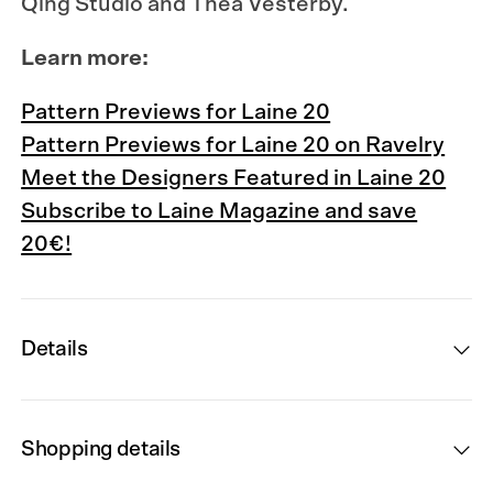
Qing Studio and Thea Vesterby.
Learn more:
Pattern Previews for Laine 20
Pattern Previews for Laine 20 on Ravelry
Meet the Designers Featured in Laine 20
Subscribe to Laine Magazine and save
20€!
Details
Shopping details