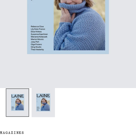
MAGAZINES