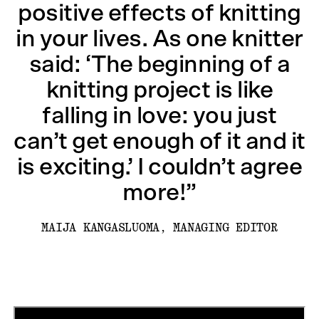
positive effects of knitting
in your lives. As one knitter
said: ‘The beginning of a
knitting project is like
falling in love: you just
can’t get enough of it and it
is exciting.’ I couldn’t agree
more!”
MAIJA KANGASLUOMA, MANAGING EDITOR