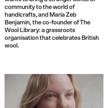
community to the world of
handicrafts, and Maria Zeb
Benjamin, the co-founder of The
Wool Library: a grassroots
organisation that celebrates British
wool.