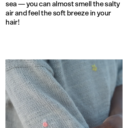
sea — you can almost smell the salty
air and feel the soft breeze in your
hair!