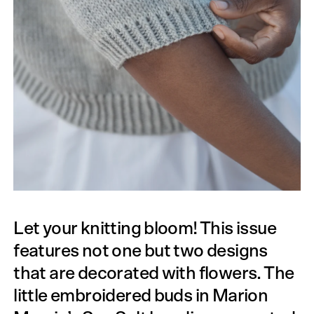
Let your knitting bloom! This issue
features not one but two designs
that are decorated with flowers. The
little embroidered buds in Marion