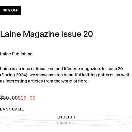
36
% OFF
Laine Magazine Issue 20
Laine Publishing
Laine is an international knit and lifestyle magazine. In issue 20
(Spring 2024), we showcase ten beautiful knitting patterns as well
as interesting articles from the world of fibre.
$19.00
Regular
Sale
$30.00
$19.00
price
price
LANGUAGE
ENGLISH
VARIANT
FINNISH
SOLD
VARIANT
OUT
SOLD